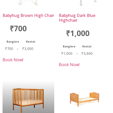
Babyhug Brown High Chair
Babyhug Dark Blue
Highchair
₹700
₹1,000
Banglore
Rental
Banglore
Rental
₹
700
–
₹
3,000
₹
1,000
–
₹
3,600
Book Now!
Book Now!