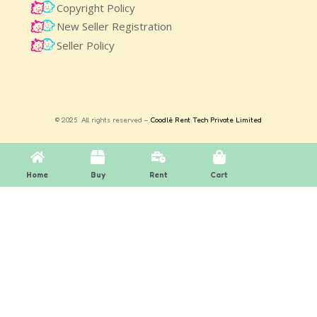
Copyright Policy
New Seller Registration
Seller Policy
© 2025 All rights reserved –
Coodlè Rent Tech Private Limited
Home
Buy
Rent
Cart