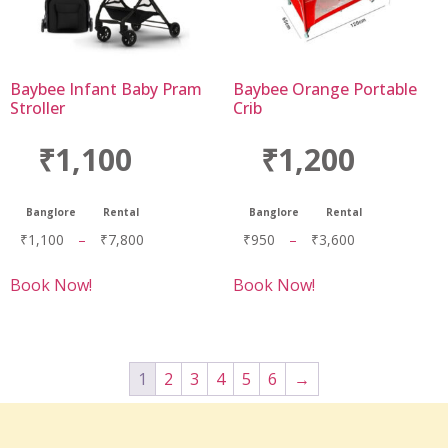
Baybee Infant Baby Pram
Baybee Orange Portable
Stroller
Crib
₹1,100
₹1,200
Banglore
Rental
Banglore
Rental
₹
1,100
–
₹
7,800
₹
950
–
₹
3,600
Book Now!
Book Now!
1
2
3
4
5
6
→