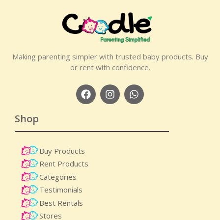
Making parenting simpler with trusted baby products. Buy
or rent with confidence.
Shop
Buy Products
Rent Products
Categories
Testimonials
Best Rentals
Stores