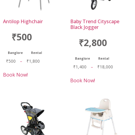
Antilop Highchair
Baby Trend Cityscape
Black Jogger
₹500
₹2,800
Banglore
Rental
Banglore
Rental
₹
500
–
₹
1,800
₹
1,400
–
₹
18,000
Book Now!
Book Now!