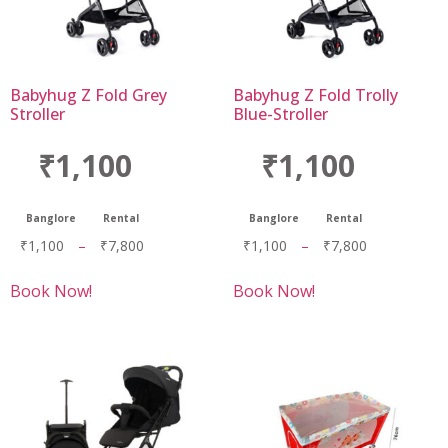
Babyhug Z Fold Grey
Babyhug Z Fold Trolly
Stroller
Blue-Stroller
₹1,100
₹1,100
Banglore
Rental
Banglore
Rental
₹
1,100
–
₹
7,800
₹
1,100
–
₹
7,800
Book Now!
Book Now!