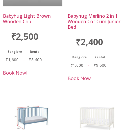
Babyhug Light Brown
Babyhug Merlino 2 in 1
Wooden Crib
Wooden Cot Cum Junior
Bed
₹2,500
₹2,400
Banglore
Rental
Banglore
Rental
₹
1,600
–
₹
8,400
₹
1,600
–
₹
9,600
Book Now!
Book Now!