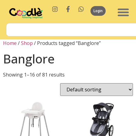
Login
Home
/
Shop
/ Products tagged “Banglore”
Banglore
Showing 1–16 of 81 results