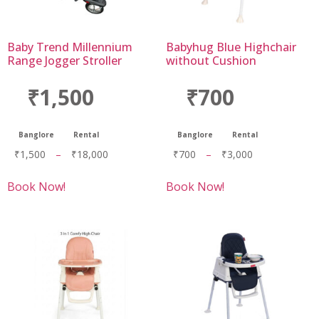
Baby Trend Millennium
Babyhug Blue Highchair
Range Jogger Stroller
without Cushion
₹1,500
₹700
Banglore
Rental
Banglore
Rental
₹
1,500
–
₹
18,000
₹
700
–
₹
3,000
Book Now!
Book Now!