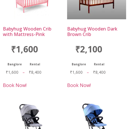
Babyhug Wooden Crib
Babyhug Wooden Dark
with Mattress-Pink
Brown Crib
₹1,600
₹2,100
Banglore
Rental
Banglore
Rental
₹
1,600
–
₹
8,400
₹
1,600
–
₹
8,400
Book Now!
Book Now!