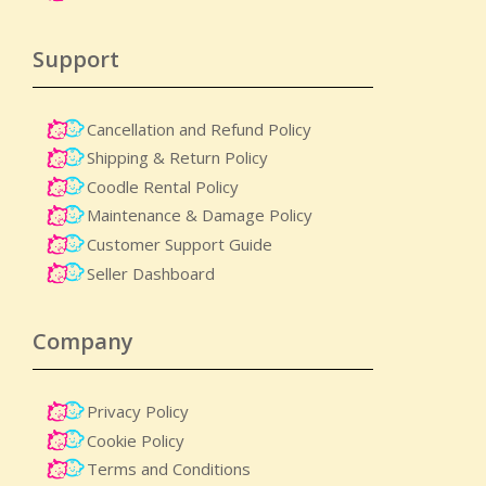
Support
Cancellation and Refund Policy
Shipping & Return Policy
Coodle Rental Policy
Maintenance & Damage Policy​
Customer Support Guide
Seller Dashboard
Company
Privacy Policy
Cookie Policy
Terms and Conditions