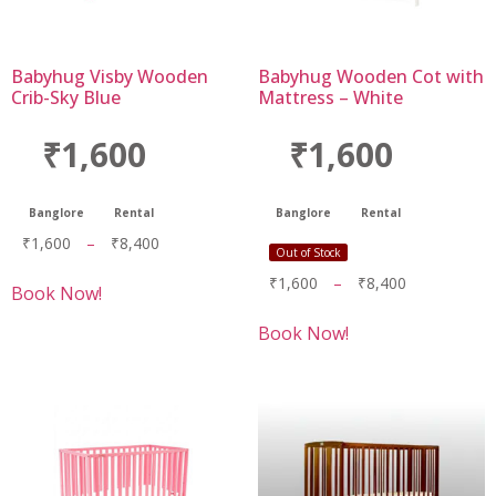
Babyhug Visby Wooden
Babyhug Wooden Cot with
Crib-Sky Blue
Mattress – White
₹1,600
₹1,600
Banglore
Rental
Banglore
Rental
₹
1,600
–
₹
8,400
Out of Stock
₹
1,600
–
₹
8,400
Book Now!
Book Now!