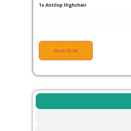
1x Antilop Highchair
Book Now!