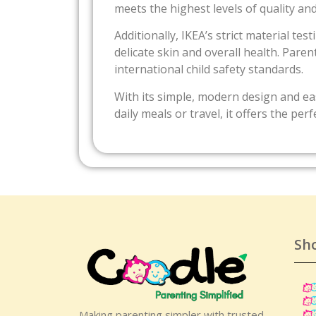
meets the highest levels of quality and
Additionally, IKEA’s strict material te
delicate skin and overall health. Par
international child safety standards.
With its simple, modern design and eas
daily meals or travel, it offers the pe
Sh
Making parenting simpler with trusted