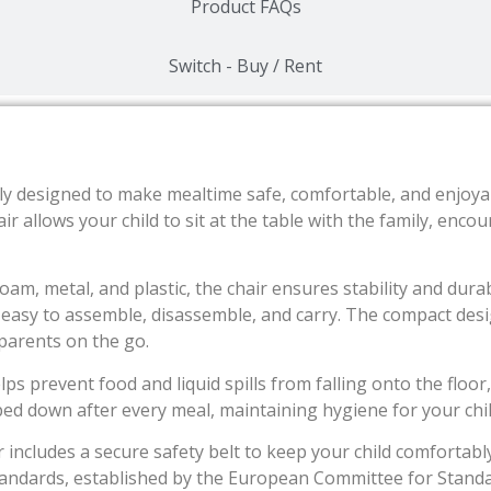
Product FAQs
Switch - Buy / Rent
y designed to make mealtime safe, comfortable, and enjoyable
air allows your child to sit at the table with the family, enc
am, metal, and plastic, the chair ensures stability and durab
t easy to assemble, disassemble, and carry. The compact des
 parents on the go.
ps prevent food and liquid spills from falling onto the floor
ed down after every meal, maintaining hygiene for your child
r includes a secure safety belt to keep your child comfortably
tandards, established by the European Committee for Standa