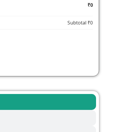
₹0
Subtotal
₹0