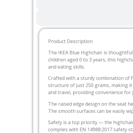
Product Description
The IKEA Blue Highchair is thoughtfull
children aged 0 to 3 years, this highch
and eating skills.
Crafted with a sturdy combination of fo
structure of just 250 grams, making i
and travel, providing convenience for
The raised edge design on the seat hel
The smooth surfaces can be easily wip
Safety is a top priority — the highchai
complies with EN 14988:2017 safety s