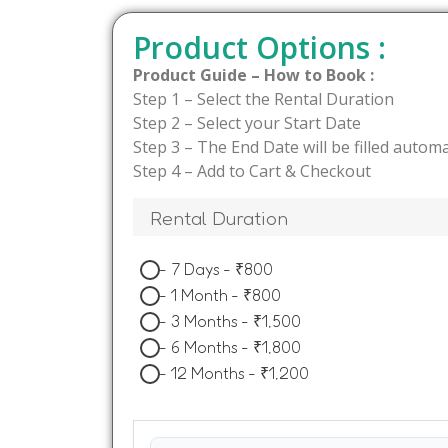
Product Options :
Product Guide – How to Book :
Step 1 – Select the Rental Duration
Step 2 – Select your Start Date
Step 3 – The End Date will be filled automa
Step 4 – Add to Cart & Checkout
Rental Duration
-
7 Days
-
₹
800
-
1 Month
-
₹
800
-
3 Months
-
₹
1,500
-
6 Months
-
₹
1,800
-
12 Months
-
₹
1,200