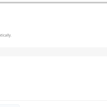
tically.