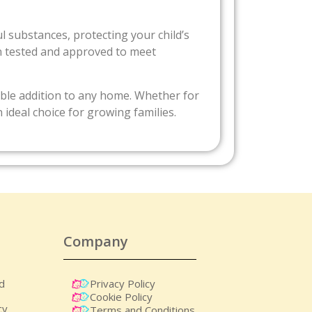
ul substances, protecting your child’s
n tested and approved to meet
iable addition to any home. Whether for
n ideal choice for growing families.
Company
nd
Privacy Policy
Cookie Policy
cy
Terms and Conditions