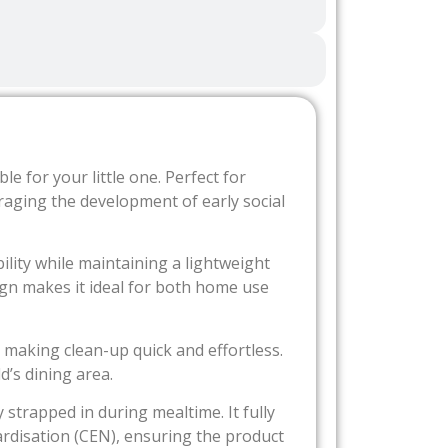
 for your little one. Perfect for
ouraging the development of early social
ility while maintaining a lightweight
ign makes it ideal for both home use
, making clean-up quick and effortless.
’s dining area.
 strapped in during mealtime. It fully
rdisation (CEN), ensuring the product