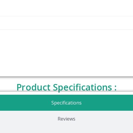
Product Specifications :
Specifications
Reviews