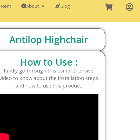
Rent
About
Blog
Antilop Highchair
How to Use :
Kindly go through this comprehensive
video to know about the installation steps
and how to use this product.