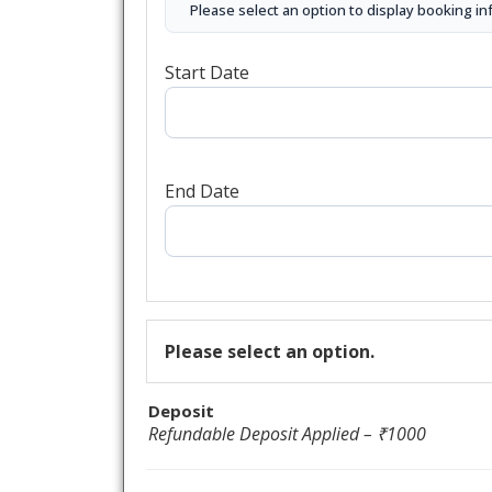
Please select an option to display booking in
Start Date
End Date
Please select an option.
Deposit
Refundable Deposit Applied – ₹1000