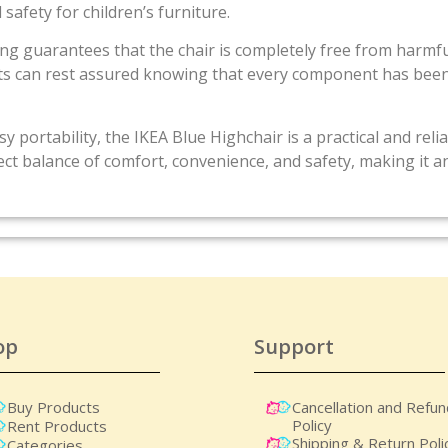
 safety for children’s furniture.
sting guarantees that the chair is completely free from harmf
ents can rest assured knowing that every component has bee
y portability, the IKEA Blue Highchair is a practical and rel
rfect balance of comfort, convenience, and safety, making it a
op
Support
Buy Products
Cancellation and Refu
Policy
Rent Products
Shipping & Return Poli
Categories