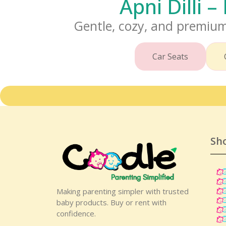
Apni Dilli 
Gentle, cozy, and premium
Car Seats
Sh
Making parenting simpler with trusted
baby products. Buy or rent with
confidence.