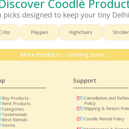
– Discover Coodlè Produ
 picks designed to keep your tiny Delh
Cribs
Playpen
Highchairs
Strolle
More Products - Coming Soon ...
op
Support
Buy Products
Cancellation and Refu
Policy
Rent Products
Shipping & Return Poli
Categories
Testimonials
Coodle Rental Policy
Best Rentals
Stores