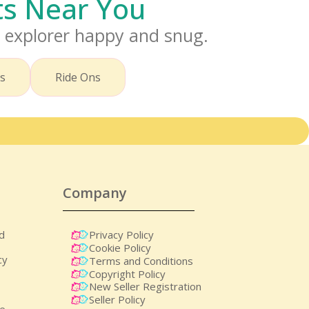
cts Near You
i explorer happy and snug.
rs
Ride Ons
Company
nd
Privacy Policy
Cookie Policy
cy
Terms and Conditions
Copyright Policy
New Seller Registration
Seller Policy