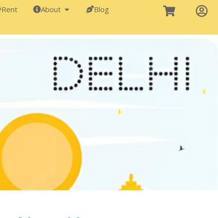
Rent
About
Blog