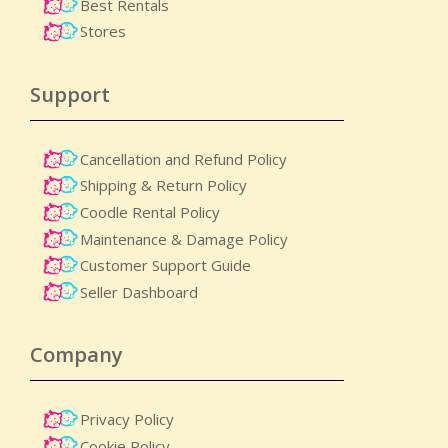
Best Rentals
Stores
Support
Cancellation and Refund Policy
Shipping & Return Policy
Coodle Rental Policy
Maintenance & Damage Policy​
Customer Support Guide
Seller Dashboard
Company
Privacy Policy
Cookie Policy