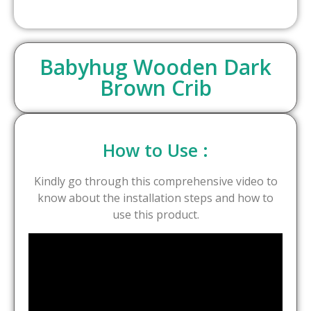
Babyhug Wooden Dark
Brown Crib
How to Use :
Kindly go through this comprehensive video to
know about the installation steps and how to
use this product.