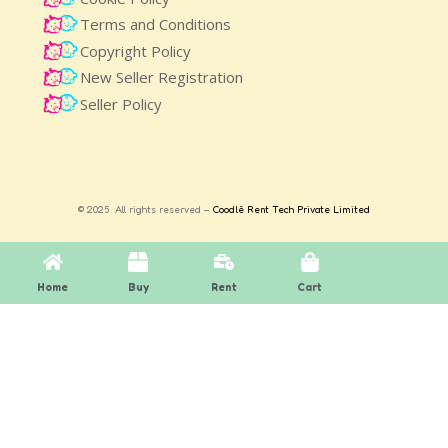
Terms and Conditions
Copyright Policy
New Seller Registration
Seller Policy
© 2025 All rights reserved –
Coodlè Rent Tech Private Limited
Home
Buy
Rent
Cart