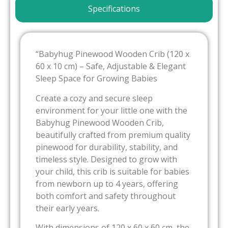
Specifications
“Babyhug Pinewood Wooden Crib (120 x
60 x 10 cm) – Safe, Adjustable & Elegant
Sleep Space for Growing Babies
Create a cozy and secure sleep
environment for your little one with the
Babyhug Pinewood Wooden Crib,
beautifully crafted from premium quality
pinewood for durability, stability, and
timeless style. Designed to grow with
your child, this crib is suitable for babies
from newborn up to 4 years, offering
both comfort and safety throughout
their early years.
With dimensions of 120 x 60 x 60 cm, the