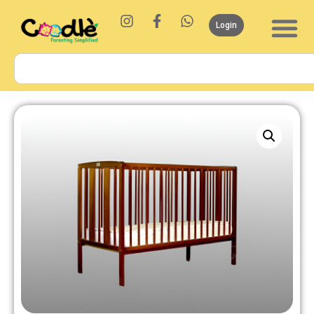
Login