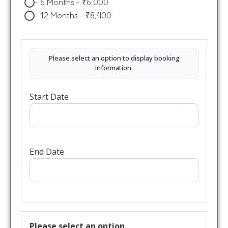
-
6 Months
-
₹
6,000
-
12 Months
-
₹
8,400
Please select an option to display booking
information.
Start Date
End Date
Please select an option.