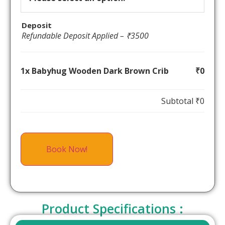
Deposit
Refundable Deposit Applied – ₹3500
1x Babyhug Wooden Dark Brown Crib
₹0
Subtotal
₹0
Book Now!
Product Specifications :