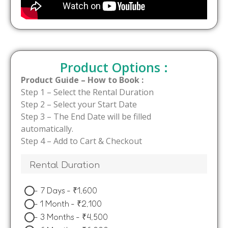
Product Options :
Product Guide – How to Book :
Step 1 – Select the Rental Duration
Step 2 – Select your Start Date
Step 3 – The End Date will be filled
automatically.
Step 4 – Add to Cart & Checkout
Rental Duration
-
7 Days
-
₹
1,600
-
1 Month
-
₹
2,100
-
3 Months
-
₹
4,500