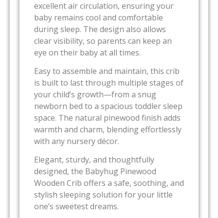
excellent air circulation, ensuring your
baby remains cool and comfortable
during sleep. The design also allows
clear visibility, so parents can keep an
eye on their baby at all times.
Easy to assemble and maintain, this crib
is built to last through multiple stages of
your child’s growth—from a snug
newborn bed to a spacious toddler sleep
space. The natural pinewood finish adds
warmth and charm, blending effortlessly
with any nursery décor.
Elegant, sturdy, and thoughtfully
designed, the Babyhug Pinewood
Wooden Crib offers a safe, soothing, and
stylish sleeping solution for your little
one’s sweetest dreams.