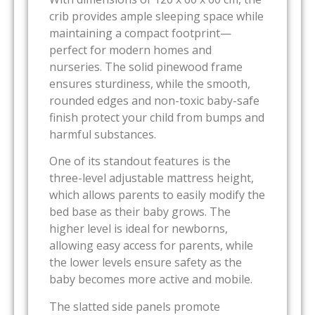
crib provides ample sleeping space while
maintaining a compact footprint—
perfect for modern homes and
nurseries. The solid pinewood frame
ensures sturdiness, while the smooth,
rounded edges and non-toxic baby-safe
finish protect your child from bumps and
harmful substances.
One of its standout features is the
three-level adjustable mattress height,
which allows parents to easily modify the
bed base as their baby grows. The
higher level is ideal for newborns,
allowing easy access for parents, while
the lower levels ensure safety as the
baby becomes more active and mobile.
The slatted side panels promote