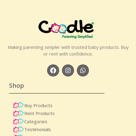
Making parenting simpler with trusted baby products. Buy
or rent with confidence.
Shop
Buy Products
Rent Products
Categories
Testimonials