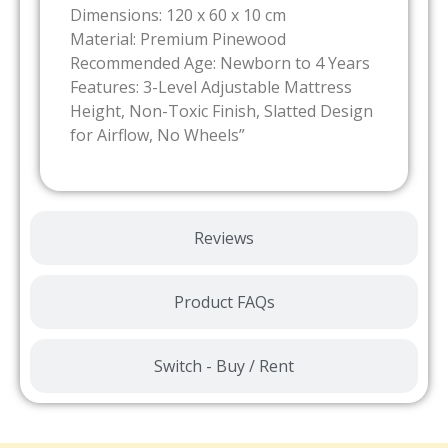
Dimensions: 120 x 60 x 10 cm
Material: Premium Pinewood
Recommended Age: Newborn to 4 Years
Features: 3-Level Adjustable Mattress
Height, Non-Toxic Finish, Slatted Design
for Airflow, No Wheels”
Reviews
Product FAQs
Switch - Buy / Rent