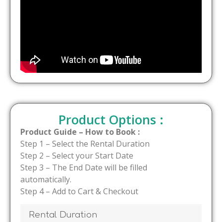
Product Options :
Product Guide – How to Book :
Step 1 – Select the Rental Duration
Step 2 – Select your Start Date
Step 3 – The End Date will be filled
automatically.
Step 4 – Add to Cart & Checkout
Rental Duration