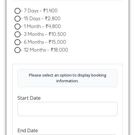
-
7 Days
-
₹
1,400
-
15 Days
-
₹
2,800
-
1 Month
-
₹
4,800
-
3 Months
-
₹
10,500
-
6 Months
-
₹
15,000
-
12 Months
-
₹
18,000
Please select an option to display booking
information.
Start Date
End Date