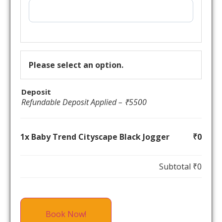
Please select an option.
Deposit
Refundable Deposit Applied – ₹5500
1x Baby Trend Cityscape Black Jogger
₹0
Subtotal
₹0
Book Now!