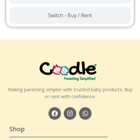
Switch - Buy / Rent
Making parenting simpler with trusted baby products. Buy
or rent with confidence.
Shop