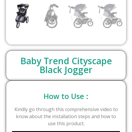
Baby Trend Cityscape
Black Jogger
How to Use :
Kindly go through this comprehensive video to
know about the installation steps and how to
use this product.