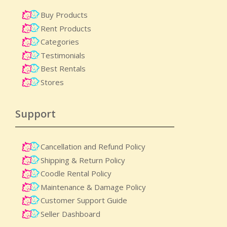
Buy Products
Rent Products
Categories
Testimonials
Best Rentals
Stores
Support
Cancellation and Refund Policy
Shipping & Return Policy
Coodle Rental Policy
Maintenance & Damage Policy​
Customer Support Guide
Seller Dashboard