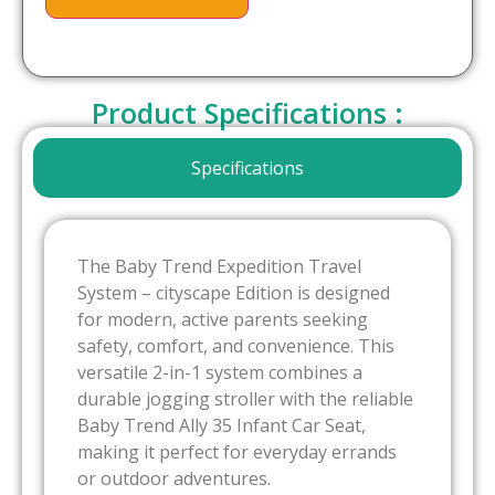
Product Specifications :
Specifications
The Baby Trend Expedition Travel
System – cityscape Edition is designed
for modern, active parents seeking
safety, comfort, and convenience. This
versatile 2-in-1 system combines a
durable jogging stroller with the reliable
Baby Trend Ally 35 Infant Car Seat,
making it perfect for everyday errands
or outdoor adventures.