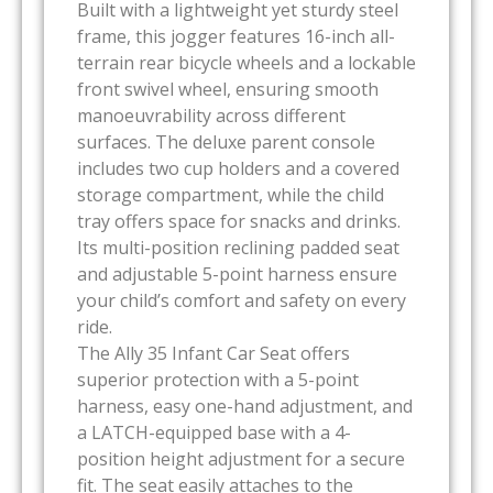
Built with a lightweight yet sturdy steel
frame, this jogger features 16-inch all-
terrain rear bicycle wheels and a lockable
front swivel wheel, ensuring smooth
manoeuvrability across different
surfaces. The deluxe parent console
includes two cup holders and a covered
storage compartment, while the child
tray offers space for snacks and drinks.
Its multi-position reclining padded seat
and adjustable 5-point harness ensure
your child’s comfort and safety on every
ride.
The Ally 35 Infant Car Seat offers
superior protection with a 5-point
harness, easy one-hand adjustment, and
a LATCH-equipped base with a 4-
position height adjustment for a secure
fit. The seat easily attaches to the