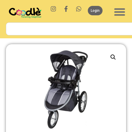
Login