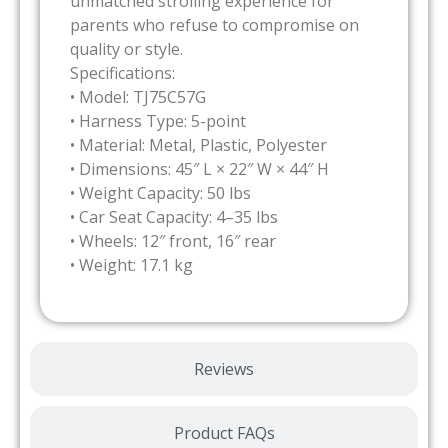
unmatched strolling experience for
parents who refuse to compromise on
quality or style.
Specifications:
• Model: TJ75C57G
• Harness Type: 5-point
• Material: Metal, Plastic, Polyester
• Dimensions: 45″ L × 22″ W × 44″ H
• Weight Capacity: 50 lbs
• Car Seat Capacity: 4–35 lbs
• Wheels: 12″ front, 16″ rear
• Weight: 17.1 kg
Reviews
Product FAQs