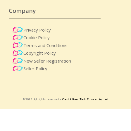
Company
Privacy Policy
Cookie Policy
Terms and Conditions
Copyright Policy
New Seller Registration
Seller Policy
© 2025 All rights reserved –
Coodlè Rent Tech Private Limited