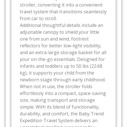
stroller, converting it into a convenient
travel system that transitions seamlessly
from car to stroll.
Additional thoughtful details include an
adjustable canopy to shield your little
one from sun and wind, footrest
reflectors for better low-light visibility,
and an extra-large storage basket for all
your on-the-go essentials. Designed for
infants and toddlers up to 50 lbs (22.68
kg), it supports your child from the
newborn stage through early childhood.
When not in use, the stroller folds
effortlessly into a compact, space-saving
size, making transport and storage
simple. With its blend of functionality,
durability, and comfort, the Baby Trend
Expedition Travel System delivers an