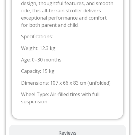
design, thoughtful features, and smooth
ride, this all-terrain stroller delivers
exceptional performance and comfort
for both parent and child.
Specifications:
Weight: 12.3 kg
Age: 0–30 months
Capacity: 15 kg
Dimensions: 107 x 66 x 83 cm (unfolded)
Wheel Type: Air-filled tires with full
suspension
Reviews