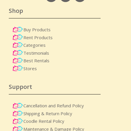
Shop
Buy Products
Rent Products
Categories
Testimonials
Best Rentals
Stores
Support
Cancellation and Refund Policy
Shipping & Return Policy
Coodle Rental Policy
Maintenance & Damage Policy​