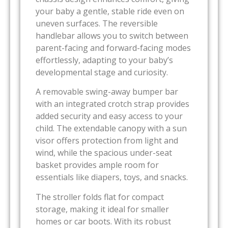
your baby a gentle, stable ride even on
uneven surfaces. The reversible
handlebar allows you to switch between
parent-facing and forward-facing modes
effortlessly, adapting to your baby’s
developmental stage and curiosity.
A removable swing-away bumper bar
with an integrated crotch strap provides
added security and easy access to your
child. The extendable canopy with a sun
visor offers protection from light and
wind, while the spacious under-seat
basket provides ample room for
essentials like diapers, toys, and snacks.
The stroller folds flat for compact
storage, making it ideal for smaller
homes or car boots. With its robust