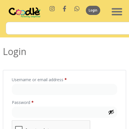
Login
Login
Username or email address
*
Password
*