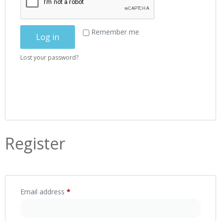
Remember me
Log in
Lost your password?
Register
Email address
*