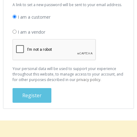
A link to set a new password will be sent to your email address.
I am a customer
I am a vendor
Your personal data will be used to support your experience
throughout this website, to manage access to your account, and
for other purposes described in our
privacy policy
.
Register