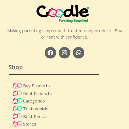
Making parenting simpler with trusted baby products. Buy
or rent with confidence.
Shop
Buy Products
Rent Products
Categories
Testimonials
Best Rentals
Stores