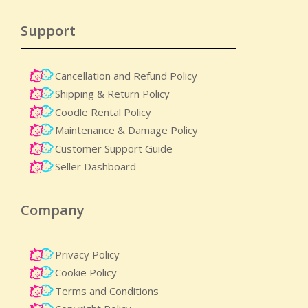
Support
Cancellation and Refund Policy
Shipping & Return Policy
Coodle Rental Policy
Maintenance & Damage Policy​
Customer Support Guide
Seller Dashboard
Company
Privacy Policy
Cookie Policy
Terms and Conditions