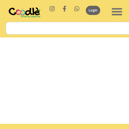
Login