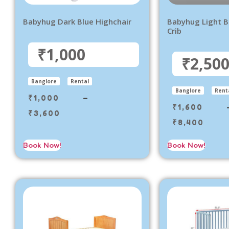
Babyhug Dark Blue Highchair
Babyhug Light 
Crib
₹1,000
₹2,50
Banglore
Rental
Banglore
Rent
₹
1,000
–
₹
1,600
₹
3,600
₹
8,400
Book Now!
Book Now!