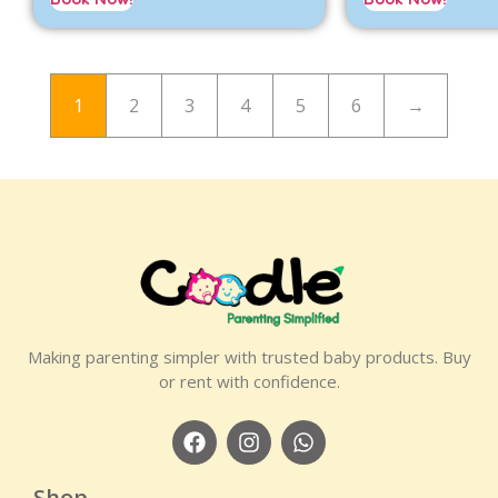
1
2
3
4
5
6
→
Making parenting simpler with trusted baby products. Buy
or rent with confidence.
Shop