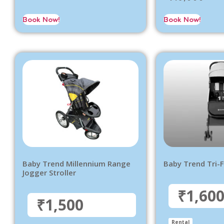
Book Now!
Book Now!
Baby Trend Millennium Range
Baby Trend Tri-F
Jogger Stroller
₹1,60
₹1,500
Rental