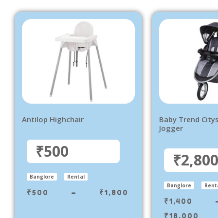
Antilop Highchair
Baby Trend City
Jogger
₹500
₹2,80
Banglore
Rental
Banglore
Rent
₹
500
–
₹
1,800
₹
1,400
₹
18,000