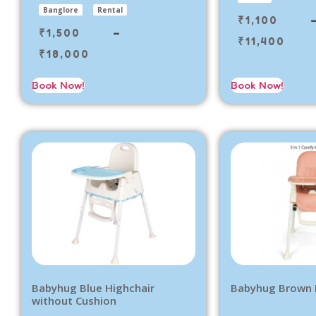
Banglore
Rental
₹
1,100
₹
1,500
–
₹
11,400
₹
18,000
Book Now!
Book Now!
Babyhug Blue Highchair
Babyhug Brown 
without Cushion