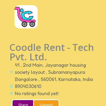
Coodle Rent - Tech
Pvt. Ltd.
41 , 2nd Main, Jayanagar housing
society layout , Subramanyapura
Bangalore , 560061,
Karnataka,
India
8904030610
No ratings found yet!
Share
Support