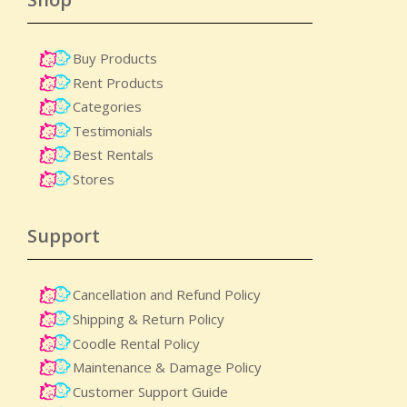
Buy Products
Rent Products
Categories
Testimonials
Best Rentals
Stores
Support
Cancellation and Refund Policy
Shipping & Return Policy
Coodle Rental Policy
Maintenance & Damage Policy​
Customer Support Guide