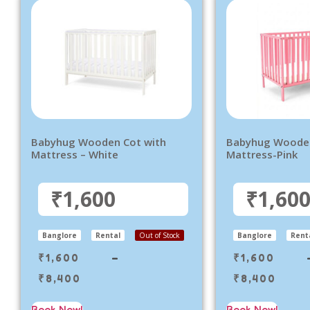
Babyhug Wooden Cot with
Babyhug Wooden
Mattress – White
Mattress-Pink
₹1,600
₹1,60
Banglore
Rental
Out of Stock
Banglore
Rent
₹
1,600
–
₹
1,600
₹
8,400
₹
8,400
Book Now!
Book Now!