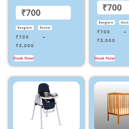
₹700
₹700
Banglore
Rent
Banglore
Rental
₹
700
–
₹
700
–
₹
3,000
₹
3,000
Book Now!
Book Now!