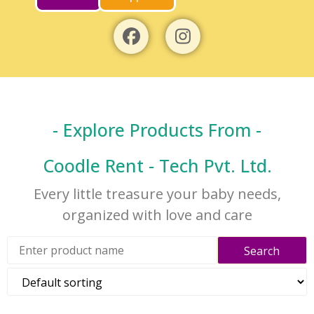
- Explore Products From -
Coodle Rent - Tech Pvt. Ltd.
Every little treasure your baby needs,
organized with love and care