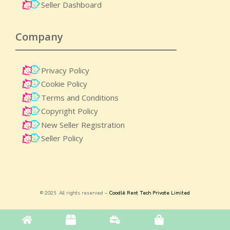
Seller Dashboard
Company
Privacy Policy
Cookie Policy
Terms and Conditions
Copyright Policy
New Seller Registration
Seller Policy
© 2025 All rights reserved –
Coodlè Rent Tech Private Limited