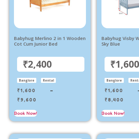
Babyhug Merlino 2 in 1 Wooden
Babyhug Visby W
Cot Cum Junior Bed
Sky Blue
₹2,400
₹1,60
Banglore
Rental
Banglore
Rent
₹
1,600
–
₹
1,600
₹
9,600
₹
8,400
Book Now!
Book Now!