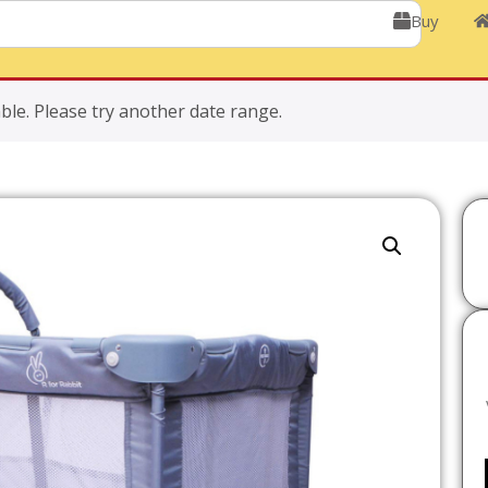
Buy
ble. Please try another date range.