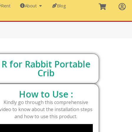
Rent
About
Blog
R for Rabbit Portable
Crib
How to Use :
Kindly go through this comprehensive
video to know about the installation steps
and how to use this product.