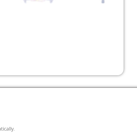
tically.