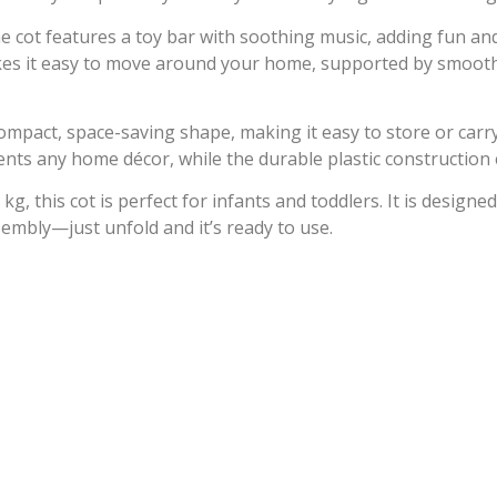
he cot features a toy bar with soothing music, adding fun and
kes it easy to move around your home, supported by smooth-
compact, space-saving shape, making it easy to store or car
ents any home décor, while the durable plastic construction 
, this cot is perfect for infants and toddlers. It is designed
embly—just unfold and it’s ready to use.