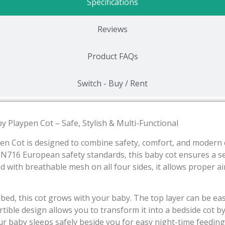
Specifications
Reviews
Product FAQs
Switch - Buy / Rent
y Playpen Cot – Safe, Stylish & Multi-Functional
en Cot is designed to combine safety, comfort, and modern c
EN716 European safety standards, this baby cot ensures a s
d with breathable mesh on all four sides, it allows proper ai
 bed, this cot grows with your baby. The top layer can be ea
vertible design allows you to transform it into a bedside co
r baby sleeps safely beside you for easy night-time feedin