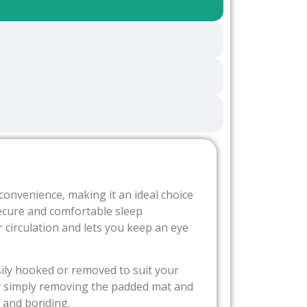
onvenience, making it an ideal choice
ecure and comfortable sleep
r circulation and lets you keep an eye
sily hooked or removed to suit your
t by simply removing the padded mat and
g and bonding.