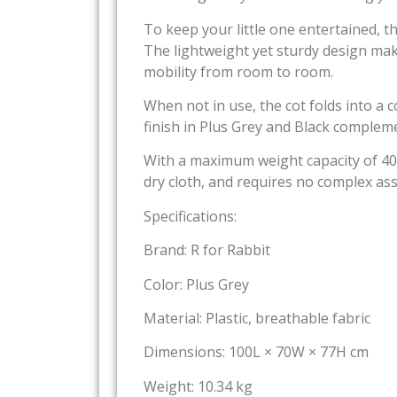
To keep your little one entertained, t
The lightweight yet sturdy design ma
mobility from room to room.
When not in use, the cot folds into a 
finish in Plus Grey and Black complem
With a maximum weight capacity of 40 kg
dry cloth, and requires no complex ass
Specifications:
Brand: R for Rabbit
Color: Plus Grey
Material: Plastic, breathable fabric
Dimensions: 100L × 70W × 77H cm
Weight: 10.34 kg