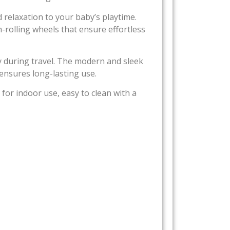
 relaxation to your baby’s playtime.
rolling wheels that ensure effortless
ry during travel. The modern and sleek
ensures long-lasting use.
 for indoor use, easy to clean with a