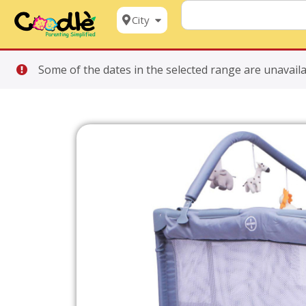
City
Some of the dates in the selected range are unavaila