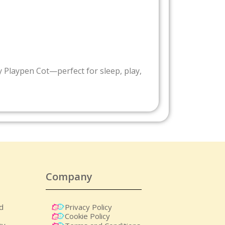
by Playpen Cot—perfect for sleep, play,
Company
nd
Privacy Policy
Cookie Policy
cy