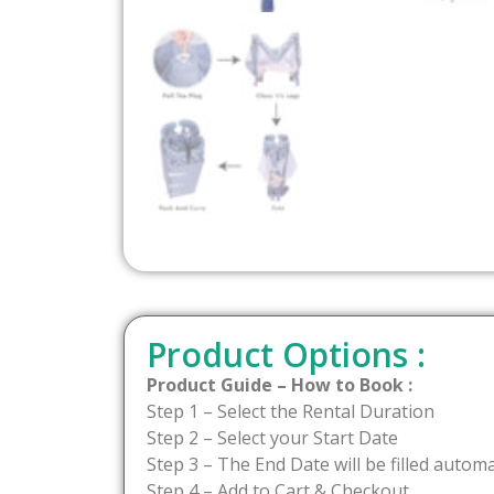
Product Options :
Product Guide – How to Book :
Step 1 – Select the Rental Duration
Step 2 – Select your Start Date
Step 3 – The End Date will be filled automa
Step 4 – Add to Cart & Checkout