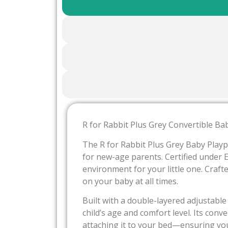
R for Rabbit Plus Grey Convertible Bab
The R for Rabbit Plus Grey Baby Playp
for new-age parents. Certified under 
environment for your little one. Crafte
on your baby at all times.
Built with a double-layered adjustable
child’s age and comfort level. Its con
attaching it to your bed—ensuring you