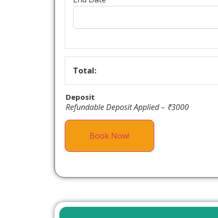
Total:
Deposit
Refundable Deposit Applied – ₹3000
Book Now!