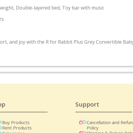
weight, Double-layered bed, Toy bar with music
rs
fort, and joy with the R for Rabbit Plus Grey Convertible Ba
op
Support
Buy Products
Cancellation and Refu
Policy
Rent Products
Shipping & Return Poli