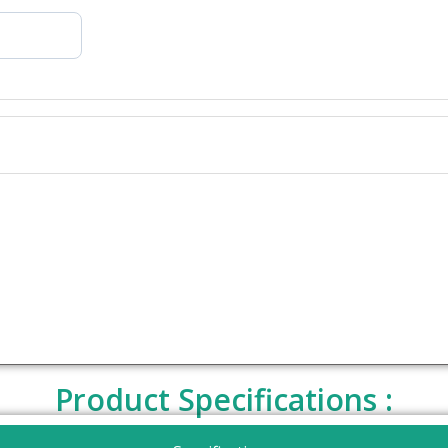
Product Specifications :