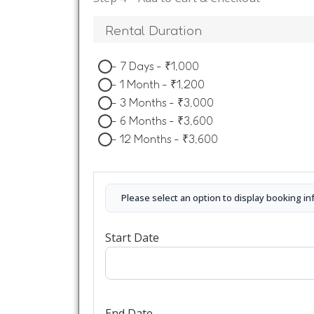
Rental Duration
-
7 Days
-
₹
1,000
-
1 Month
-
₹
1,200
-
3 Months
-
₹
3,000
-
6 Months
-
₹
3,600
-
12 Months
-
₹
3,600
Please select an option to display booking in
Start Date
End Date