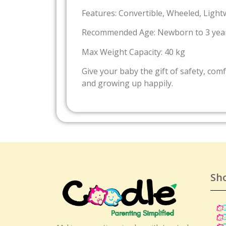
Features: Convertible, Wheeled, Light
Recommended Age: Newborn to 3 yea
Max Weight Capacity: 40 kg
Give your baby the gift of safety, com
and growing up happily.
Sh