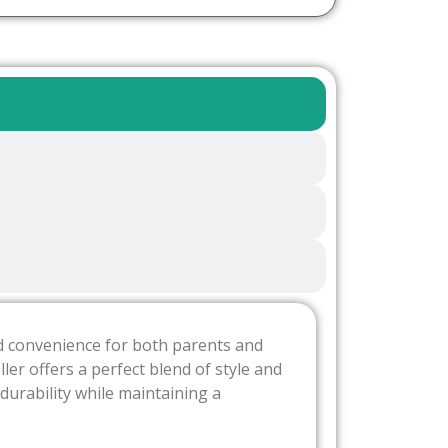
and convenience for both parents and
ler offers a perfect blend of style and
 durability while maintaining a