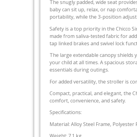
The snugly padded, wide seat provides s
baby can sit up, relax, or nap comfort
portability, while the 3-position adju
Safety is a top priority in the Chicco
made from saliva-tested fabric for ad
tap linked brakes and swivel lock func
The large extendable canopy shields y
your child at all times. A spacious sto
essentials during outings.
For added versatility, the stroller is 
Compact, practical, and elegant, the C
comfort, convenience, and safety.
Specifications:
Material: Alloy Steel Frame, Polyester 
Weight: 7.1 kg