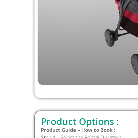
Product Options :
Product Guide – How to Book :
Step 1 – Select the Rental Duration