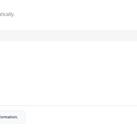
tically.
formation.