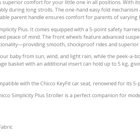
uperior comfort for your little one in all positions. With it
ably during long strolls. The one-hand easy fold mechanism a
stable parent handle ensures comfort for parents of varying 
 Simplicity Plus. It comes equipped with a 5-point safety har
ded peace of mind. The front wheels feature advanced suspe
tionality—providing smooth, shockproof rides and superior c
our baby from sun, wind, and light rain, while the peek-a-
rage basket with an additional insert can hold up to 5 kg, gi
compatible with the Chicco KeyFit car seat, renowned for its 5
hicco Simplicity Plus Stroller is a perfect companion for m
Fabric