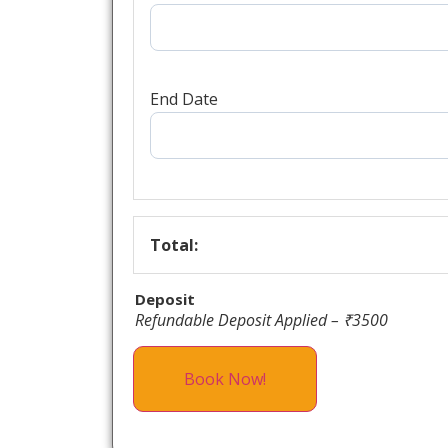
End Date
Total:
Deposit
Refundable Deposit Applied – ₹3500
Book Now!