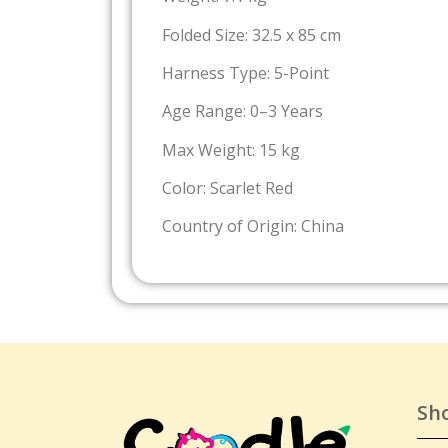
Folded Size: 32.5 x 85 cm
Harness Type: 5-Point
Age Range: 0–3 Years
Max Weight: 15 kg
Color: Scarlet Red
Country of Origin: China
Sh