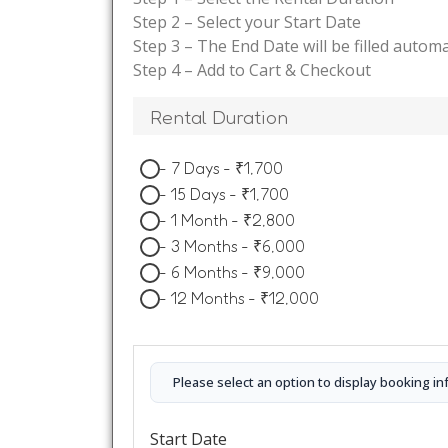
Step 2 – Select your Start Date
Step 3 – The End Date will be filled automa
Step 4 – Add to Cart & Checkout
Rental Duration
-
7 Days
-
₹
1,700
-
15 Days
-
₹
1,700
-
1 Month
-
₹
2,800
-
3 Months
-
₹
6,000
-
6 Months
-
₹
9,000
-
12 Months
-
₹
12,000
Please select an option to display booking in
Start Date