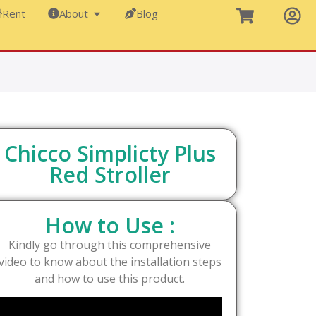
Rent
About
Blog
Chicco Simplicty Plus
Red Stroller
How to Use :
Kindly go through this comprehensive
video to know about the installation steps
and how to use this product.