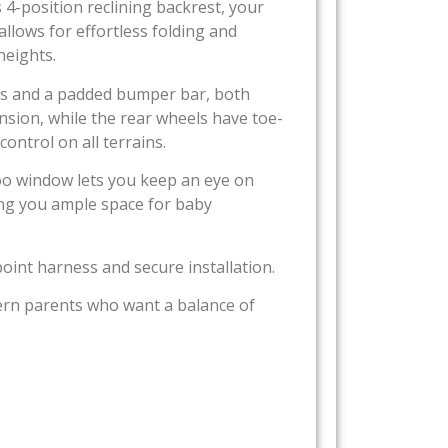
s 4-position reclining backrest, your
llows for effortless folding and
heights.
ness and a padded bumper bar, both
nsion, while the rear wheels have toe-
ontrol on all terrains.
boo window lets you keep an eye on
ving you ample space for baby
-point harness and secure installation.
odern parents who want a balance of