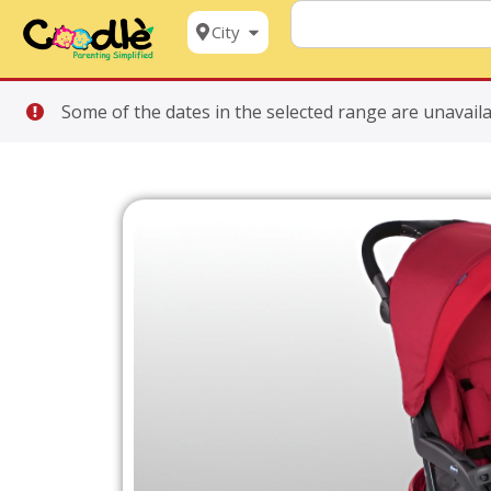
City
Some of the dates in the selected range are unavaila