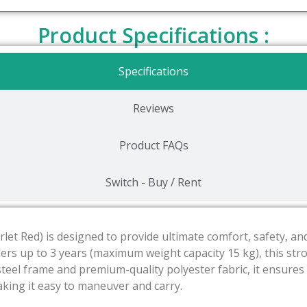
Product Specifications :
Specifications
Reviews
Product FAQs
Switch - Buy / Rent
carlet Red) is designed to provide ultimate comfort, safety, 
ers up to 3 years (maximum weight capacity 15 kg), this strol
y steel frame and premium-quality polyester fabric, it ensures
making it easy to maneuver and carry.