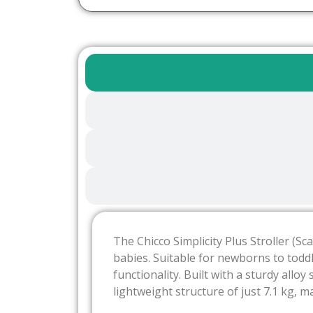
The Chicco Simplicity Plus Stroller (S
babies. Suitable for newborns to toddl
functionality. Built with a sturdy allo
lightweight structure of just 7.1 kg, 