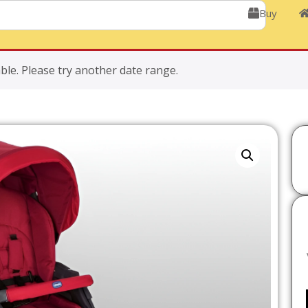
Buy
ble. Please try another date range.