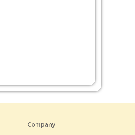
Company