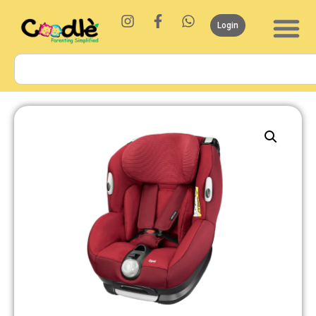
Login