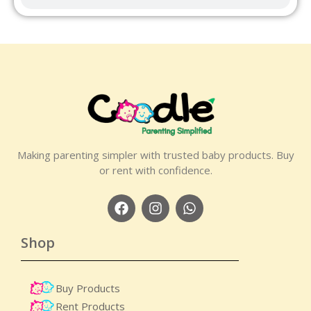
Making parenting simpler with trusted baby products. Buy
or rent with confidence.
Shop
Buy Products
Rent Products