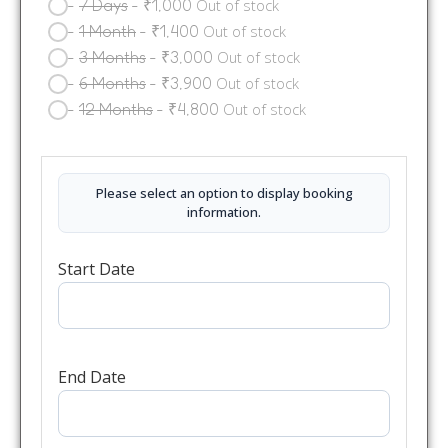
-
7 Days
-
₹
1,000
Out of stock
-
1 Month
-
₹
1,400
Out of stock
-
3 Months
-
₹
3,000
Out of stock
-
6 Months
-
₹
3,900
Out of stock
-
12 Months
-
₹
4,800
Out of stock
Please select an option to display booking
information.
Start Date
End Date