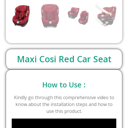
Maxi Cosi Red Car Seat
How to Use :
Kindly go through this comprehensive video to
know about the installation steps and how to
use this product.