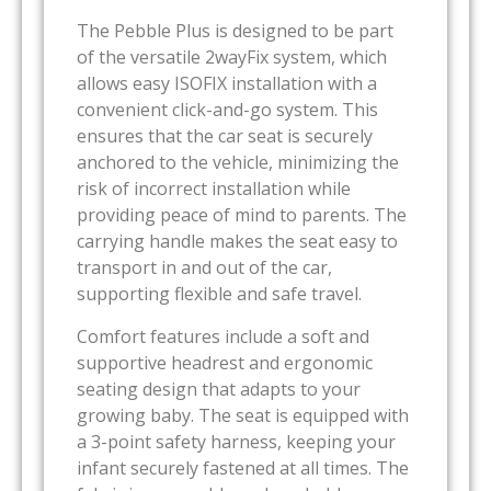
The Pebble Plus is designed to be part
of the versatile 2wayFix system, which
allows easy ISOFIX installation with a
convenient click-and-go system. This
ensures that the car seat is securely
anchored to the vehicle, minimizing the
risk of incorrect installation while
providing peace of mind to parents. The
carrying handle makes the seat easy to
transport in and out of the car,
supporting flexible and safe travel.
Comfort features include a soft and
supportive headrest and ergonomic
seating design that adapts to your
growing baby. The seat is equipped with
a 3-point safety harness, keeping your
infant securely fastened at all times. The