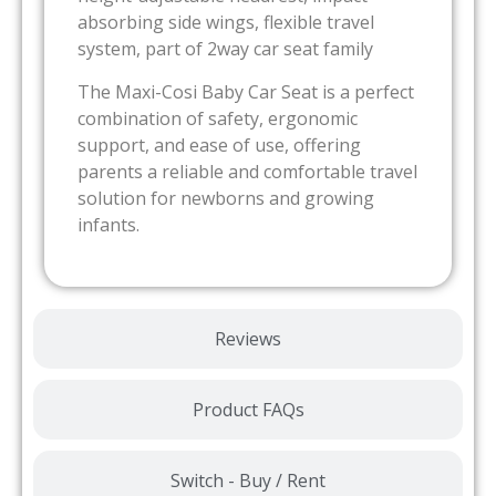
absorbing side wings, flexible travel
system, part of 2way car seat family
The Maxi-Cosi Baby Car Seat is a perfect
combination of safety, ergonomic
support, and ease of use, offering
parents a reliable and comfortable travel
solution for newborns and growing
infants.
Reviews
Product FAQs
Switch - Buy / Rent