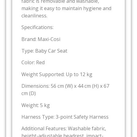
fabric is removable and washable,
making it easy to maintain hygiene and
cleanliness.
Specifications:
Brand: Maxi-Cosi
Type: Baby Car Seat
Color: Red
Weight Supported: Up to 12 kg
Dimensions: 56 cm (W) x 44 cm (H) x 67
cm (D)
Weight: 5 kg
Harness Type: 3-point Safety Harness
Additional Features: Washable fabric,
height-adjustable headrest, impact-