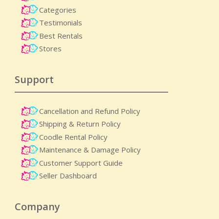
Categories
Testimonials
Best Rentals
Stores
Support
Cancellation and Refund Policy
Shipping & Return Policy
Coodle Rental Policy
Maintenance & Damage Policy​
Customer Support Guide
Seller Dashboard
Company