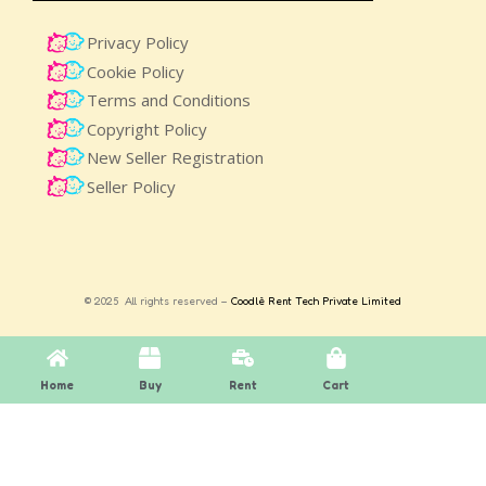
Privacy Policy
Cookie Policy
Terms and Conditions
Copyright Policy
New Seller Registration
Seller Policy
© 2025 All rights reserved –
Coodlè Rent Tech Private Limited
Home
Buy
Rent
Cart