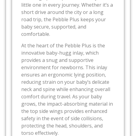
little one in every journey. Whether it’s a
short drive around the city or a long
road trip, the Pebble Plus keeps your
baby secure, supported, and
comfortable.
At the heart of the Pebble Plus is the
innovative baby-hugg inlay, which
provides a snug and supportive
environment for newborns. This inlay
ensures an ergonomic lying position,
reducing strain on your baby’s delicate
neck and spine while enhancing overall
comfort during travel. As your baby
grows, the impact-absorbing material in
the top side wings provides enhanced
safety in the event of side collisions,
protecting the head, shoulders, and
torso effectively.