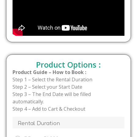
Product Options :
Product Guide – How to Book :
Step 1 – Select the Rental Duration
Step 2 – Select your Start Date
Step 3 – The End Date will be filled
automatically.
Step 4 – Add to Cart & Checkout
Rental Duration