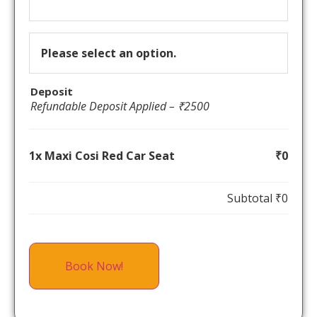
Please select an option.
Deposit
Refundable Deposit Applied – ₹2500
1x Maxi Cosi Red Car Seat
₹0
Subtotal
₹0
Book Now!