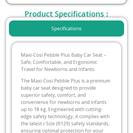
Product Specifications :
Specifications
Maxi-Cosi Pebble Plus Baby Car Seat –
Safe, Comfortable, and Ergonomic
Travel for Newborns and Infants
The Maxi-Cosi Pebble Plus is a premium
baby car seat designed to provide
superior safety, comfort, and
convenience for newborns and infants
up to 18 kg. Engineered with cutting-
edge safety technology, it complies with
the latest i-Size (R129) safety standards,
ensuring optimal protection for your