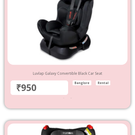
Luvlap Galaxy Convertible Black Car Seat
Banglore
Rental
₹950
950
–
4,800