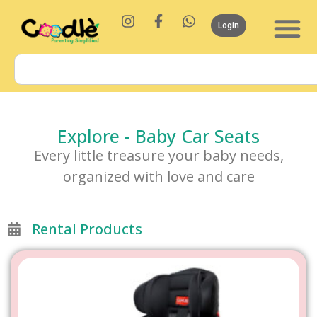
Login
Explore - Baby Car Seats
Every little treasure your baby needs,
organized with love and care
Rental Products