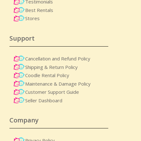
Testimonials
Best Rentals
Stores
Support
Cancellation and Refund Policy
Shipping & Return Policy
Coodle Rental Policy
Maintenance & Damage Policy​
Customer Support Guide
Seller Dashboard
Company
Privacy Policy