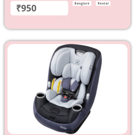
Banglore
Rental
₹950
950
–
4,800