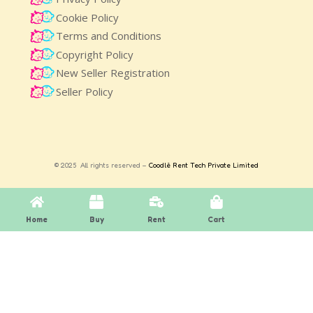
Cookie Policy
Terms and Conditions
Copyright Policy
New Seller Registration
Seller Policy
© 2025 All rights reserved –
Coodlè Rent Tech Private Limited
Home
Buy
Rent
Cart