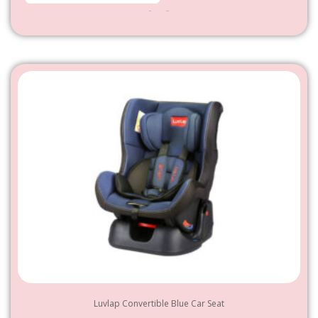
950
–
4,800
Luvlap Convertible Blue Car Seat