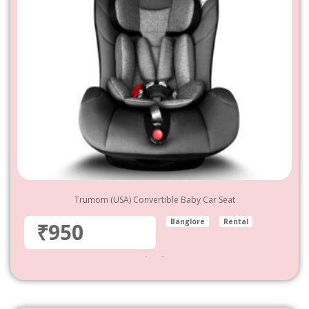
Trumom (USA) Convertible Baby Car Seat
Banglore
Rental
₹950
950
–
4,800