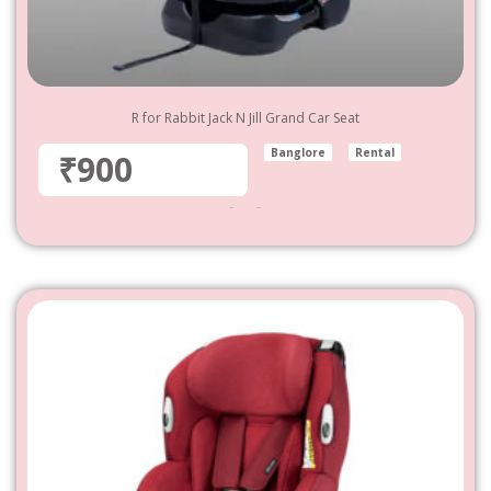
R for Rabbit Jack N Jill Grand Car Seat
Banglore
Rental
₹900
900
–
4,800