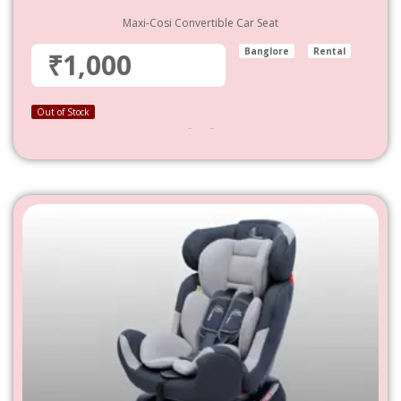
Maxi-Cosi Convertible Car Seat
Banglore
Rental
₹1,000
Out of Stock
1,000
–
4,800