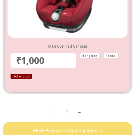
Maxi Cosi Red Car Seat
Banglore
Rental
₹1,000
Out of Stock
1,000
–
4,800
1
2
→
More Products - Coming Soon ...