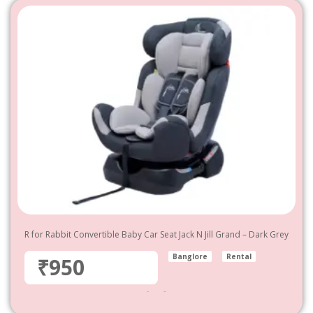
R for Rabbit Convertible Baby Car Seat Jack N Jill Grand – Dark Grey
Banglore
Rental
₹950
950
–
4,800