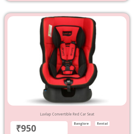
Luvlap Convertible Red Car Seat
Banglore
Rental
₹950