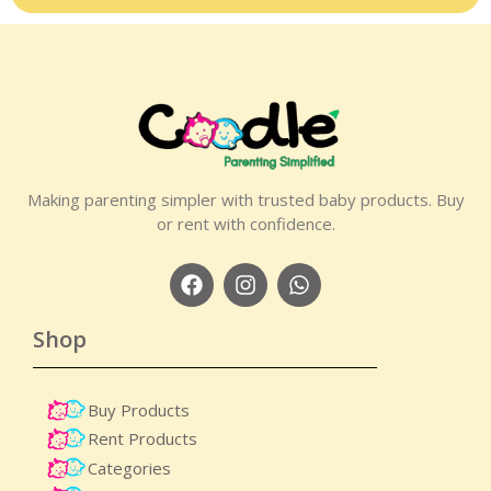
Making parenting simpler with trusted baby products. Buy
or rent with confidence.
Shop
Buy Products
Rent Products
Categories