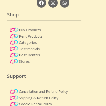
Shop
Buy Products
Rent Products
Categories
Testimonials
Best Rentals
Stores
Support
Cancellation and Refund Policy
Shipping & Return Policy
Coodle Rental Policy