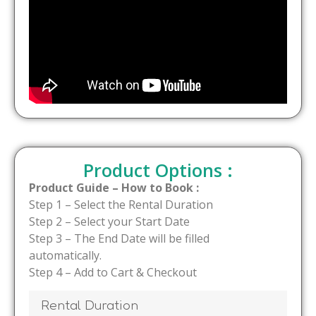
Product Options :
Product Guide – How to Book :
Step 1 – Select the Rental Duration
Step 2 – Select your Start Date
Step 3 – The End Date will be filled
automatically.
Step 4 – Add to Cart & Checkout
Rental Duration