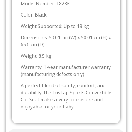
Model Number: 18238
Color: Black
Weight Supported: Up to 18 kg
Dimensions: 50.01 cm (W) x 50.01 cm (H) x
65.6 cm (D)
Weight: 8.5 kg
Warranty: 1-year manufacturer warranty
(manufacturing defects only)
A perfect blend of safety, comfort, and
durability, the LuvLap Sports Convertible
Car Seat makes every trip secure and
enjoyable for your baby.