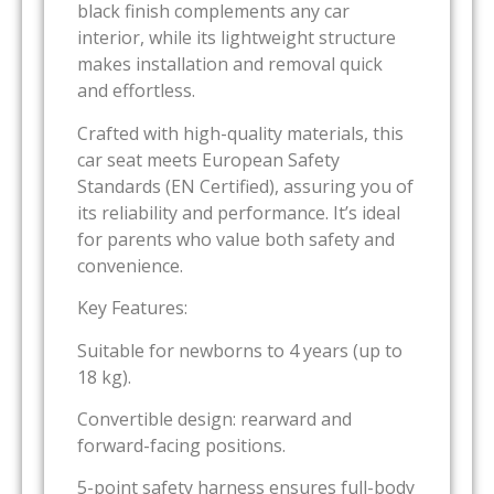
black finish complements any car
interior, while its lightweight structure
makes installation and removal quick
and effortless.
Crafted with high-quality materials, this
car seat meets European Safety
Standards (EN Certified), assuring you of
its reliability and performance. It’s ideal
for parents who value both safety and
convenience.
Key Features:
Suitable for newborns to 4 years (up to
18 kg).
Convertible design: rearward and
forward-facing positions.
5-point safety harness ensures full-body