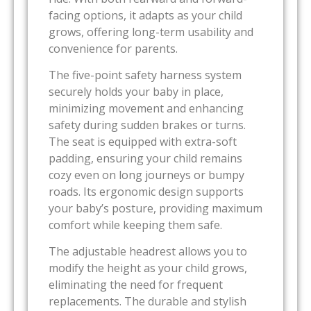
facing options, it adapts as your child
grows, offering long-term usability and
convenience for parents.
The five-point safety harness system
securely holds your baby in place,
minimizing movement and enhancing
safety during sudden brakes or turns.
The seat is equipped with extra-soft
padding, ensuring your child remains
cozy even on long journeys or bumpy
roads. Its ergonomic design supports
your baby’s posture, providing maximum
comfort while keeping them safe.
The adjustable headrest allows you to
modify the height as your child grows,
eliminating the need for frequent
replacements. The durable and stylish