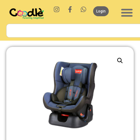
Login