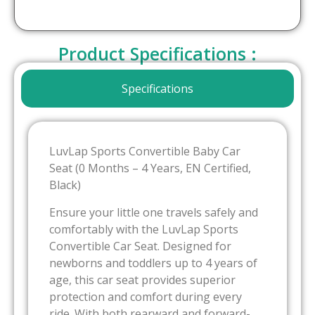
Product Specifications :
Specifications
LuvLap Sports Convertible Baby Car
Seat (0 Months – 4 Years, EN Certified,
Black)
Ensure your little one travels safely and
comfortably with the LuvLap Sports
Convertible Car Seat. Designed for
newborns and toddlers up to 4 years of
age, this car seat provides superior
protection and comfort during every
ride. With both rearward and forward-