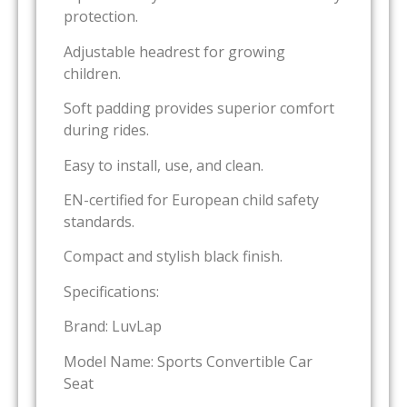
protection.
Adjustable headrest for growing
children.
Soft padding provides superior comfort
during rides.
Easy to install, use, and clean.
EN-certified for European child safety
standards.
Compact and stylish black finish.
Specifications:
Brand: LuvLap
Model Name: Sports Convertible Car
Seat