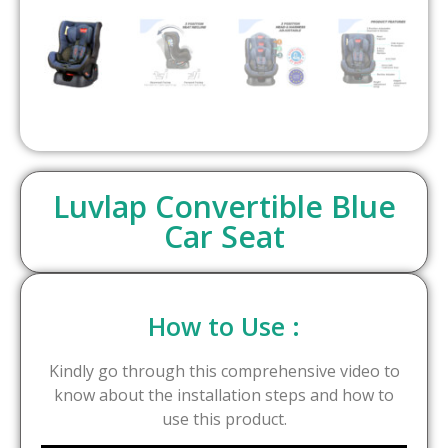
Luvlap Convertible Blue
Car Seat
How to Use :
Kindly go through this comprehensive video to
know about the installation steps and how to
use this product.