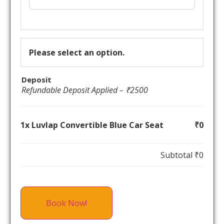
Please select an option.
Deposit
Refundable Deposit Applied – ₹2500
1x Luvlap Convertible Blue Car Seat
₹0
Subtotal
₹0
Book Now!