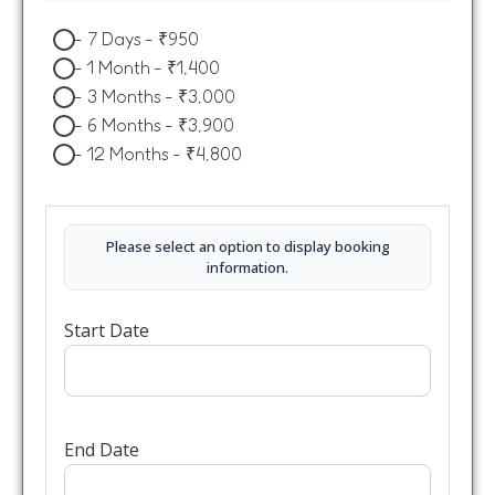
-
7 Days
-
₹
950
-
1 Month
-
₹
1,400
-
3 Months
-
₹
3,000
-
6 Months
-
₹
3,900
-
12 Months
-
₹
4,800
Please select an option to display booking
information.
Start Date
End Date