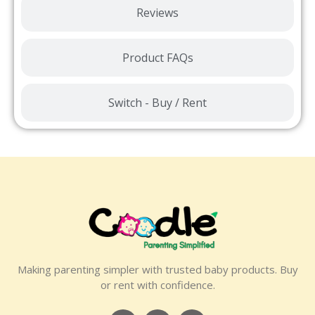
Reviews
Product FAQs
Switch - Buy / Rent
Making parenting simpler with trusted baby products. Buy
or rent with confidence.