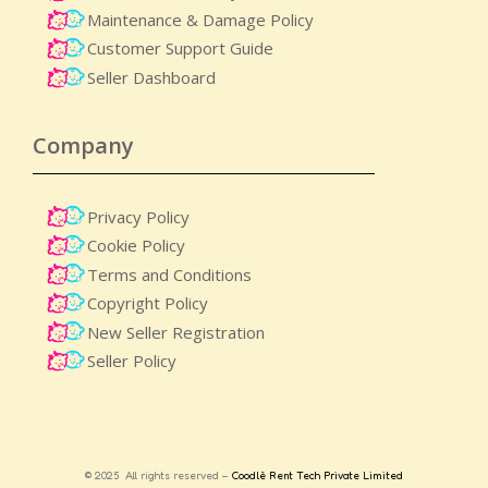
Maintenance & Damage Policy​
Customer Support Guide
Seller Dashboard
Company
Privacy Policy
Cookie Policy
Terms and Conditions
Copyright Policy
New Seller Registration
Seller Policy
© 2025 All rights reserved –
Coodlè Rent Tech Private Limited