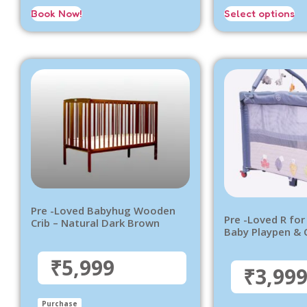
Book Now!
Select options
Pre -Loved Babyhug Wooden
Pre -Loved R for
Crib – Natural Dark Brown
Baby Playpen & 
₹5,999
₹3,99
Purchase