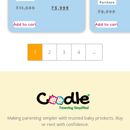
Purchase
₹
11,999
₹
5,999
₹
8,999
Add to cart
Add to cart
1
2
3
4
→
Making parenting simpler with trusted baby products. Buy
or rent with confidence.