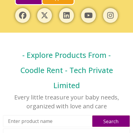
- Explore Products From -
Coodle Rent - Tech Private
Limited
Every little treasure your baby needs,
organized with love and care