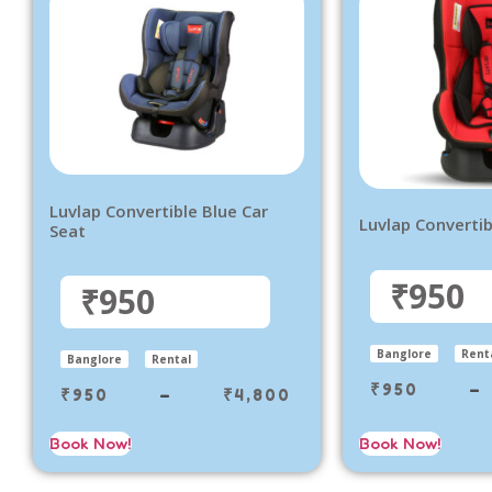
Luvlap Convertible Blue Car
Luvlap Convertib
Seat
₹950
₹950
Banglore
Rent
Banglore
Rental
₹
950
–
₹
950
–
₹
4,800
Book Now!
Book Now!