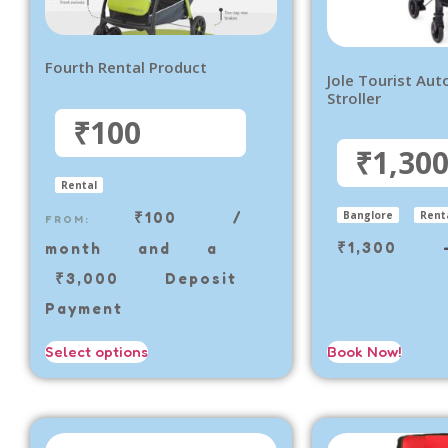
Fourth Rental Product
Jole Tourist Aut
Stroller
₹100
₹1,30
Rental
₹
100
/
Banglore
Rent
FROM:
₹
1,300
month and a
₹
3,000
Deposit
Payment
Select options
Book Now!