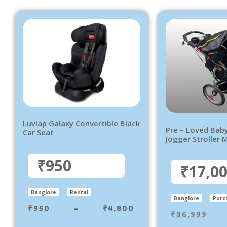
Luvlap Galaxy Convertible Black
Pre – Loved Bab
Car Seat
Jogger Stroller 
₹950
₹17,0
Banglore
Rental
Banglore
Purc
₹
950
–
₹
4,800
₹
36,999