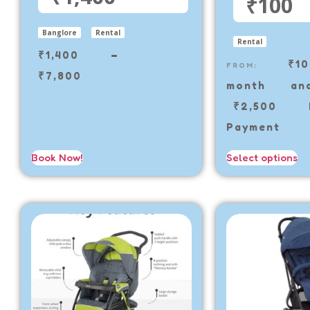
₹100
Banglore
Rental
Rental
₹
1,400
–
₹
1
FROM:
₹
7,800
month a
₹
2,500
De
Payment
Book Now!
Select options