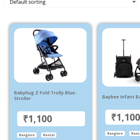
Babyhug Z Fold Trolly Blue-
Baybee Infant B
Stroller
₹1,10
₹1,100
Banglore
Rent
Banglore
Rental