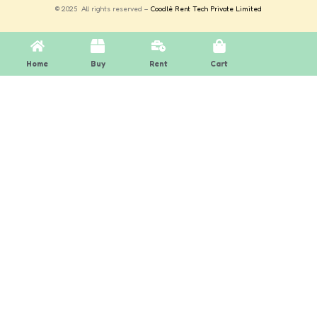
© 2025 All rights reserved –
Coodlè Rent Tech Private Limited
Home
Buy
Rent
Cart