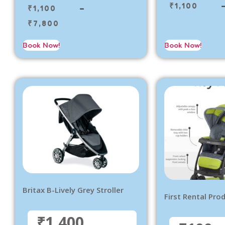
₹
1,100
₹
1,100
–
₹
7,800
Book Now!
Book Now!
Britax B-Lively Grey Stroller
First Rental Pro
₹1,400