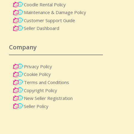
Coodle Rental Policy
Maintenance & Damage Policy​
Customer Support Guide
Seller Dashboard
Company
Privacy Policy
Cookie Policy
Terms and Conditions
Copyright Policy
New Seller Registration
Seller Policy