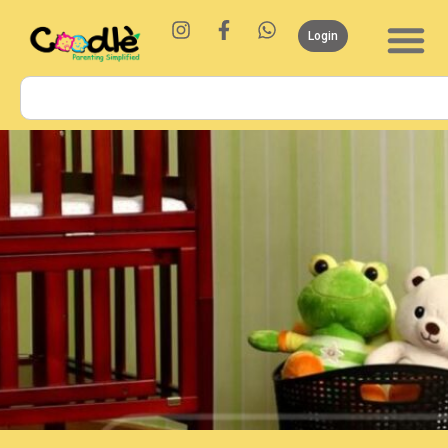
Login