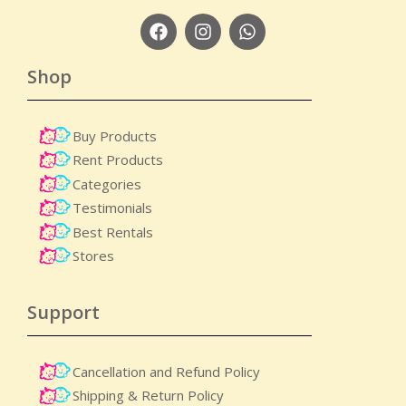
Shop
Buy Products
Rent Products
Categories
Testimonials
Best Rentals
Stores
Support
Cancellation and Refund Policy
Shipping & Return Policy