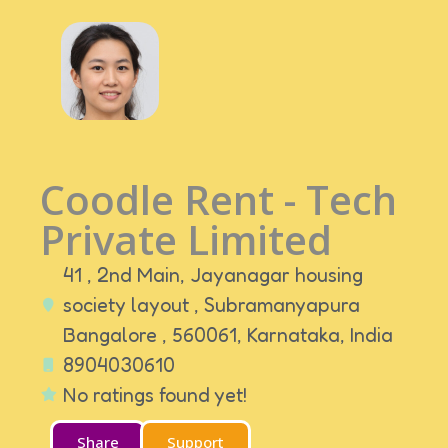
Coodle Rent - Tech
Private Limited
41 , 2nd Main, Jayanagar housing
society layout , Subramanyapura
Bangalore , 560061,
Karnataka,
India
8904030610
No ratings found yet!
Share
Support