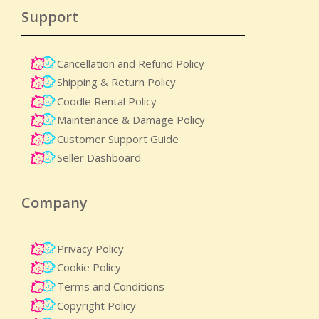
Support
Cancellation and Refund Policy
Shipping & Return Policy
Coodle Rental Policy
Maintenance & Damage Policy​
Customer Support Guide
Seller Dashboard
Company
Privacy Policy
Cookie Policy
Terms and Conditions
Copyright Policy