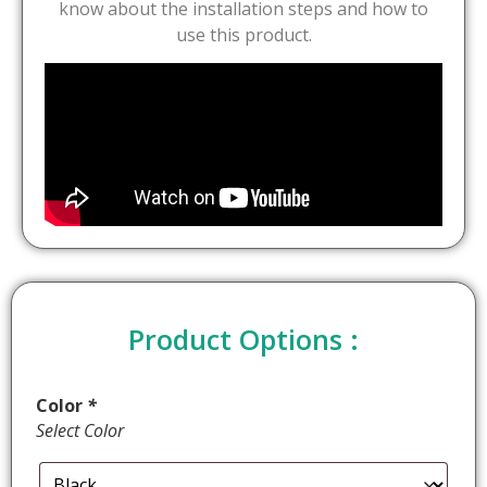
know about the installation steps and how to
use this product.
Product Options :
Color
*
Select Color