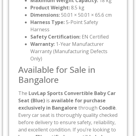
Maximum Weight Capacity:
18 kg
Product Weight:
8.5 kg
Dimensions:
50.01 × 50.01 × 65.6 cm
Harness Type:
5-Point Safety
Harness
Safety Certification:
EN Certified
Warranty:
1-Year Manufacturer
Warranty (Manufacturing Defects
Only)
Available for Sale in
Bangalore
The
LuvLap Sports Convertible Baby Car
Seat (Blue)
is
available for purchase
exclusively in Bangalore
through
Coodlè
.
Every car seat is thoroughly quality checked
before delivery to ensure safety, reliability,
and excellent condition. If you’re looking to