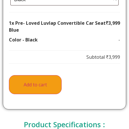
1x
Pre- Loved Luvlap Convertible Car Seat
₹3,999
Blue
Color
-
Black
-
Subtotal
₹3,999
Add to cart
Product Specifications :