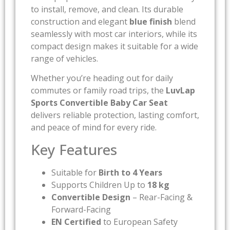
to install, remove, and clean. Its durable
construction and elegant
blue finish
blend
seamlessly with most car interiors, while its
compact design makes it suitable for a wide
range of vehicles.
Whether you’re heading out for daily
commutes or family road trips, the
LuvLap
Sports Convertible Baby Car Seat
delivers reliable protection, lasting comfort,
and peace of mind for every ride.
Key Features
Suitable for
Birth to 4 Years
Supports Children Up to
18 kg
Convertible Design
– Rear-Facing &
Forward-Facing
EN Certified
to European Safety