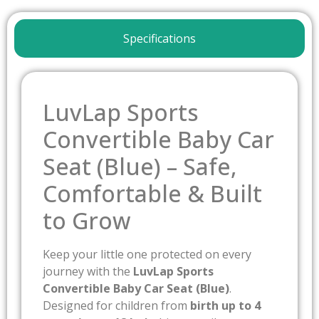
Specifications
LuvLap Sports
Convertible Baby Car
Seat (Blue) – Safe,
Comfortable & Built
to Grow
Keep your little one protected on every
journey with the
LuvLap Sports
Convertible Baby Car Seat (Blue)
.
Designed for children from
birth up to 4