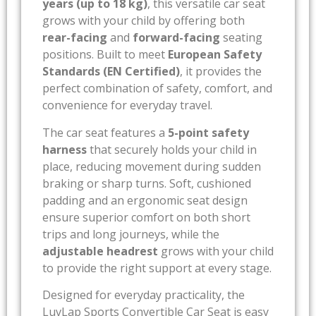
years (up to 18 kg)
, this versatile car seat
grows with your child by offering both
rear-facing
and
forward-facing
seating
positions. Built to meet
European Safety
Standards (EN Certified)
, it provides the
perfect combination of safety, comfort, and
convenience for everyday travel.
The car seat features a
5-point safety
harness
that securely holds your child in
place, reducing movement during sudden
braking or sharp turns. Soft, cushioned
padding and an ergonomic seat design
ensure superior comfort on both short
trips and long journeys, while the
adjustable headrest
grows with your child
to provide the right support at every stage.
Designed for everyday practicality, the
LuvLap Sports Convertible Car Seat is easy