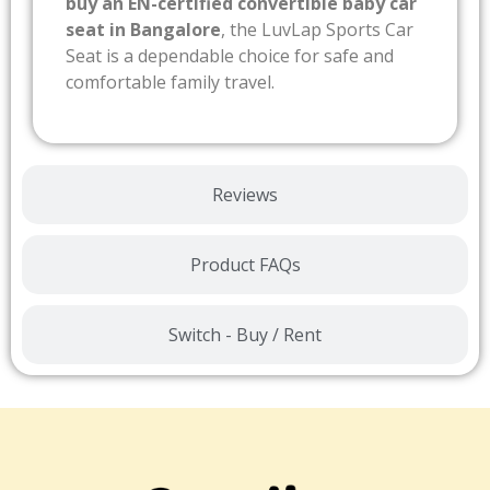
buy an EN-certified convertible baby car
seat in Bangalore
, the LuvLap Sports Car
Seat is a dependable choice for safe and
comfortable family travel.
Reviews
Product FAQs
Switch - Buy / Rent