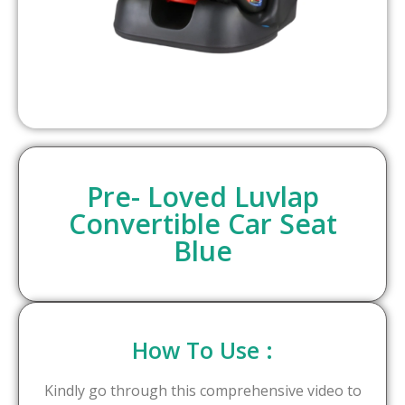
Pre- Loved Luvlap
Convertible Car Seat
Blue
How To Use :
Kindly go through this comprehensive video to