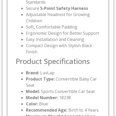
Standards
Secure
5-Point Safety Harness
Adjustable Headrest for Growing
Children
Soft, Comfortable Padding
Ergonomic Design for Better Support
Easy Installation and Cleaning
Compact Design with Stylish Black
Finish
Product Specifications
Brand:
LuvLap
Product Type:
Convertible Baby Car
Seat
Model:
Sports Convertible Car Seat
Model Number:
18238
Color:
Blue
Recommended Age:
Birth to 4 Years