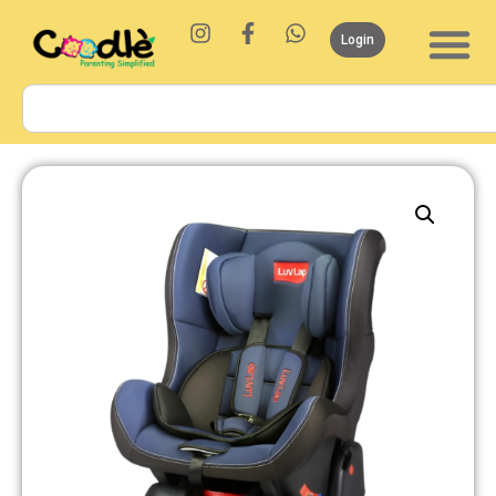
Login