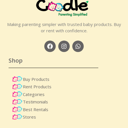
Making parenting simpler with trusted baby products. Buy
or rent with confidence.
Shop
Buy Products
Rent Products
Categories
Testimonials
Best Rentals
Stores