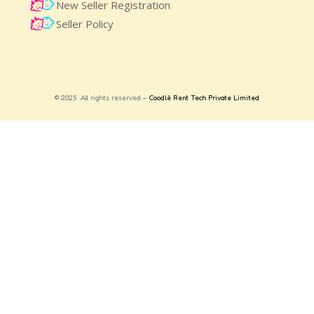
New Seller Registration
Seller Policy
© 2025 All rights reserved –
Coodlè Rent Tech Private Limited