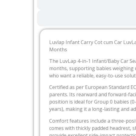
Luvlap Infant Carry Cot cum Car LuvL
Months
The LuvLap 4-in-1 Infant/Baby Car Sea
months, supporting babies weighing up
who want a reliable, easy-to-use soluti
Certified as per European Standard E
parents. Its rearward and forward-faci
position is ideal for Group 0 babies 
years), making it a long-lasting and a
Comfort features include a three-posit
comes with thickly padded headrest, s
provide excellent side-impact protect