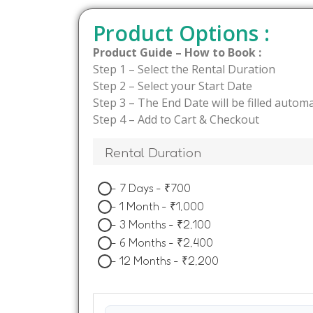
Product Options :
Product Guide – How to Book :
Step 1 – Select the Rental Duration
Step 2 – Select your Start Date
Step 3 – The End Date will be filled automa
Step 4 – Add to Cart & Checkout
Rental Duration
-
7 Days
-
₹
700
-
1 Month
-
₹
1,000
-
3 Months
-
₹
2,100
-
6 Months
-
₹
2,400
-
12 Months
-
₹
2,200