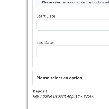
Please select an option to display booking in
Start Date
End Date
Please select an option.
Deposit
Refundable Deposit Applied – ₹2500