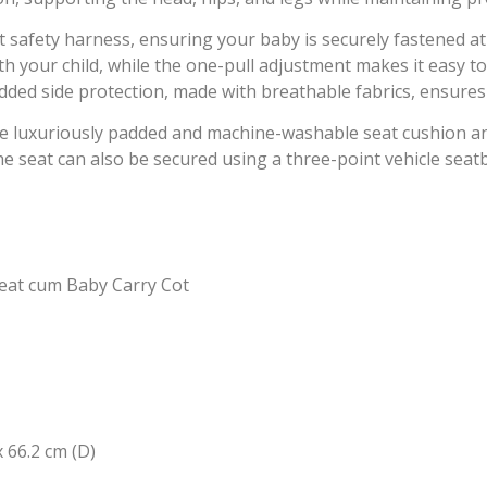
t safety harness, ensuring your baby is securely fastened at
 your child, while the one-pull adjustment makes it easy to
dded side protection, made with breathable fabrics, ensure
e luxuriously padded and machine-washable seat cushion a
e seat can also be secured using a three-point vehicle seatbe
eat cum Baby Carry Cot
 66.2 cm (D)