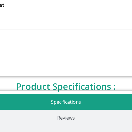
at
Product Specifications :
Specifications
Reviews