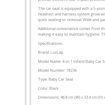
The car seat is equipped with a 5-poin
headrest and harness system grow with
quick seating or removal. Wide and pa
Additional convenience comes from th
making it easy to maintain hygiene. Th
Specifications:
Brand: LuvLap
Model Name: 4-in-1 Infant/Baby Car S
Model Number: 18236
Type: Baby Car Seat
Color: Black
Dimensions: 46.8 cm (W) x 33.4 cm (H) x