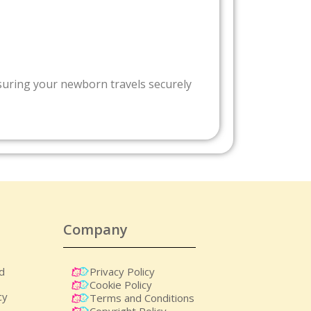
nsuring your newborn travels securely
Company
nd
Privacy Policy
Cookie Policy
cy
Terms and Conditions
Copyright Policy