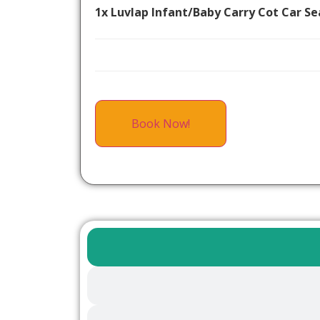
1x Luvlap Infant/Baby Carry Cot Car Se
Book Now!