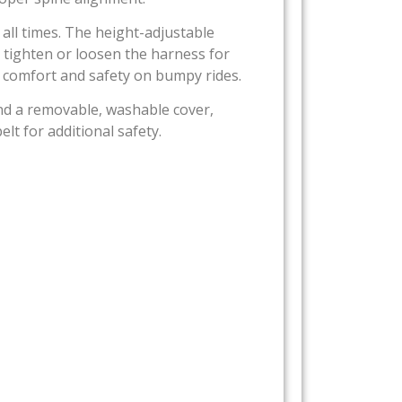
 all times. The height-adjustable
 tighten or loosen the harness for
s comfort and safety on bumpy rides.
nd a removable, washable cover,
lt for additional safety.