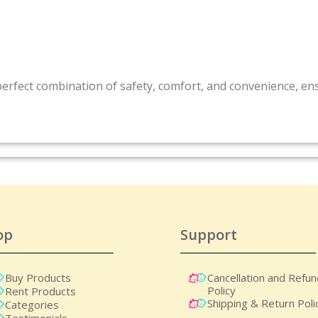
perfect combination of safety, comfort, and convenience, e
op
Support
Buy Products
Cancellation and Refu
Policy
Rent Products
Shipping & Return Poli
Categories
Testimonials