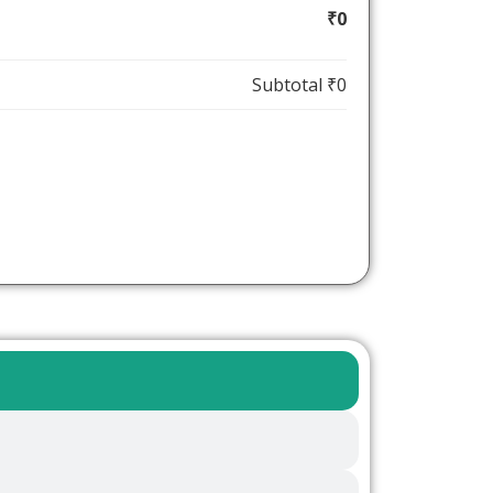
₹0
Subtotal
₹0