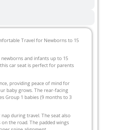
mfortable Travel for Newborns to 15
or newborns and infants up to 15
is car seat is perfect for parents
nce, providing peace of mind for
your baby grows. The rear-facing
tes Group 1 babies (9 months to 3
 nap during travel. The seat also
s on the road. The padded wings
roper spine alignment.