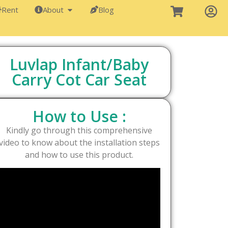
Rent
About
Blog
Luvlap Infant/Baby
Carry Cot Car Seat
How to Use :
Kindly go through this comprehensive
video to know about the installation steps
and how to use this product.