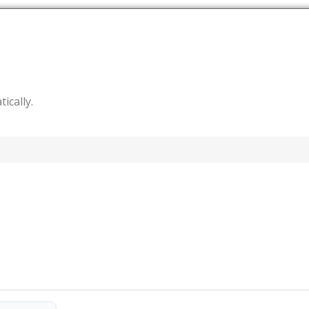
tically.