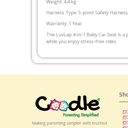
Weight: 4.4 kg
Harness Type: 5-point Safety Harness
Warranty: 1 Year
The LuvLap 4-in-1 Baby Car Seat is a 
while you enjoy stress-free rides.
Sh
Making parenting simpler with trusted