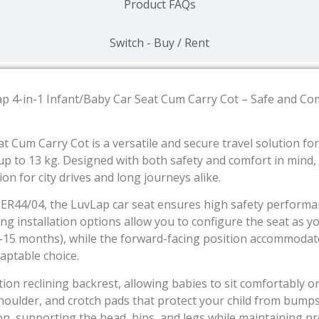
Product FAQs
Switch - Buy / Rent
ap 4-in-1 Infant/Baby Car Seat Cum Carry Cot – Safe and Co
t Cum Carry Cot is a versatile and secure travel solution f
 to 13 kg. Designed with both safety and comfort in mind, th
on for city drives and long journeys alike.
CER44/04, the LuvLap car seat ensures high safety performa
ng installation options allow you to configure the seat as 
(0–15 months), while the forward-facing position accommoda
daptable choice.
ion reclining backrest, allowing babies to sit comfortably or
houlder, and crotch pads that protect your child from bump
ion, supporting the head, hips, and legs while maintaining p