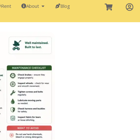
Rent
About
Blog