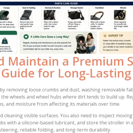
 Maintain a Premium St
 Guide for Long-Lastin
 by removing loose crumbs and dust, washing removable fabr
the wheels and wheel hubs where dirt tends to build up. Reg
s, and moisture from affecting its materials over time.
 cleaning visible surfaces. You also need to inspect moving
ubs with a silicone-based lubricant, and store the stroller i
ering, reliable folding, and long-term durability.