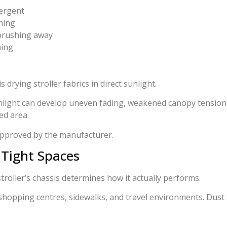
tergent
shing
 brushing away
hing
drying stroller fabrics in direct sunlight.
light can develop uneven fading, weakened canopy tension, 
ed area.
 approved by the manufacturer.
 Tight Spaces
stroller’s chassis determines how it actually performs.
shopping centres, sidewalks, and travel environments. Dust 