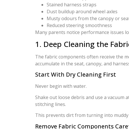
Stained harness straps
Dust buildup around wheel axles
Musty odours from the canopy or seat
Reduced steering smoothness
Many parents notice performance issues long
1. Deep Cleaning the Fab
The fabric components often receive the mo
accumulate in the seat, canopy, and harnes
Start With Dry Cleaning First
Never begin with water.
Shake out loose debris and use a vacuum a
stitching lines.
This prevents dirt from turning into muddy
Remove Fabric Components Caref