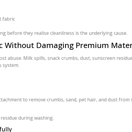
 fabric
 before they realise cleanliness is the underlying cause.
ric Without Damaging Premium Mater
st abuse. Milk spills, snack crumbs, dust, sunscreen residue
s system.
ttachment to remove crumbs, sand, pet hair, and dust from 
 residue during washing.
ully