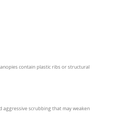
nopies contain plastic ribs or structural
void aggressive scrubbing that may weaken