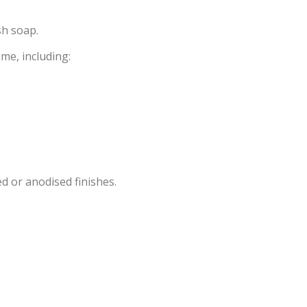
sh soap.
ame, including:
d or anodised finishes.