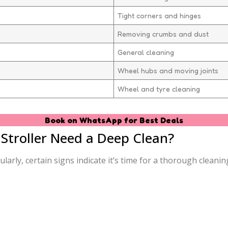
Tight corners and hinges
Removing crumbs and dust
General cleaning
Wheel hubs and moving joints
Wheel and tyre cleaning
Book on WhatsApp for Best Deals
troller Need a Deep Clean?
rly, certain signs indicate it’s time for a thorough cleanin