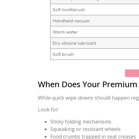
Soft toothbrush
Handheld vacuum
Warm water
Dry silicone lubricant
Soft brush
When Does Your Premium S
While quick wipe-downs should happen regula
Look for:
Sticky folding mechanisms
Squeaking or resistant wheels
Food crumbs trapped in seat creases