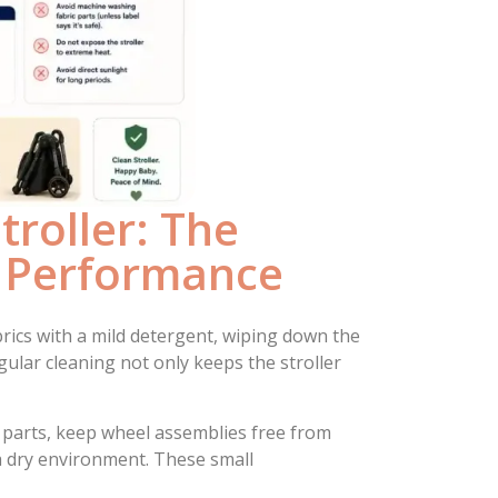
roller: The
g Performance
ics with a mild detergent, wiping down the
ular cleaning not only keeps the stroller
 parts, keep wheel assemblies free from
n a dry environment. These small