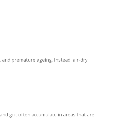
and premature ageing. Instead, air-dry
and grit often accumulate in areas that are