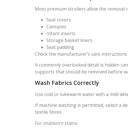
Most premium strollers allow the removal o
Seat covers
Canopies
Infant inserts
Storage basket liners
Seat padding
Check the manufacturer’s care instructions
A commonly overlooked detail is hidden can
supports that should be removed before w
Wash Fabrics Correctly
Use cold or lukewarm water with a mild det
If machine washing is permitted, select a d
textile fibres.
For stubborn stains: