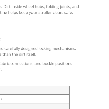
 Dirt inside wheel hubs, folding joints, and
ine helps keep your stroller clean, safe,
.
and carefully designed locking mechanisms.
han the dirt itself.
abric connections, and buckle positions
.
es