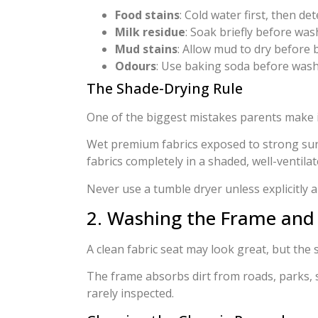
Food stains
: Cold water first, then de
Milk residue
: Soak briefly before wa
Mud stains
: Allow mud to dry before
Odours
: Use baking soda before was
The Shade-Drying Rule
One of the biggest mistakes parents make is 
Wet premium fabrics exposed to strong sun
fabrics completely in a shaded, well-ventilat
Never use a tumble dryer unless explicitly
2. Washing the Frame and
A clean fabric seat may look great, but the 
The frame absorbs dirt from roads, parks, 
rarely inspected.