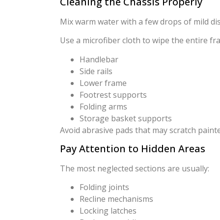
Cleaning the Chassis Properly
Mix warm water with a few drops of mild di
Use a microfiber cloth to wipe the entire fr
Handlebar
Side rails
Lower frame
Footrest supports
Folding arms
Storage basket supports
Avoid abrasive pads that may scratch painte
Pay Attention to Hidden Areas
The most neglected sections are usually:
Folding joints
Recline mechanisms
Locking latches