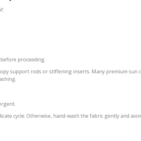
f:
 before proceeding.
opy support rods or stiffening inserts. Many premium sun ca
ashing.
ergent.
elicate cycle. Otherwise, hand-wash the fabric gently and a