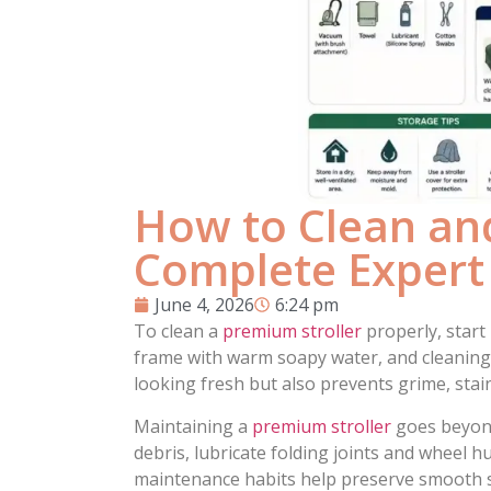
How to Clean and
Complete Expert
June 4, 2026
6:24 pm
To clean a
premium stroller
properly, start
frame with warm soapy water, and cleaning 
looking fresh but also prevents grime, stain
Maintaining a
premium stroller
goes beyond
debris, lubricate folding joints and wheel h
maintenance habits help preserve smooth ste