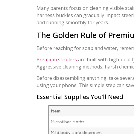
Many parents focus on cleaning visible stain
harness buckles can gradually impact steerin
and running smoothly for years.
The Golden Rule of Premiu
Before reaching for soap and water, remembe
Premium strollers
are built with high-quali
Aggressive cleaning methods, harsh chemica
Before disassembling anything, take severa
using your phone. This simple step can save
Essential Supplies You’ll Need
Item
Microfiber cloths
Mild baby-safe detergent