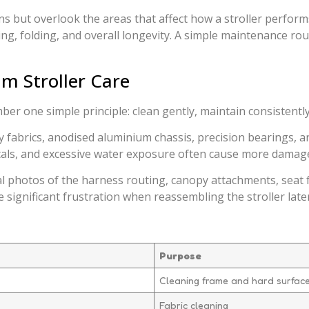
s but overlook the areas that affect how a stroller performs.
g, folding, and overall longevity. A simple maintenance rout
m Stroller Care
r one simple principle: clean gently, maintain consistently
ty fabrics, anodised aluminium chassis, precision bearings, 
ls, and excessive water exposure often cause more damage t
l photos of the harness routing, canopy attachments, seat f
 significant frustration when reassembling the stroller later
Purpose
Cleaning frame and hard surfac
Fabric cleaning