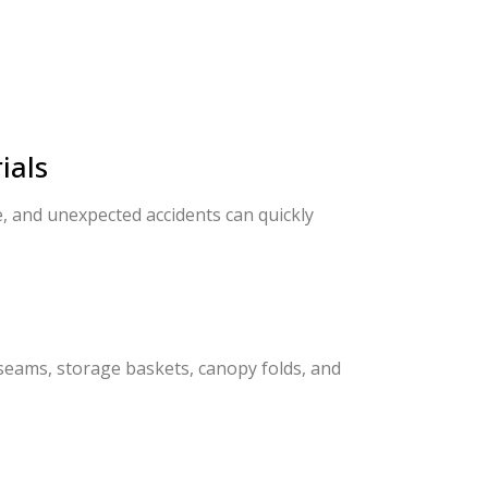
ials
, and unexpected accidents can quickly
seams, storage baskets, canopy folds, and