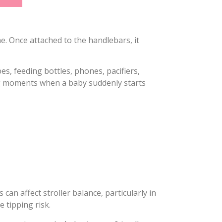
ne. Once attached to the handlebars, it
s, feeding bottles, phones, pacifiers,
ng moments when a baby suddenly starts
an affect stroller balance, particularly in
 tipping risk.