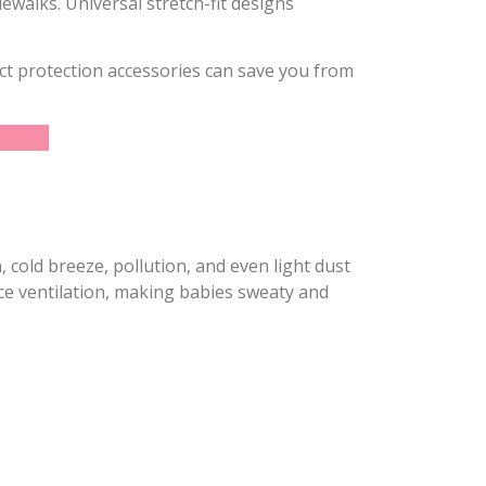
ewalks. Universal stretch-fit designs
ect protection accessories can save you from
, cold breeze, pollution, and even light dust
ce ventilation, making babies sweaty and