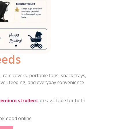
eeds
 rain covers, portable fans, snack trays,
avel, feeding, and everyday convenience
remium strollers
are available for both
ok good online.