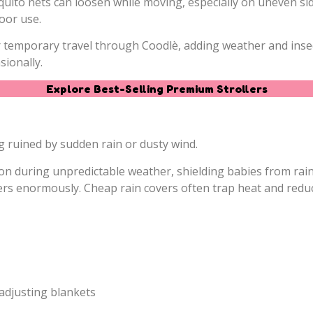
quito nets can loosen while moving, especially on uneven sid
oor use.
 or temporary travel through Coodlè, adding weather and ins
ionally.
Explore Best-Selling Premium Strollers
 ruined by sudden rain or dusty wind.
tion during unpredictable weather, shielding babies from rain
ters enormously. Cheap rain covers often trap heat and redu
adjusting blankets