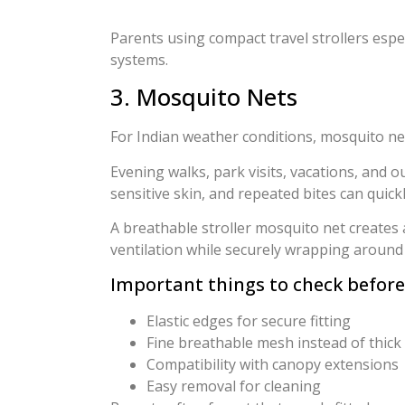
Parents using compact travel strollers espe
systems.
3. Mosquito Nets
For Indian weather conditions, mosquito net
Evening walks, park visits, vacations, and 
sensitive skin, and repeated bites can quic
A breathable stroller mosquito net creates a
ventilation while securely wrapping around 
Important things to check before
Elastic edges for secure fitting
Fine breathable mesh instead of thick p
Compatibility with canopy extensions
Easy removal for cleaning