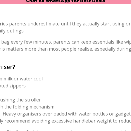
Chat on WhatsApp for Best Deals
ries parents underestimate until they actually start using o
ly outings.
bag every few minutes, parents can keep essentials like wipe
his matters more than most people realise, especially duri
niser?
 milk or water cool
ated zippers
pushing the stroller
ith the folding mechanism
. Heavy organisers overloaded with water bottles or gadgets c
ally recommend avoiding excessive handlebar weight to reduce