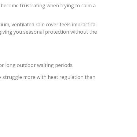
an become frustrating when trying to calm a
um, ventilated rain cover feels impractical.
ving you seasonal protection without the
or long outdoor waiting periods.
ly struggle more with heat regulation than