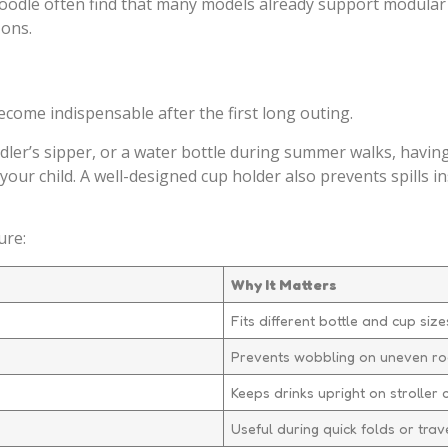
odlè often find that many models already support modular 
-ons.
ecome indispensable after the first long outing.
dler’s sipper, or a water bottle during summer walks, havin
ur child. A well-designed cup holder also prevents spills in
ure:
Why It Matters
Fits different bottle and cup size
Prevents wobbling on uneven r
Keeps drinks upright on stroller 
Useful during quick folds or trav