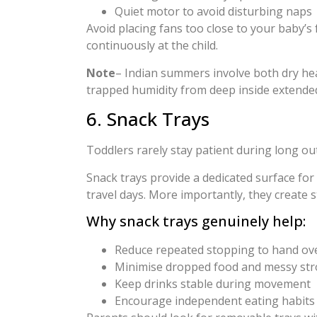
Quiet motor to avoid disturbing naps
Avoid placing fans too close to your baby’s 
continuously at the child.
Note
– Indian summers involve both dry heat
trapped humidity from deep inside extende
6. Snack Trays
Toddlers rarely stay patient during long ou
Snack trays provide a dedicated surface for 
travel days. More importantly, they create 
Why snack trays genuinely help:
Reduce repeated stopping to hand ov
Minimise dropped food and messy stro
Keep drinks stable during movement
Encourage independent eating habits