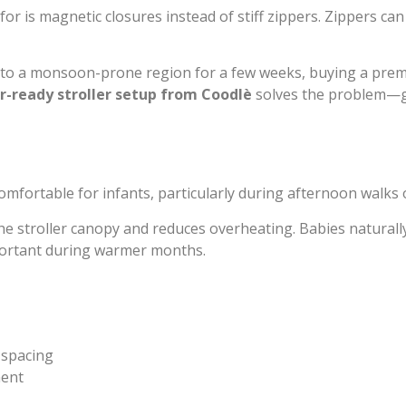
for is magnetic closures instead of stiff zippers. Zippers c
ing to a monsoon-prone region for a few weeks, buying a premi
-ready stroller setup from Coodlè
solves the problem—gi
ortable for infants, particularly during afternoon walks 
 the stroller canopy and reduces overheating. Babies natural
portant during warmer months.
 spacing
ment