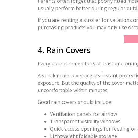
Parents often forget that poorly fitted mos
usually perform better during regular outd
If you are renting a stroller for vacations
purchasing products you may only use occas
4. Rain Covers
Every parent remembers at least one outing
A stroller rain cover acts as instant protec
exposure. But the quality of the cover mat
uncomfortable within minutes.
Good rain covers should include:
Ventilation panels for airflow
Transparent visibility windows
Quick-access openings for feeding or 
Lightweight foldable storage