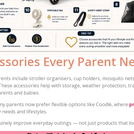
essories Every Parent N
ents include stroller organisers, cup holders, mosquito nets,
 These accessories help with storage, weather protection, tr
rents and babies.
ny parents now prefer flexible options like Coodlè, where
p
 needs and lifestyles.
uinely improve everyday outings — not just products that lo