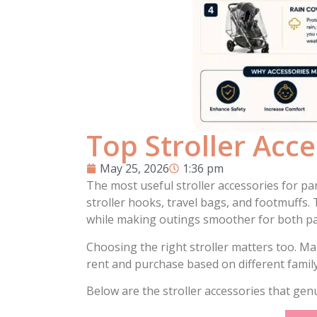
Top Stroller Acc
May 25, 2026
1:36 pm
The most useful stroller accessories for par
stroller hooks, travel bags, and footmuffs.
while making outings smoother for both pa
Choosing the right stroller matters too. Ma
rent and purchase based on different family
Below are the stroller accessories that gen