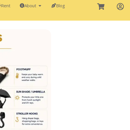
Rent
About
Blog