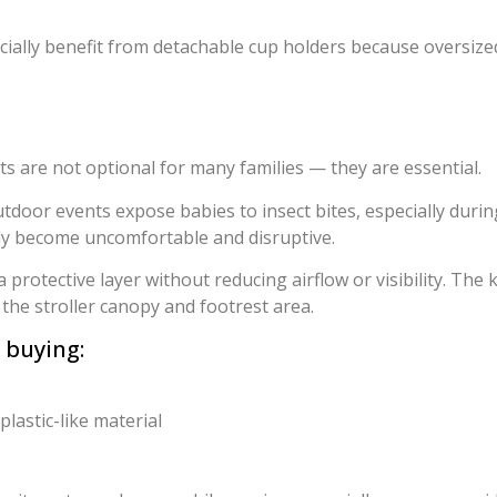
cially benefit from detachable cup holders because oversized
s are not optional for many families — they are essential.
outdoor events expose babies to insect bites, especially dur
kly become uncomfortable and disruptive.
 protective layer without reducing airflow or visibility. The 
the stroller canopy and footrest area.
 buying:
lastic-like material