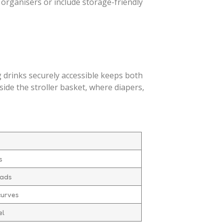
organisers or include storage-friendly
g drinks securely accessible keeps both
side the stroller basket, where diapers,
s
oads
curves
el