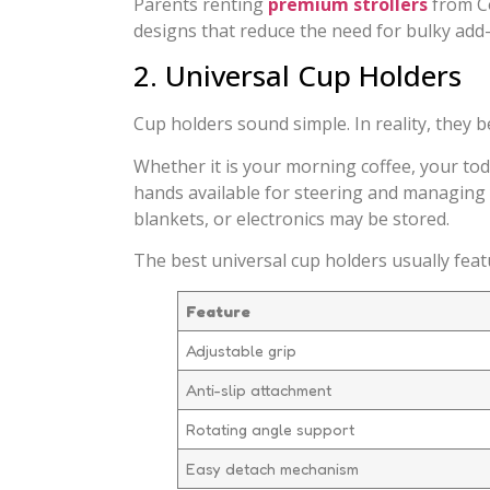
Parents renting
premium strollers
from Co
designs that reduce the need for bulky add
2. Universal Cup Holders
Cup holders sound simple. In reality, they b
Whether it is your morning coffee, your tod
hands available for steering and managing yo
blankets, or electronics may be stored.
The best universal cup holders usually feat
Feature
Adjustable grip
Anti-slip attachment
Rotating angle support
Easy detach mechanism