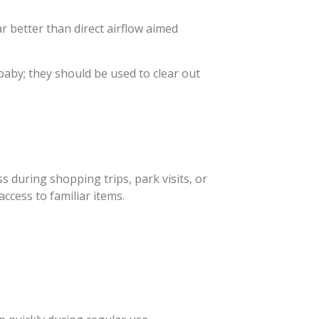
ar better than direct airflow aimed
baby; they should be used to clear out
s during shopping trips, park visits, or
ccess to familiar items.