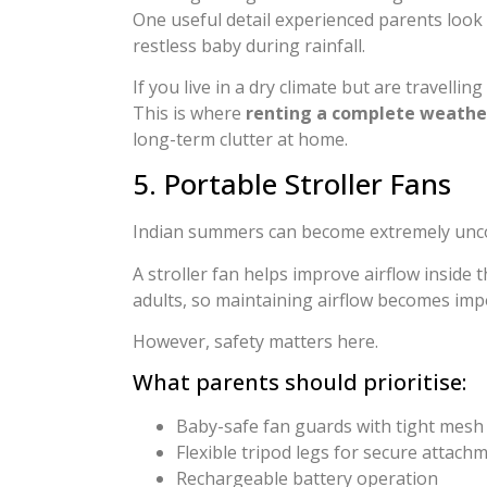
One useful detail experienced parents look 
restless baby during rainfall.
If you live in a dry climate but are travell
This is where
renting a complete weather
long-term clutter at home.
5. Portable Stroller Fans
Indian summers can become extremely uncomf
A stroller fan helps improve airflow inside
adults, so maintaining airflow becomes im
However, safety matters here.
What parents should prioritise:
Baby-safe fan guards with tight mesh
Flexible tripod legs for secure attach
Rechargeable battery operation