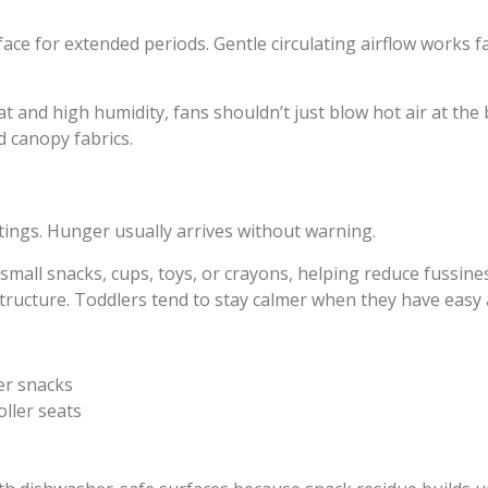
face for extended periods. Gentle circulating airflow works f
 and high humidity, fans shouldn’t just blow hot air at the 
d canopy fabrics.
tings. Hunger usually arrives without warning.
small snacks, cups, toys, or crayons, helping reduce fussines
structure. Toddlers tend to stay calmer when they have easy a
er snacks
ller seats