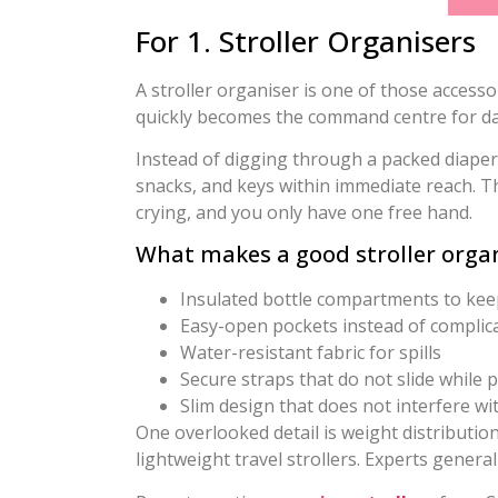
For 1. Stroller Organisers
A stroller organiser is one of those accesso
quickly becomes the command centre for dai
Instead of digging through a packed diaper 
snacks, and keys within immediate reach. T
crying, and you only have one free hand.
What makes a good stroller orga
Insulated bottle compartments to keep
Easy-open pockets instead of complic
Water-resistant fabric for spills
Secure straps that do not slide while 
Slim design that does not interfere w
One overlooked detail is weight distribution
lightweight travel strollers. Experts gener