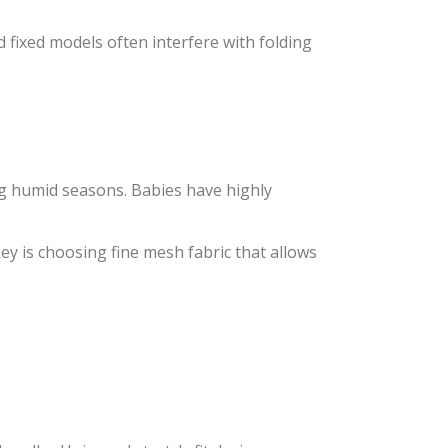
 fixed models often interfere with folding
ing humid seasons. Babies have highly
key is choosing fine mesh fabric that allows