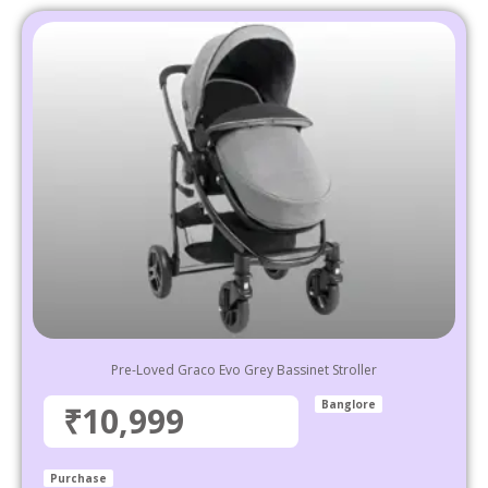
Pre-Loved Graco Evo Grey Bassinet Stroller
Banglore
₹10,999
Purchase