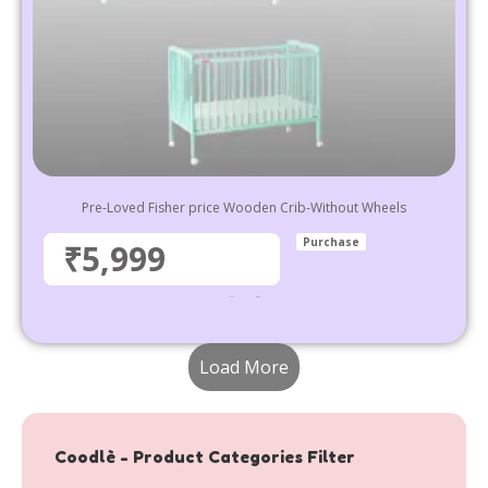
Pre-Loved Fisher price Wooden Crib-Without Wheels
Purchase
₹5,999
₹
9,999
5,999
Select options
Load More
Coodlè - Product Categories Filter