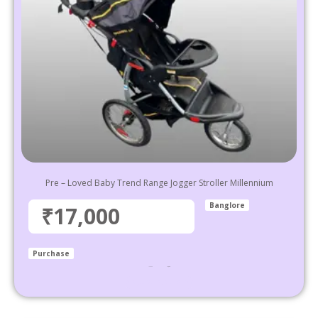
Pre – Loved Baby Trend Range Jogger Stroller Millennium
Banglore
₹17,000
Purchase
₹
36,999
17,000
Select options