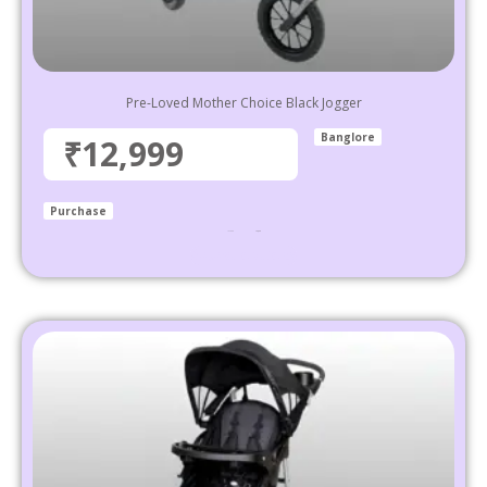
Pre-Loved Mother Choice Black Jogger
Banglore
₹12,999
Purchase
₹
34,999
12,999
Select options