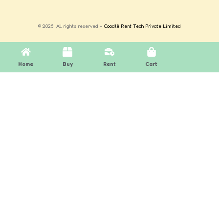
© 2025 All rights reserved –
Coodlè Rent Tech Private Limited
Home
Buy
Rent
Cart