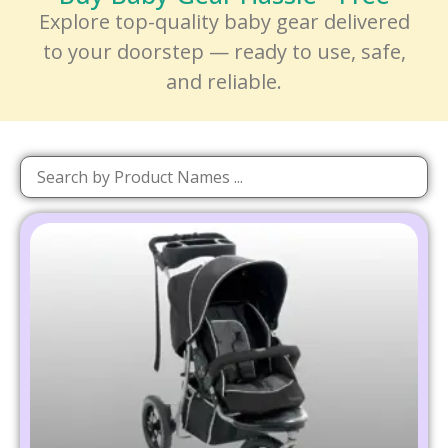
Explore top-quality baby gear delivered
to your doorstep — ready to use, safe,
and reliable.