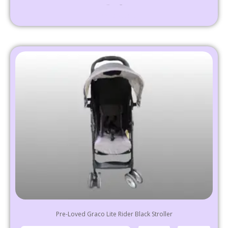
₹
24,999
10,999
Select options
Pre-Loved Graco Lite Rider Black Stroller