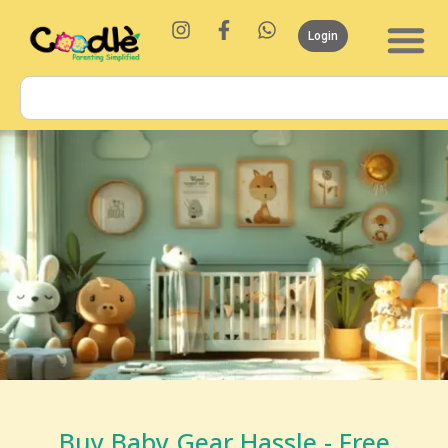
Login
Buy Baby Gear Hassle - Free