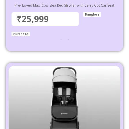
Pre- Loved Maxi Cosi Elea Red Stroller with Carry Cot Car Seat
Banglore
₹25,999
Purchase
₹
37,999
25,999
Select options