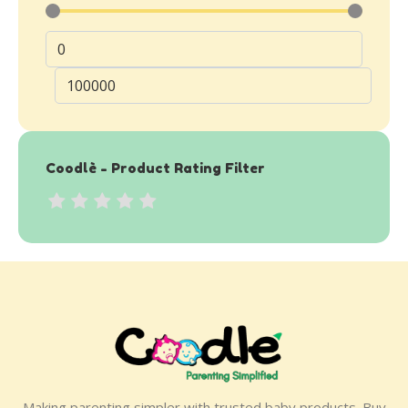
Coodlè - Product Rating Filter
Making parenting simpler with trusted baby products. Buy