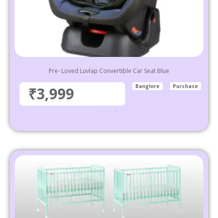
Pre- Loved Luvlap Convertible Car Seat Blue
Banglore
Purchase
₹3,999
₹
5,999
3,999
Select options