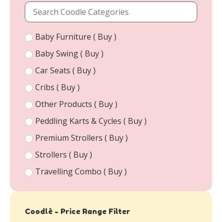
Baby Furniture ( Buy )
Baby Swing ( Buy )
Car Seats ( Buy )
Cribs ( Buy )
Other Products ( Buy )
Peddling Karts & Cycles ( Buy )
Premium Strollers ( Buy )
Strollers ( Buy )
Travelling Combo ( Buy )
Coodlè - Price Range Filter