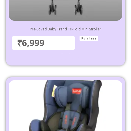
Pre-Loved Baby Trend Tri-Fold Mini Stroller
Purchase
₹6,999
₹
11,999
6,999
Select options