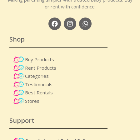
or rent with confidence.
Shop
Buy Products
Rent Products
Categories
Testimonials
Best Rentals
Stores
Support