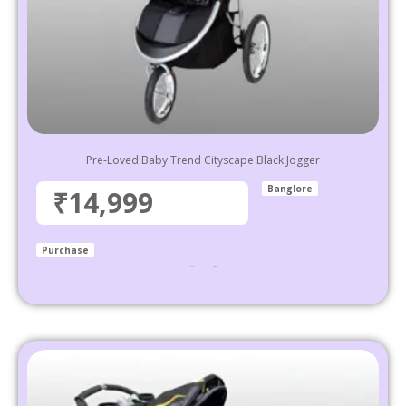
Pre-Loved Baby Trend Cityscape Black Jogger
Banglore
₹14,999
Purchase
₹
39,999
14,999
Select options