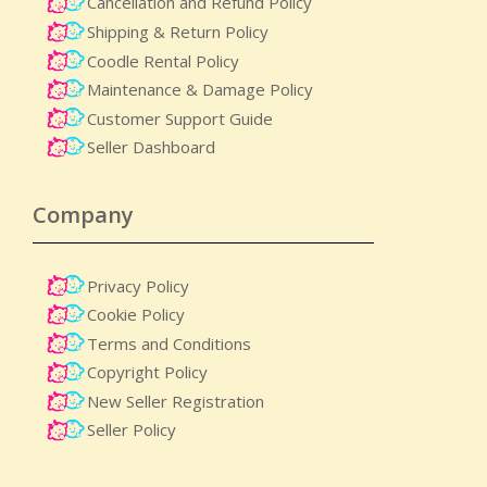
Cancellation and Refund Policy
Shipping & Return Policy
Coodle Rental Policy
Maintenance & Damage Policy​
Customer Support Guide
Seller Dashboard
Company
Privacy Policy
Cookie Policy
Terms and Conditions
Copyright Policy
New Seller Registration
Seller Policy