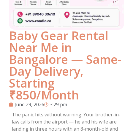
Baby Gear Rental
Near Me in
Bangalore — Same-
Day Delivery,
Starting
₹850/Month
June 29, 2026
3:29 pm
The panic hits without warning. Your brother-in-
law calls from the airport — he and his wife are
landing in three hours with an 8-month-old and