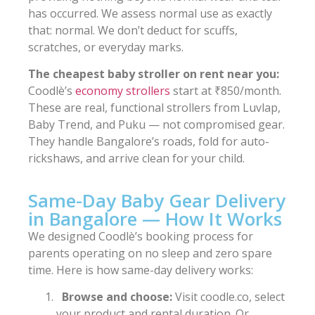
has occurred. We assess normal use as exactly
that: normal. We don’t deduct for scuffs,
scratches, or everyday marks.
The cheapest baby stroller on rent near you:
Coodlè’s
economy strollers
start at ₹850/month.
These are real, functional strollers from Luvlap,
Baby Trend, and Puku — not compromised gear.
They handle Bangalore’s roads, fold for auto-
rickshaws, and arrive clean for your child.
Same-Day Baby Gear Delivery
in Bangalore — How It Works
We designed Coodlè’s booking process for
parents operating on no sleep and zero spare
time. Here is how same-day delivery works:
Browse and choose:
Visit coodle.co, select
your product and rental duration. Or