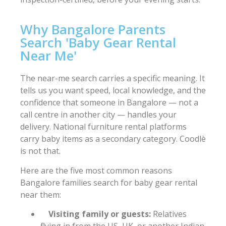
Why Bangalore Parents
Search 'Baby Gear Rental
Near Me'
The near-me search carries a specific meaning. It
tells us you want speed, local knowledge, and the
confidence that someone in Bangalore — not a
call centre in another city — handles your
delivery. National furniture rental platforms
carry baby items as a secondary category. Coodlè
is not that.
Here are the five most common reasons
Bangalore families search for baby gear rental
near them:
Visiting family or guests:
Relatives
flying in from the US, UK, or another Indian