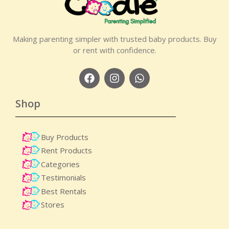
Making parenting simpler with trusted baby products. Buy
or rent with confidence.
Shop
Buy Products
Rent Products
Categories
Testimonials
Best Rentals
Stores