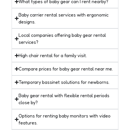
What types of baby gear can I rent nearby?
Baby carrier rental services with ergonomic
designs.
Local companies offering baby gear rental
services?
High chair rental for a family visit.
Compare prices for baby gear rental near me.
Temporary bassinet solutions for newborns.
Baby gear rental with flexible rental periods
close by?
Options for renting baby monitors with video
features.