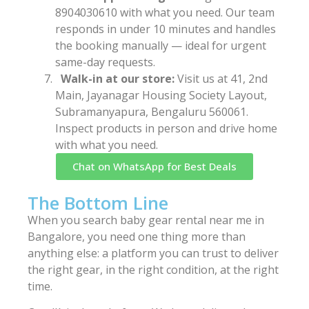
8904030610 with what you need. Our team
responds in under 10 minutes and handles
the booking manually — ideal for urgent
same-day requests.
Walk-in at our store:
Visit us at 41, 2nd
Main, Jayanagar Housing Society Layout,
Subramanyapura, Bengaluru 560061.
Inspect products in person and drive home
with what you need.
Chat on WhatsApp for Best Deals
The Bottom Line
When you search baby gear rental near me in
Bangalore, you need one thing more than
anything else: a platform you can trust to deliver
the right gear, in the right condition, at the right
time.