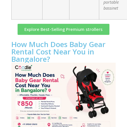
portable
bassinet
Explore Best-Selling Premium strollers
How Much Does Baby Gear
Rental Cost Near You in
Bangalore?