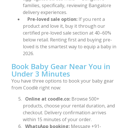
families, specifically, reviewing Bangalore
delivery experiences.
Pre-loved sale option:
If you rent a
product and love it, buy it through our
certified pre-loved sale section at 40–60%
below retail. Renting first and buying pre-
loved is the smartest way to equip a baby in
2026.
Book Baby Gear Near You in
Under 3 Minutes
You have three options to book your baby gear
from Coodlè right now:
Online at coodle.co:
Browse 500+
products, choose your rental duration, and
checkout. Delivery confirmation arrives
within 15 minutes of your order.
WhatsApp booking:
Message +91-