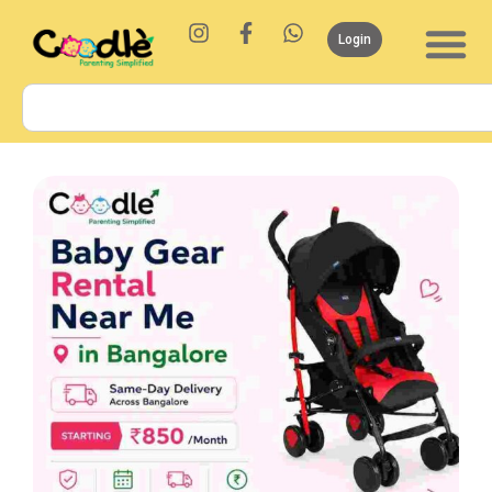
Login