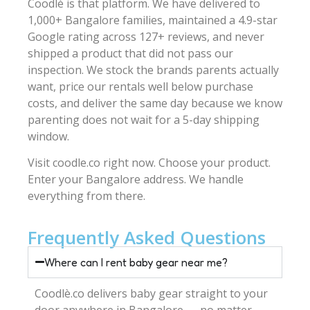
Coodlè is that platform. We have delivered to
1,000+ Bangalore families, maintained a 4.9-star
Google rating across 127+ reviews, and never
shipped a product that did not pass our
inspection. We stock the brands parents actually
want, price our rentals well below purchase
costs, and deliver the same day because we know
parenting does not wait for a 5-day shipping
window.
Visit coodle.co right now. Choose your product.
Enter your Bangalore address. We handle
everything from there.
Frequently Asked Questions
Where can I rent baby gear near me?
Coodlè.co delivers baby gear straight to your
door anywhere in Bangalore — no matter