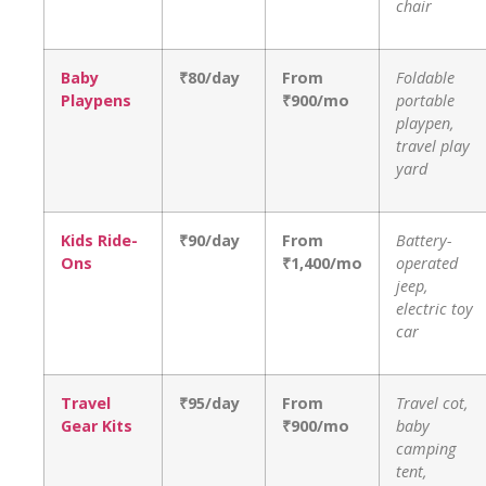
chair
Baby
₹80/day
From
Foldable
Playpens
₹900/mo
portable
playpen,
travel play
yard
Kids Ride-
₹90/day
From
Battery-
Ons
₹1,400/mo
operated
jeep,
electric toy
car
Travel
₹95/day
From
Travel cot,
Gear Kits
₹900/mo
baby
camping
tent,