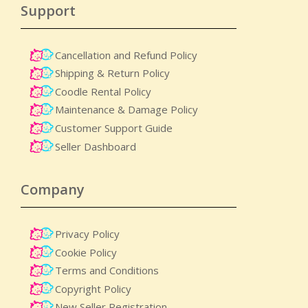
Support
Cancellation and Refund Policy
Shipping & Return Policy
Coodle Rental Policy
Maintenance & Damage Policy​
Customer Support Guide
Seller Dashboard
Company
Privacy Policy
Cookie Policy
Terms and Conditions
Copyright Policy
New Seller Registration