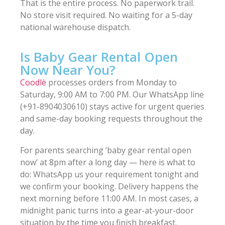
That is the entire process. No paperwork trail.
No store visit required. No waiting for a 5-day
national warehouse dispatch.
Is Baby Gear Rental Open
Now Near You?
Coodlè
processes orders from Monday to
Saturday, 9:00 AM to 7:00 PM. Our WhatsApp line
(+91-8904030610) stays active for urgent queries
and same-day booking requests throughout the
day.
For parents searching ‘baby gear rental open
now’ at 8pm after a long day — here is what to
do: WhatsApp us your requirement tonight and
we confirm your booking. Delivery happens the
next morning before 11:00 AM. In most cases, a
midnight panic turns into a gear-at-your-door
situation by the time you finish breakfast.