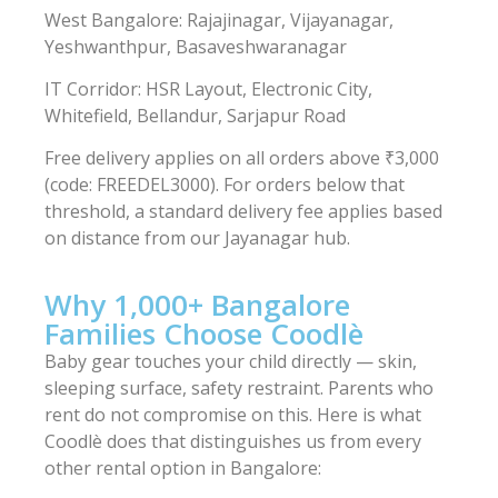
West Bangalore: Rajajinagar, Vijayanagar,
Yeshwanthpur, Basaveshwaranagar
IT Corridor: HSR Layout, Electronic City,
Whitefield, Bellandur, Sarjapur Road
Free delivery applies on all orders above ₹3,000
(code: FREEDEL3000). For orders below that
threshold, a standard delivery fee applies based
on distance from our Jayanagar hub.
Why 1,000+ Bangalore
Families Choose Coodlè
Baby gear touches your child directly — skin,
sleeping surface, safety restraint. Parents who
rent do not compromise on this. Here is what
Coodlè does that distinguishes us from every
other rental option in Bangalore: