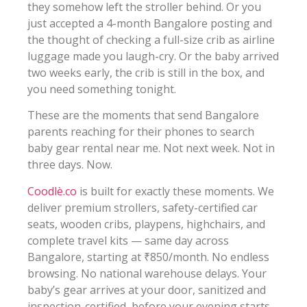
they somehow left the stroller behind. Or you
just accepted a 4-month Bangalore posting and
the thought of checking a full-size crib as airline
luggage made you laugh-cry. Or the baby arrived
two weeks early, the crib is still in the box, and
you need something tonight.
These are the moments that send Bangalore
parents reaching for their phones to search
baby gear rental near me. Not next week. Not in
three days. Now.
Coodlè.co
is built for exactly these moments. We
deliver premium strollers, safety-certified car
seats, wooden cribs, playpens, highchairs, and
complete travel kits — same day across
Bangalore, starting at ₹850/month. No endless
browsing. No national warehouse delays. Your
baby’s gear arrives at your door, sanitized and
inspection-certified, before your evening starts.