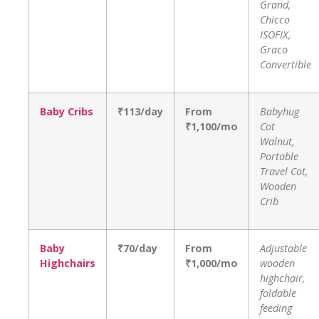
Grand,
Chicco
ISOFIX,
Graco
Convertible
Baby Cribs
₹113/day
From
Babyhug
₹1,100/mo
Cot
Walnut,
Portable
Travel Cot,
Wooden
Crib
Baby
₹70/day
From
Adjustable
Highchairs
₹1,000/mo
wooden
highchair,
foldable
feeding