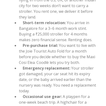
city for two weeks don’t want to carry a
stroller. You rent one, we deliver it before
they land.
Short-term relocation:
You arrive in
Bangalore for a 3–6 month work stint.
Buying a ₹25,000 stroller for 4 months
makes zero financial sense. Renting does.
Pre-purchase trial:
You want to live with
the Joie Tourist Auto Fold for a month
before you decide whether to buy the Maxi
Cosi Elea. Coodlè lets you try both.
Emergency replacement:
Your stroller
got damaged, your car seat hit its expiry
date, or the baby arrived earlier than the
nursery was ready. You need a replacement
today.
Occasional use gear:
A playpen for a
one-week beach trip. A highchair for a