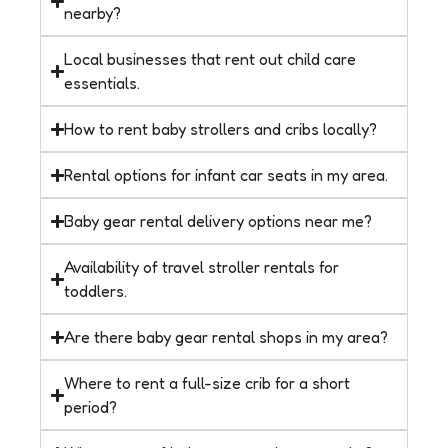
nearby?
Local businesses that rent out child care
essentials.
How to rent baby strollers and cribs locally?
Rental options for infant car seats in my area.
Baby gear rental delivery options near me?
Availability of travel stroller rentals for
toddlers.
Are there baby gear rental shops in my area?
Where to rent a full-size crib for a short
period?