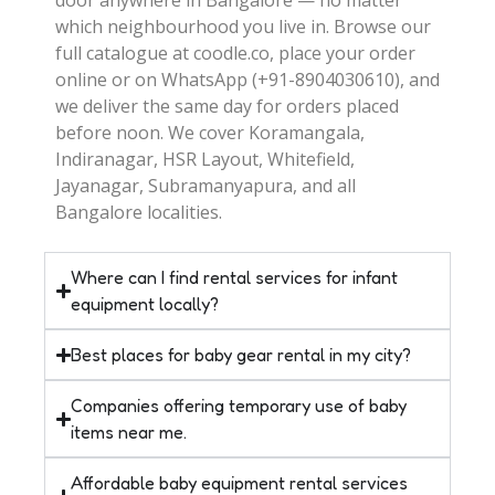
which neighbourhood you live in. Browse our
full catalogue at coodle.co, place your order
online or on WhatsApp (+91-8904030610), and
we deliver the same day for orders placed
before noon. We cover Koramangala,
Indiranagar, HSR Layout, Whitefield,
Jayanagar, Subramanyapura, and all
Bangalore localities.
Where can I find rental services for infant
equipment locally?
Best places for baby gear rental in my city?
Companies offering temporary use of baby
items near me.
Affordable baby equipment rental services