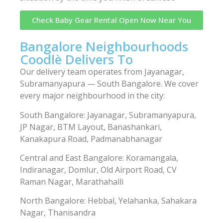
Check Baby Gear Rental Open Now Near You
Bangalore Neighbourhoods
Coodlè Delivers To
Our delivery team operates from Jayanagar,
Subramanyapura — South Bangalore. We cover
every major neighbourhood in the city:
South Bangalore: Jayanagar, Subramanyapura,
JP Nagar, BTM Layout, Banashankari,
Kanakapura Road, Padmanabhanagar
Central and East Bangalore: Koramangala,
Indiranagar, Domlur, Old Airport Road, CV
Raman Nagar, Marathahalli
North Bangalore: Hebbal, Yelahanka, Sahakara
Nagar, Thanisandra