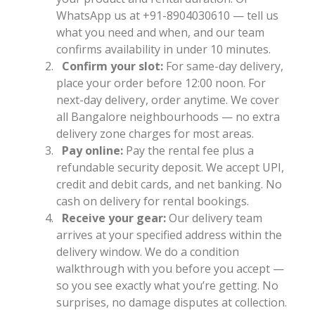
WhatsApp us at +91-8904030610 — tell us
what you need and when, and our team
confirms availability in under 10 minutes.
Confirm your slot:
For same-day delivery,
place your order before 12:00 noon. For
next-day delivery, order anytime. We cover
all Bangalore neighbourhoods — no extra
delivery zone charges for most areas.
Pay online:
Pay the rental fee plus a
refundable security deposit. We accept UPI,
credit and debit cards, and net banking. No
cash on delivery for rental bookings.
Receive your gear:
Our delivery team
arrives at your specified address within the
delivery window. We do a condition
walkthrough with you before you accept —
so you see exactly what you’re getting. No
surprises, no damage disputes at collection.