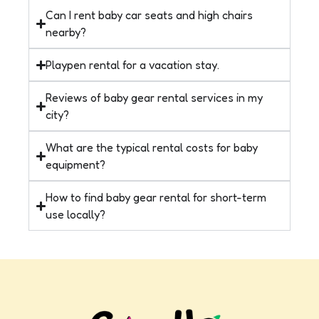
Can I rent baby car seats and high chairs
nearby?
Playpen rental for a vacation stay.
Reviews of baby gear rental services in my
city?
What are the typical rental costs for baby
equipment?
How to find baby gear rental for short-term
use locally?