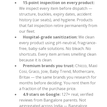
15-point inspection on every product:
We inspect every item before dispatch —
structure, buckles, expiry dates, accident
history (car seats), and hygiene. Products
that fail inspection retire permanently from
our fleet.
Hospital-grade sanitization:
We clean
every product using pH-neutral, fragrance-
free, baby-safe solutions. No bleach. No
shortcuts. Every item arrives smelling clean
because it is clean.
Premium brands you trust:
Chicco, Maxi
Cosi, Graco, Joie, Baby Trend, Mothercare,
Britax — the same brands you research for
months before deciding. You rent them for
a fraction of the purchase price.
4.9 stars on Google:
127+ real, verified
reviews from Bangalore parents. Not
aggregated across India — Bangalore