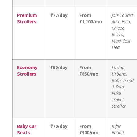
Premium
₹77/day
From
Joie Tourist
Strollers
₹1,100/mo
Auto Fold,
Chicco
Bravo,
Maxi Cosi
Elea
Economy
₹50/day
From
Luvlap
Strollers
₹850/mo
Urbane,
Baby Trend
3-Fold,
Puku
Travel
Stroller
Baby Car
₹70/day
From
R for
Seats
₹900/mo
Rabbit