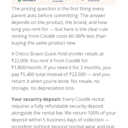
The pricing question is the first thing every
parent asks before committing. The answer
depends on the product, the brand, and how
long you rent for — but here is the clear rule:
renting from Coodlè costs 60–80% less than
buying the same product new.
A Chicco Bravo Quick-Fold stroller retails at
₹22,000. You rent it from Coodlè for
₹1,800/month. If you need it for 3 months, you
pay ₹5,400 total instead of ₹22,000 — and you
return it when you’re done. No resale, no
storage, no depreciation loss.
Your security deposit:
Every Coodlè rental
requires a fully refundable security deposit
alongside the rental fee. We return 100% of your
deposit within 5 business days of collection —
providing nothing beyond normal wear and tear