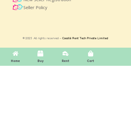
Seller Policy
© 2025 All rights reserved –
Coodlè Rent Tech Private Limited
Home
Buy
Rent
Cart