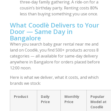
three-day family gathering. A ride-on for a
cousin’s birthday party. Renting costs 80%
less than buying something you use once.
What Coodlè Delivers to Your
Door — Same Day in
Bangalore
When you search baby gear rental near me and
land on Coodlè, you find 500+ products across 8
categories — all available for same-day delivery
anywhere in Bangalore for orders placed before
12:00 noon.
Here is what we deliver, what it costs, and which
brands we stock:
Product
Daily
Monthly
Popular
Price
Price
Model at
Coodlè