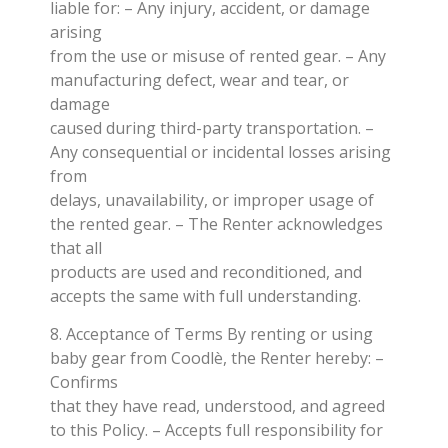
liable for: – Any injury, accident, or damage
arising
from the use or misuse of rented gear. – Any
manufacturing defect, wear and tear, or
damage
caused during third-party transportation. –
Any consequential or incidental losses arising
from
delays, unavailability, or improper usage of
the rented gear. – The Renter acknowledges
that all
products are used and reconditioned, and
accepts the same with full understanding.
8. Acceptance of Terms By renting or using
baby gear from Coodlè, the Renter hereby: –
Confirms
that they have read, understood, and agreed
to this Policy. – Accepts full responsibility for