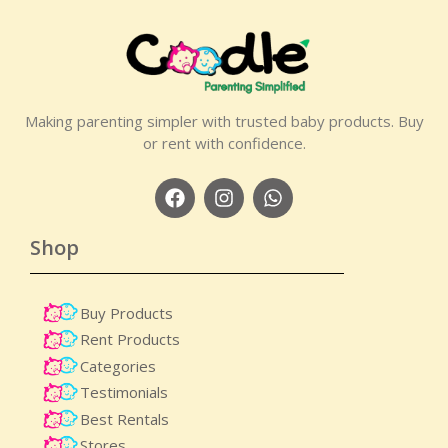
Making parenting simpler with trusted baby products. Buy
or rent with confidence.
Shop
Buy Products
Rent Products
Categories
Testimonials
Best Rentals
Stores