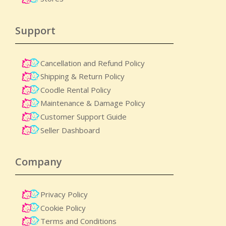
Support
Cancellation and Refund Policy
Shipping & Return Policy
Coodle Rental Policy
Maintenance & Damage Policy​
Customer Support Guide
Seller Dashboard
Company
Privacy Policy
Cookie Policy
Terms and Conditions