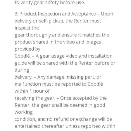
to verify gear safety before use.
3. Product Inspection and Acceptance – Upon
delivery or self-pickup, the Renter must
inspect the
gear thoroughly and ensure it matches the
product shared in the video and images
provided by
Coodlè. – A gear usage video and installation
guide will be shared with the Renter before or
during
delivery. – Any damage, missing part, or
malfunction must be reported to Coodlè
within 1 hour of
receiving the gear. – Once accepted by the
Renter, the gear shall be deemed in good
working
condition, and no refund or exchange will be
entertained thereafter unless reported within