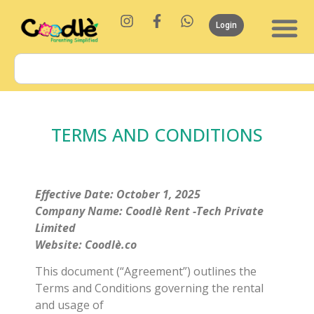
Login
TERMS AND CONDITIONS
Effective Date: October 1, 2025
Company Name: Coodlè Rent -Tech Private
Limited
Website: Coodlè.co
This document (“Agreement”) outlines the
Terms and Conditions governing the rental
and usage of