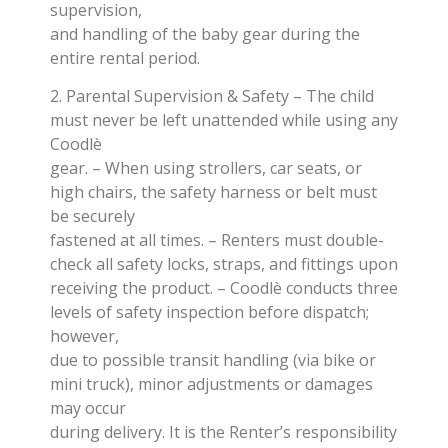
supervision,
and handling of the baby gear during the
entire rental period.
2. Parental Supervision & Safety – The child
must never be left unattended while using any
Coodlè
gear. – When using strollers, car seats, or
high chairs, the safety harness or belt must
be securely
fastened at all times. – Renters must double-
check all safety locks, straps, and fittings upon
receiving the product. – Coodlè conducts three
levels of safety inspection before dispatch;
however,
due to possible transit handling (via bike or
mini truck), minor adjustments or damages
may occur
during delivery. It is the Renter’s responsibility