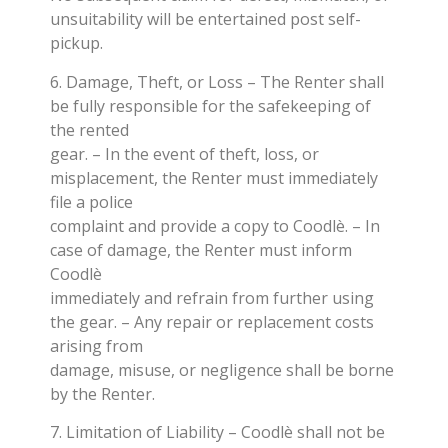
unsuitability will be entertained post self-
pickup.
6. Damage, Theft, or Loss – The Renter shall
be fully responsible for the safekeeping of
the rented
gear. – In the event of theft, loss, or
misplacement, the Renter must immediately
file a police
complaint and provide a copy to Coodlè. – In
case of damage, the Renter must inform
Coodlè
immediately and refrain from further using
the gear. – Any repair or replacement costs
arising from
damage, misuse, or negligence shall be borne
by the Renter.
7. Limitation of Liability – Coodlè shall not be