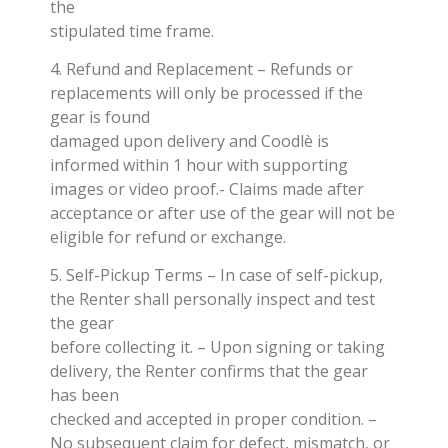
the
stipulated time frame.
4. Refund and Replacement – Refunds or
replacements will only be processed if the
gear is found
damaged upon delivery and Coodlè is
informed within 1 hour with supporting
images or video proof.- Claims made after
acceptance or after use of the gear will not be
eligible for refund or exchange.
5. Self-Pickup Terms – In case of self-pickup,
the Renter shall personally inspect and test
the gear
before collecting it. – Upon signing or taking
delivery, the Renter confirms that the gear
has been
checked and accepted in proper condition. –
No subsequent claim for defect, mismatch, or