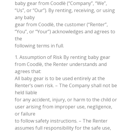
baby gear from Coodlè (“Company”, “We”,
“Us”, or “Our”). By renting, receiving, or using
any baby
gear from Coodlè, the customer (“Renter”,
“You”, or “Your”) acknowledges and agrees to
the
following terms in full.
1. Assumption of Risk By renting baby gear
from Coodlè, the Renter understands and
agrees that:
All baby gear is to be used entirely at the
Renter’s own risk. – The Company shall not be
held liable
for any accident, injury, or harm to the child or
user arising from improper use, negligence,
or failure
to follow safety instructions. – The Renter
assumes full responsibility for the safe use,