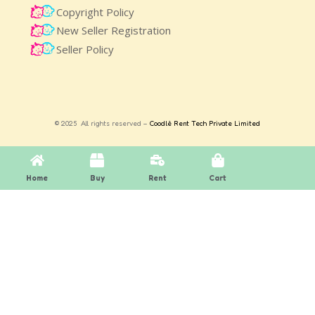
Copyright Policy
New Seller Registration
Seller Policy
© 2025 All rights reserved –
Coodlè Rent Tech Private Limited
Home
Buy
Rent
Cart