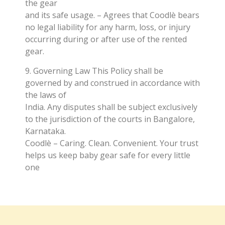
the gear
and its safe usage. – Agrees that Coodlè bears
no legal liability for any harm, loss, or injury
occurring during or after use of the rented
gear.
9. Governing Law This Policy shall be
governed by and construed in accordance with
the laws of
India. Any disputes shall be subject exclusively
to the jurisdiction of the courts in Bangalore,
Karnataka.
Coodlè – Caring. Clean. Convenient. Your trust
helps us keep baby gear safe for every little
one