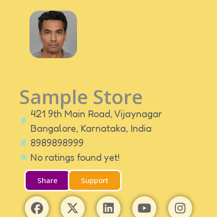
Sample Store
421 9th Main Road, Vijaynagar
Bangalore,
Karnataka,
India
8989898999
No ratings found yet!
Share
Support