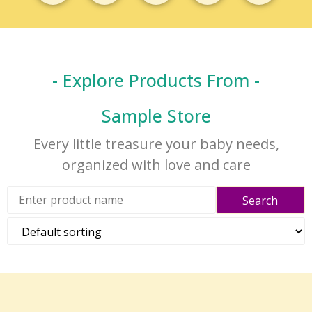
- Explore Products From -
Sample Store
Every little treasure your baby needs,
organized with love and care