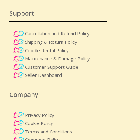
Support
Cancellation and Refund Policy
Shipping & Return Policy
Coodle Rental Policy
Maintenance & Damage Policy​
Customer Support Guide
Seller Dashboard
Company
Privacy Policy
Cookie Policy
Terms and Conditions
Copyright Policy