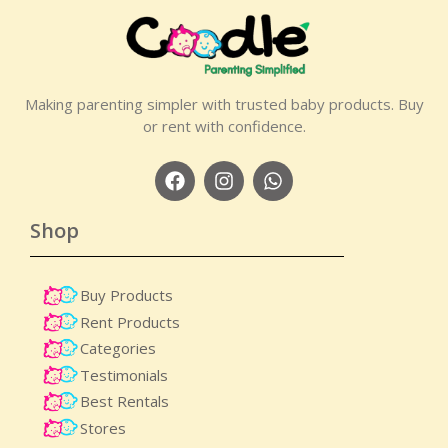
Making parenting simpler with trusted baby products. Buy
or rent with confidence.
Shop
Buy Products
Rent Products
Categories
Testimonials
Best Rentals
Stores