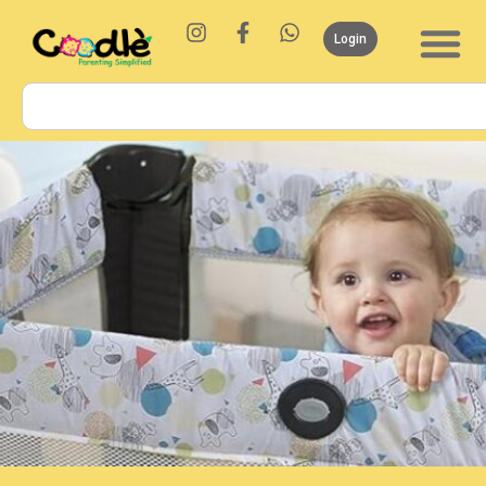
Login