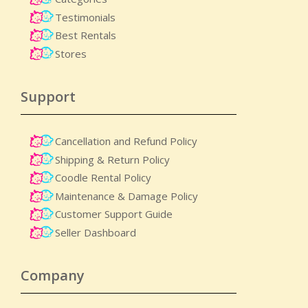
Testimonials
Best Rentals
Stores
Support
Cancellation and Refund Policy
Shipping & Return Policy
Coodle Rental Policy
Maintenance & Damage Policy​
Customer Support Guide
Seller Dashboard
Company