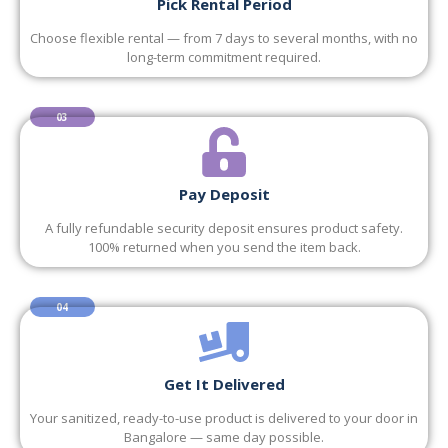
Pick Rental Period
Choose flexible rental — from 7 days to several months, with no
long-term commitment required.
03
Pay Deposit
A fully refundable security deposit ensures product safety.
100% returned when you send the item back.
04
Get It Delivered
Your sanitized, ready-to-use product is delivered to your door in
Bangalore — same day possible.