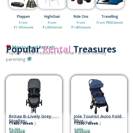
Playpen
Highchair
Ride Ons
Travelling
From
From
From
From ₹900/week
₹1,100/week
₹1,000/week
₹1,400/week
Popular
Rental
Treasures
Most Loved Rentals
Popular rental treasures for smart & eco-friendly
parenting
Britax B-Lively Grey
Jole Tourist Auto Fold
Stroller
Blue
Starting at
Starting at
₹1400 / Week
|
₹1300 / Week
|
₹1,759
1,500
In-stock
In-stock