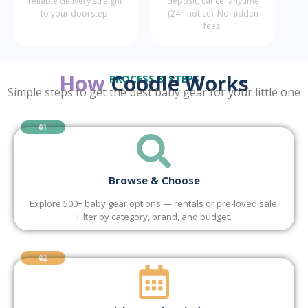
reliable delivery straight
deposit, cancel anytime
to your doorstep.
(24h notice). No hidden
fees.
How
Coodlè Works
PROCESS & STEPS
Simple steps to get the best baby gear for your little one
01
Browse & Choose
Explore 500+ baby gear options — rentals or pre-loved sale.
Filter by category, brand, and budget.
02