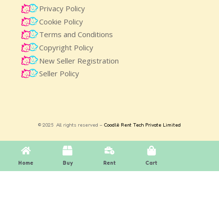
Privacy Policy
Cookie Policy
Terms and Conditions
Copyright Policy
New Seller Registration
Seller Policy
© 2025 All rights reserved –
Coodlè Rent Tech Private Limited
Home
Buy
Rent
Cart