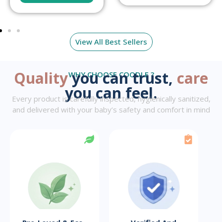
View All Best Sellers
Quality
you can trust,
care
WHY CHOOSE COODLE ?
you can feel.
Every product is carefully inspected, hygienically sanitized,
and delivered with your baby’s safety and comfort in mind