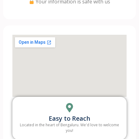
Your information is safe with us
Easy to Reach
Located in the heart of Bengaluru. We'd love to welcome
you!