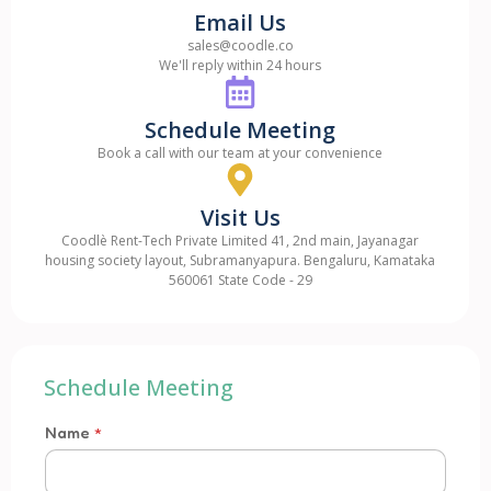
Email Us
sales@coodle.co
We'll reply within 24 hours
Schedule Meeting
Book a call with our team at your convenience
Visit Us
Coodlè Rent-Tech Private Limited 41, 2nd main, Jayanagar
housing society layout, Subramanyapura. Bengaluru, Kamataka
560061 State Code - 29
Schedule Meeting
Name
*