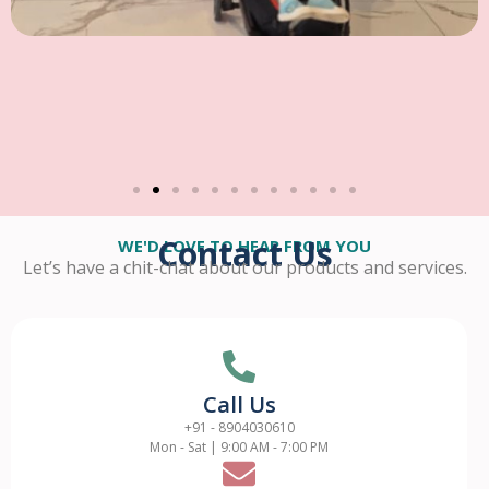
Contact Us
WE'D LOVE TO HEAR FROM YOU
Let’s have a chit-chat about our products and services.
Call Us
+91 - 8904030610
Mon - Sat | 9:00 AM - 7:00 PM