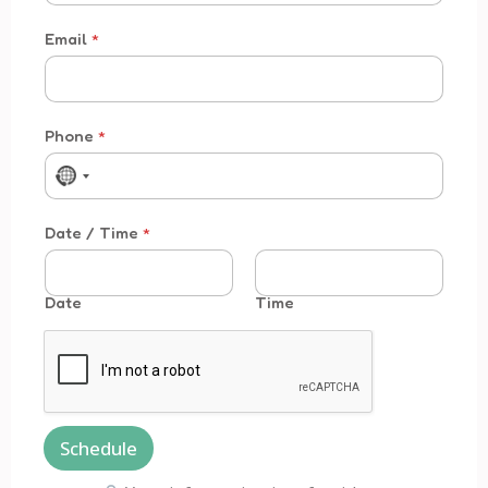
Email
*
Phone
*
No country selected
Time * *
Date / Time
*
Date
Time
Schedule