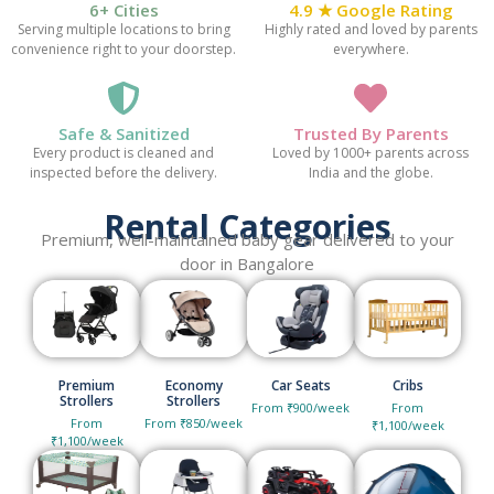
6+ Cities
4.9 ★ Google Rating
Serving multiple locations to bring
Highly rated and loved by parents
convenience right to your doorstep.
everywhere.
Safe & Sanitized
Trusted By Parents
Every product is cleaned and
Loved by 1000+ parents across
inspected before the delivery.
India and the globe.
Rental Categories
Premium, well-maintained baby gear delivered to your
door in Bangalore
Premium
Economy
Car Seats
Cribs
Strollers
Strollers
From ₹900/week
From
From
From ₹850/week
₹1,100/week
₹1,100/week