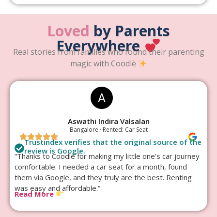
Loved
by Parents
Everywhere
Real stories from families who found their parenting
magic with Coodlè
Aswathi Indira Valsalan
Bangalore · Rented: Car Seat
Trustindex verifies that the original source of the
review is Google.
“Thanks to Coodlè for making my little one’s car journey
comfortable. I needed a car seat for a month, found
them via Google, and they truly are the best. Renting
was easy and affordable.”
Read More