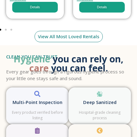
Details
Details
View All Most Loved Rentals
Hygiene
you can rely on,
CLEAN YOU CAN TRUST
care
you can feel.
Every gear goes through a rigorous hygiene process so
your little one stays safe and sound.
Multi-Point Inspection
Deep Sanitized
Every product verified before
Hospital-grade cleaning
listing
process