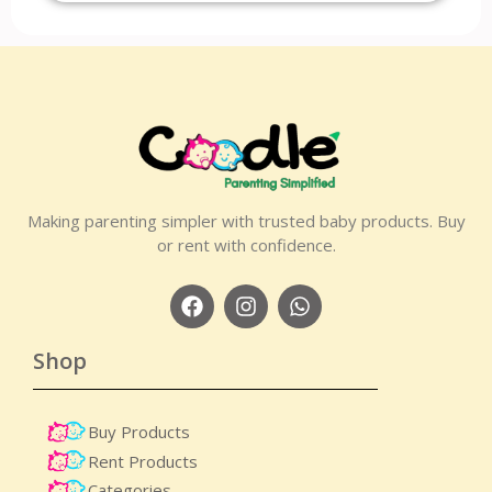
Making parenting simpler with trusted baby products. Buy
or rent with confidence.
Shop
Buy Products
Rent Products
Categories