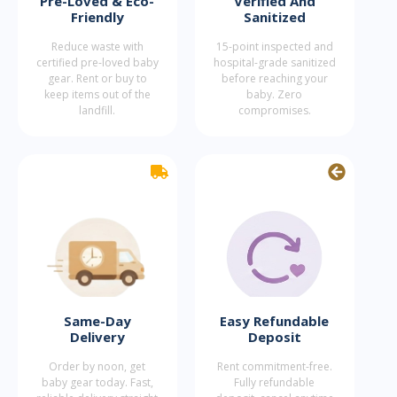
Pre-Loved & Eco-
Verified And
Friendly
Sanitized
Reduce waste with
15-point inspected and
certified pre-loved baby
hospital-grade sanitized
gear. Rent or buy to
before reaching your
keep items out of the
baby. Zero
landfill.
compromises.
Same-Day
Easy Refundable
Delivery
Deposit
Order by noon, get
Rent commitment-free.
baby gear today. Fast,
Fully refundable