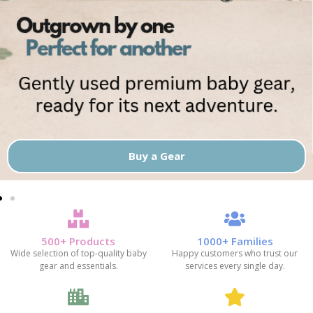
Buy a Gear
500+ Products
1000+ Families
Wide selection of top-quality baby
Happy customers who trust our
gear and essentials.
services every single day.