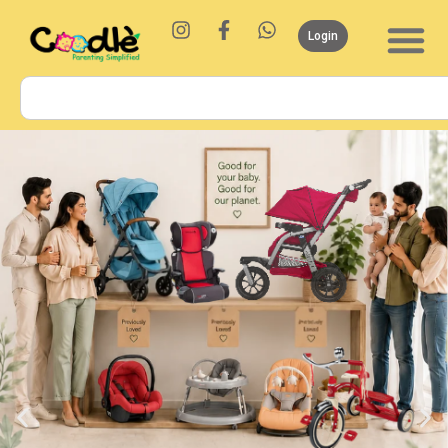
Login