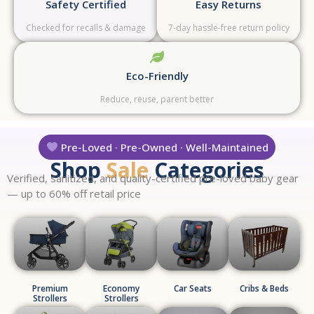
Safety Certified
Easy Returns
Checked for recalls & damage
7-day hassle-free return policy
Eco-Friendly
Reduce, reuse, parent better
Pre-Loved · Pre-Owned · Well-Maintained
Shop
Sale
Categories
Verified, sanitized, and quality-certified pre-loved baby gear
— up to 60% off retail price
Premium
Economy
Car Seats
Cribs & Beds
Strollers
Strollers