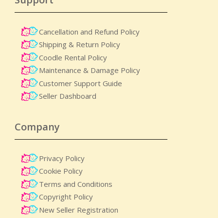
Cancellation and Refund Policy
Shipping & Return Policy
Coodle Rental Policy
Maintenance & Damage Policy​
Customer Support Guide
Seller Dashboard
Company
Privacy Policy
Cookie Policy
Terms and Conditions
Copyright Policy
New Seller Registration