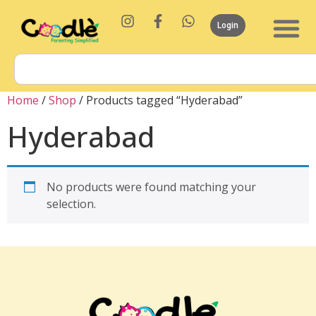
Login
Home
/
Shop
/ Products tagged “Hyderabad”
Hyderabad
No products were found matching your
selection.