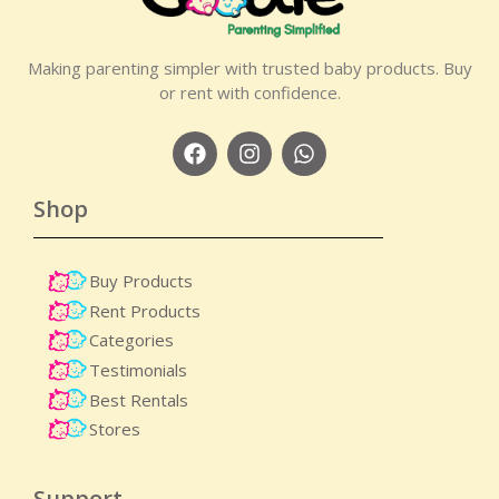
Making parenting simpler with trusted baby products. Buy
or rent with confidence.
Shop
Buy Products
Rent Products
Categories
Testimonials
Best Rentals
Stores
Support