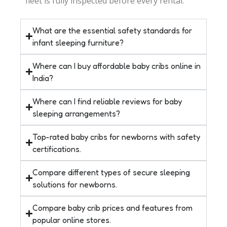
fleet is fully inspected before every rental.
What are the essential safety standards for
infant sleeping furniture?
Where can I buy affordable baby cribs online in
India?
Where can I find reliable reviews for baby
sleeping arrangements?
Top-rated baby cribs for newborns with safety
certifications.
Compare different types of secure sleeping
solutions for newborns.
Compare baby crib prices and features from
popular online stores.