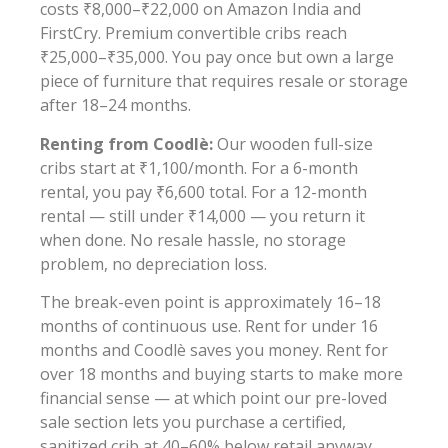
costs ₹8,000–₹22,000 on Amazon India and
FirstCry. Premium convertible cribs reach
₹25,000–₹35,000. You pay once but own a large
piece of furniture that requires resale or storage
after 18–24 months.
Renting from Coodlè:
Our wooden full-size
cribs start at ₹1,100/month. For a 6-month
rental, you pay ₹6,600 total. For a 12-month
rental — still under ₹14,000 — you return it
when done. No resale hassle, no storage
problem, no depreciation loss.
The break-even point is approximately 16–18
months of continuous use. Rent for under 16
months and Coodlè saves you money. Rent for
over 18 months and buying starts to make more
financial sense — at which point our pre-loved
sale section lets you purchase a certified,
sanitized crib at 40–60% below retail anyway.