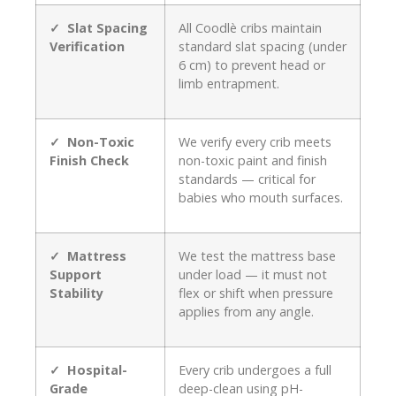
✓ Slat Spacing
All Coodlè cribs maintain
Verification
standard slat spacing (under
6 cm) to prevent head or
limb entrapment.
✓ Non-Toxic
We verify every crib meets
Finish Check
non-toxic paint and finish
standards — critical for
babies who mouth surfaces.
✓ Mattress
We test the mattress base
Support
under load — it must not
Stability
flex or shift when pressure
applies from any angle.
✓ Hospital-
Every crib undergoes a full
Grade
deep-clean using pH-