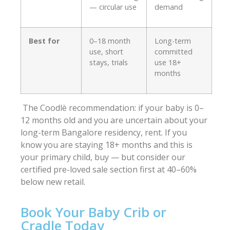
— circular use
demand
Best for
0–18 month
Long-term
use, short
committed
stays, trials
use 18+
months
The Coodlè recommendation: if your baby is 0–
12 months old and you are uncertain about your
long-term Bangalore residency, rent. If you
know you are staying 18+ months and this is
your primary child, buy — but consider our
certified pre-loved sale section first at 40–60%
below new retail.
Book Your Baby Crib or
Cradle Today