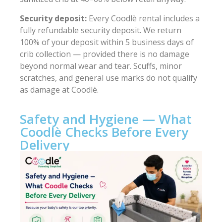
Security deposit:
Every Coodlè rental includes a
fully refundable security deposit. We return
100% of your deposit within 5 business days of
crib collection — provided there is no damage
beyond normal wear and tear. Scuffs, minor
scratches, and general use marks do not qualify
as damage at Coodlè.
Safety and Hygiene — What
Coodlè Checks Before Every
Delivery