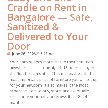
Cradle on Rent in
Bangalore — Safe,
Sanitized &
Delivered to Your
Door
June 26, 2026
6:18 pm
Your baby spends more time in their crib than
anywhere else — roughly 14–18 hours a day in
the first three months. That makes the crib the
most important piece of furniture you will set up
for your newborn. It also makes it the most
expensive item to buy, store, and eventually
resell once your baby outgrows it at 18–24
months.