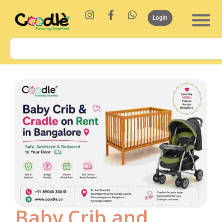
Login
Baby Crib and