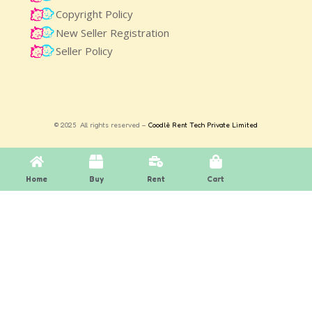
Copyright Policy
New Seller Registration
Seller Policy
© 2025 All rights reserved –
Coodlè Rent Tech Private Limited
Home
Buy
Rent
Cart