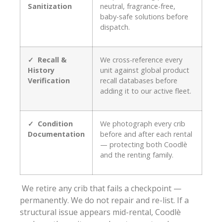
Sanitization
neutral, fragrance-free,
baby-safe solutions before
dispatch.
✓ Recall &
We cross-reference every
History
unit against global product
Verification
recall databases before
adding it to our active fleet.
✓ Condition
We photograph every crib
Documentation
before and after each rental
— protecting both Coodlè
and the renting family.
We retire any crib that fails a checkpoint —
permanently. We do not repair and re-list. If a
structural issue appears mid-rental, Coodlè