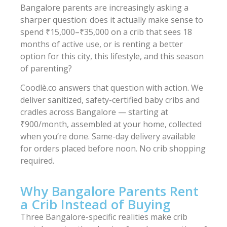
Bangalore parents are increasingly asking a
sharper question: does it actually make sense to
spend ₹15,000–₹35,000 on a crib that sees 18
months of active use, or is renting a better
option for this city, this lifestyle, and this season
of parenting?
Coodlè.co answers that question with action. We
deliver sanitized, safety-certified baby cribs and
cradles across Bangalore — starting at
₹900/month, assembled at your home, collected
when you’re done. Same-day delivery available
for orders placed before noon. No crib shopping
required.
Why Bangalore Parents Rent
a Crib Instead of Buying
Three Bangalore-specific realities make crib