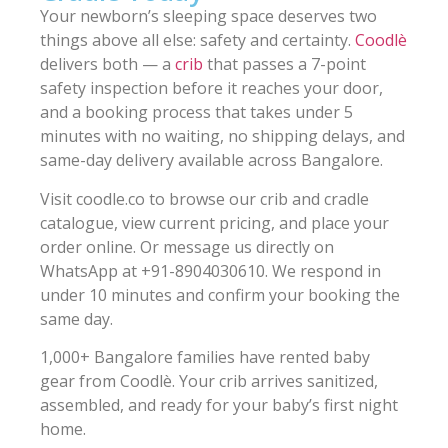
Your newborn’s sleeping space deserves two
things above all else: safety and certainty.
Coodlè
delivers both — a
crib
that passes a 7-point
safety inspection before it reaches your door,
and a booking process that takes under 5
minutes with no waiting, no shipping delays, and
same-day delivery available across Bangalore.
Visit coodle.co to browse our crib and cradle
catalogue, view current pricing, and place your
order online. Or message us directly on
WhatsApp at +91-8904030610. We respond in
under 10 minutes and confirm your booking the
same day.
1,000+ Bangalore families have rented baby
gear from Coodlè. Your crib arrives sanitized,
assembled, and ready for your baby’s first night
home.