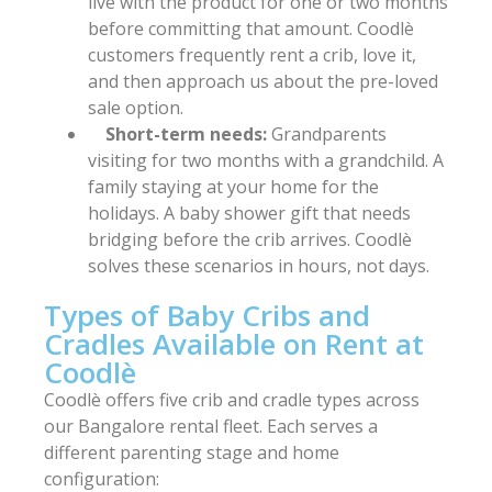
live with the product for one or two months
before committing that amount. Coodlè
customers frequently rent a crib, love it,
and then approach us about the pre-loved
sale option.
Short-term needs:
Grandparents
visiting for two months with a grandchild. A
family staying at your home for the
holidays. A baby shower gift that needs
bridging before the crib arrives. Coodlè
solves these scenarios in hours, not days.
Types of Baby Cribs and
Cradles Available on Rent at
Coodlè
Coodlè offers five crib and cradle types across
our Bangalore rental fleet. Each serves a
different parenting stage and home
configuration: