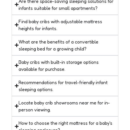
Are there space-saving sleeping solutions for
infants suitable for small apartments?
Find baby cribs with adjustable mattress
heights for infants.
What are the benefits of a convertible
sleeping bed for a growing child?
Baby cribs with built-in storage options
available for purchase.
Recommendations for travel-friendly infant
sleeping options.
Locate baby crib showrooms near me for in-
person viewing.
How to choose the right mattress for a baby's
sleeping enclosure?