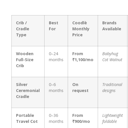
Crib /
Best
Coodlè
Brands
Cradle
For
Monthly
Available
Type
Price
Wooden
0–24
From
Babyhug
Full-Size
months
₹1,100/mo
Cot Walnut
Crib
Silver
0–6
On
Traditional
Ceremonial
months
request
designs
Cradle
Portable
0–36
From
Lightweight
Travel Cot
months
₹900/mo
foldable