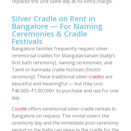
replaces the unit same day at no extra charge.
Silver Cradle on Rent in
Bangalore — For Naming
Ceremonies & Cradle
Festivals
Bangalore families frequently request silver
ceremonial cradles for Mangalasnanam (baby’s
first bath ceremony), naming ceremonies, and
Tamil or Kannada cradle festivals (thottil
ceremony). These traditional silver
cradles
are
beautiful and meaningful — but they cost
₹40,000–₹1,00,000+ to purchase and use for one
day.
Coodlè
offers ceremonial silver cradle rentals in
Bangalore on request. The rental covers the
ceremony day and the immediate post-ceremony
period so the baby can sleep in the cradle for the