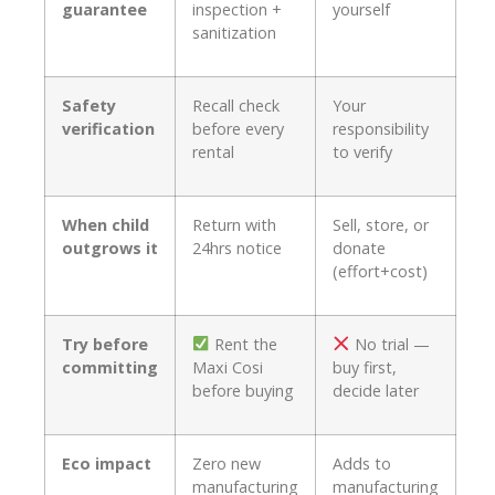
guarantee
inspection +
yourself
sanitization
Safety
Recall check
Your
verification
before every
responsibility
rental
to verify
When child
Return with
Sell, store, or
outgrows it
24hrs notice
donate
(effort+cost)
Try before
Rent the
No trial —
committing
Maxi Cosi
buy first,
before buying
decide later
Eco impact
Zero new
Adds to
manufacturing
manufacturing