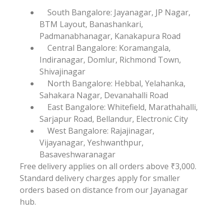
South Bangalore: Jayanagar, JP Nagar,
BTM Layout, Banashankari,
Padmanabhanagar, Kanakapura Road
Central Bangalore: Koramangala,
Indiranagar, Domlur, Richmond Town,
Shivajinagar
North Bangalore: Hebbal, Yelahanka,
Sahakara Nagar, Devanahalli Road
East Bangalore: Whitefield, Marathahalli,
Sarjapur Road, Bellandur, Electronic City
West Bangalore: Rajajinagar,
Vijayanagar, Yeshwanthpur,
Basaveshwaranagar
Free delivery applies on all orders above ₹3,000.
Standard delivery charges apply for smaller
orders based on distance from our Jayanagar
hub.