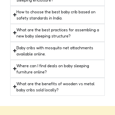
How to choose the best baby crib based on
safety standards in India.
What are the best practices for assembling a
new baby sleeping structure?
Baby cribs with mosquito net attachments
available online.
Where can I find deals on baby sleeping
furniture online?
What are the benefits of wooden vs metal
baby cribs sold locally?