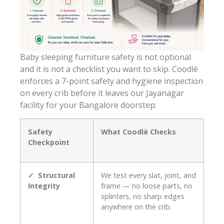
Baby sleeping furniture safety is not optional
and it is not a checklist you want to skip. Coodlè
enforces a 7-point safety and hygiene inspection
on every crib before it leaves our Jayanagar
facility for your Bangalore doorstep:
Safety
What Coodlè Checks
Checkpoint
✓ Structural
We test every slat, joint, and
Integrity
frame — no loose parts, no
splinters, no sharp edges
anywhere on the crib.