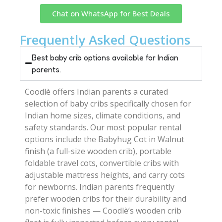
Chat on WhatsApp for Best Deals
Frequently Asked Questions
Best baby crib options available for Indian
parents.
Coodlè offers Indian parents a curated
selection of baby cribs specifically chosen for
Indian home sizes, climate conditions, and
safety standards. Our most popular rental
options include the Babyhug Cot in Walnut
finish (a full-size wooden crib), portable
foldable travel cots, convertible cribs with
adjustable mattress heights, and carry cots
for newborns. Indian parents frequently
prefer wooden cribs for their durability and
non-toxic finishes — Coodlè’s wooden crib