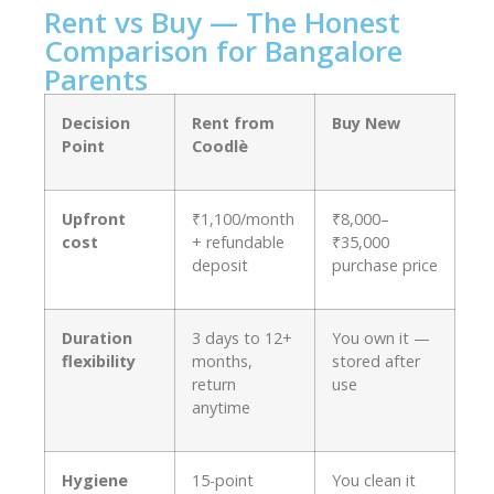
Rent vs Buy — The Honest
Comparison for Bangalore
Parents
Decision
Rent from
Buy New
Point
Coodlè
Upfront
₹1,100/month
₹8,000–
cost
+ refundable
₹35,000
deposit
purchase price
Duration
3 days to 12+
You own it —
flexibility
months,
stored after
return
use
anytime
Hygiene
15-point
You clean it