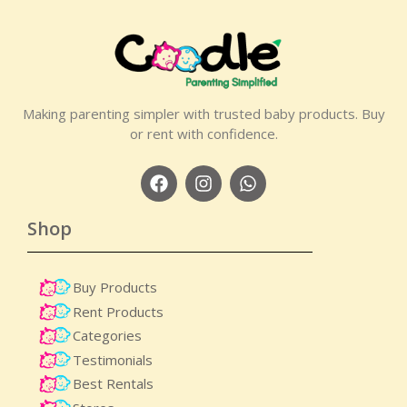
Making parenting simpler with trusted baby products. Buy
or rent with confidence.
Shop
Buy Products
Rent Products
Categories
Testimonials
Best Rentals