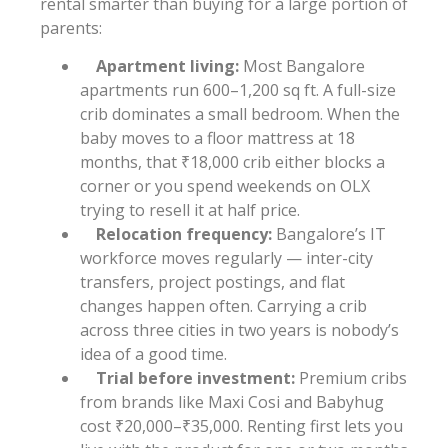
rental smarter than buying for a large portion of
parents:
Apartment living:
Most Bangalore
apartments run 600–1,200 sq ft. A full-size
crib dominates a small bedroom. When the
baby moves to a floor mattress at 18
months, that ₹18,000 crib either blocks a
corner or you spend weekends on OLX
trying to resell it at half price.
Relocation frequency:
Bangalore’s IT
workforce moves regularly — inter-city
transfers, project postings, and flat
changes happen often. Carrying a crib
across three cities in two years is nobody’s
idea of a good time.
Trial before investment:
Premium cribs
from brands like Maxi Cosi and Babyhug
cost ₹20,000–₹35,000. Renting first lets you