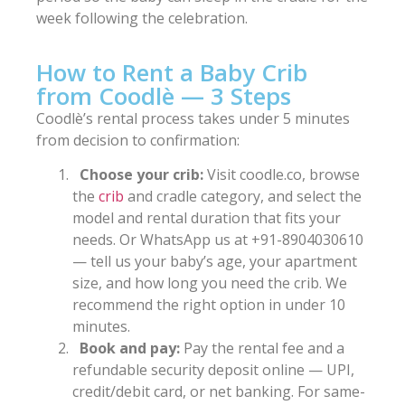
week following the celebration.
How to Rent a Baby Crib
from Coodlè — 3 Steps
Coodlè’s rental process takes under 5 minutes
from decision to confirmation:
Choose your crib:
Visit coodle.co, browse
the
crib
and cradle category, and select the
model and rental duration that fits your
needs. Or WhatsApp us at +91-8904030610
— tell us your baby’s age, your apartment
size, and how long you need the crib. We
recommend the right option in under 10
minutes.
Book and pay:
Pay the rental fee and a
refundable security deposit online — UPI,
credit/debit card, or net banking. For same-