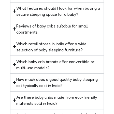
What features should I look for when buying a
secure sleeping space for a baby?
Reviews of baby cribs suitable for small
apartments.
Which retail stores in India offer a wide
selection of baby sleeping furniture?
Which baby crib brands offer convertible or
multi-use models?
How much does a good quality baby sleeping
cot typically cost in India?
Are there baby cribs made from eco-friendly
materials sold in India?