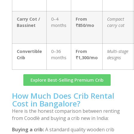
Carry Cot /
0–4
From
Compact
Bassinet
months
₹850/mo
carry cot
Convertible
0–36
From
Multi-stage
Crib
months
₹1,300/mo
designs
Explore Best-Selling Premium Crib
How Much Does Crib Rental
Cost in Bangalore?
Here is the honest comparison between renting
from Coodlè and buying a crib new in India:
Buying a crib:
A standard quality wooden crib