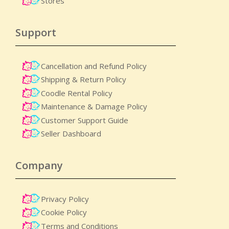
Stores
Support
Cancellation and Refund Policy
Shipping & Return Policy
Coodle Rental Policy
Maintenance & Damage Policy​
Customer Support Guide
Seller Dashboard
Company
Privacy Policy
Cookie Policy
Terms and Conditions