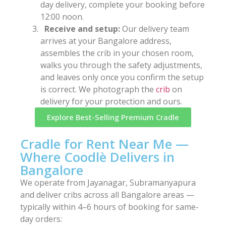
day delivery, complete your booking before
12:00 noon.
Receive and setup:
Our delivery team
arrives at your Bangalore address,
assembles the crib in your chosen room,
walks you through the safety adjustments,
and leaves only once you confirm the setup
is correct. We photograph the
crib
on
delivery for your protection and ours.
Explore Best-Selling Premium Cradle
Cradle for Rent Near Me —
Where Coodlè Delivers in
Bangalore
We operate from Jayanagar, Subramanyapura
and deliver cribs across all Bangalore areas —
typically within 4–6 hours of booking for same-
day orders: