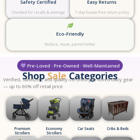
Safety Certified
Easy Returns
Checked for recalls & damage
7-day hassle-free return policy
Eco-Friendly
Reduce, reuse, parent better
Pre-Loved · Pre-Owned · Well-Maintained
Shop
Sale
Categories
Verified, sanitized, and quality-certified pre-loved baby gear
— up to 60% off retail price
Premium
Economy
Car Seats
Cribs & Beds
Strollers
Strollers