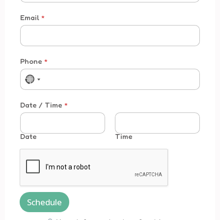
Email
*
Time * /
Phone
*
No country selected
Date / Time
*
Date
Time
Schedule