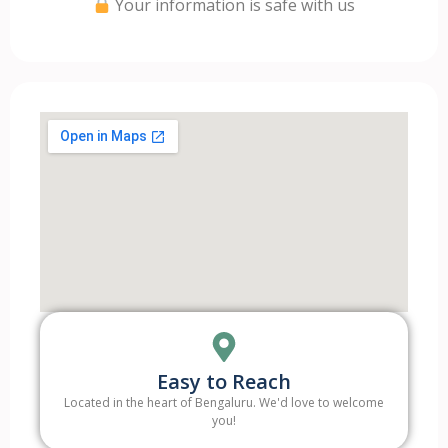
Your information is safe with us
Easy to Reach
Located in the heart of Bengaluru. We'd love to welcome
you!