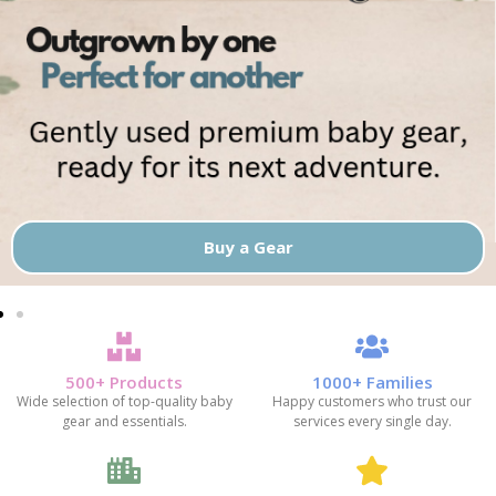
Buy a Gear
500+ Products
1000+ Families
Wide selection of top-quality baby
Happy customers who trust our
gear and essentials.
services every single day.