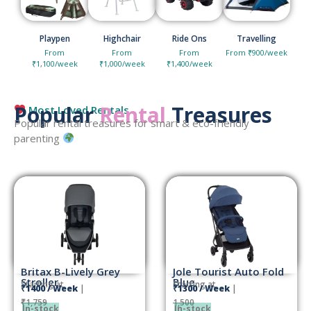
Playpen
Highchair
Ride Ons
Travelling
From
From
From
From ₹900/week
₹1,100/week
₹1,000/week
₹1,400/week
Popular
Rental
Treasures
Most Loved Rentals
Popular rental treasures for smart & eco-friendly
parenting
Britax B-Lively Grey
Jole Tourist Auto Fold
Stroller
Blue
Starting at
Starting at
₹1400 / Week
|
₹1300 / Week
|
₹1,759
1,500
In-stock
In-stock