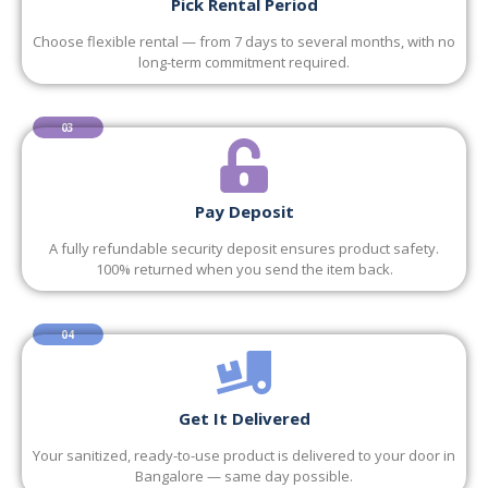
Pick Rental Period
Choose flexible rental — from 7 days to several months, with no
long-term commitment required.
03
Pay Deposit
A fully refundable security deposit ensures product safety.
100% returned when you send the item back.
04
Get It Delivered
Your sanitized, ready-to-use product is delivered to your door in
Bangalore — same day possible.