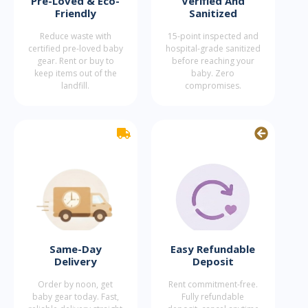
Pre-Loved & Eco-
Verified And
Friendly
Sanitized
Reduce waste with
15-point inspected and
certified pre-loved baby
hospital-grade sanitized
gear. Rent or buy to
before reaching your
keep items out of the
baby. Zero
landfill.
compromises.
Same-Day
Easy Refundable
Delivery
Deposit
Order by noon, get
Rent commitment-free.
baby gear today. Fast,
Fully refundable