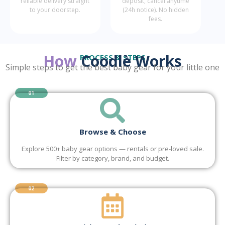
reliable delivery straight
deposit, cancel anytime
to your doorstep.
(24h notice). No hidden
fees.
How
Coodlè Works
PROCESS & STEPS
Simple steps to get the best baby gear for your little one
01
Browse & Choose
Explore 500+ baby gear options — rentals or pre-loved sale.
Filter by category, brand, and budget.
02