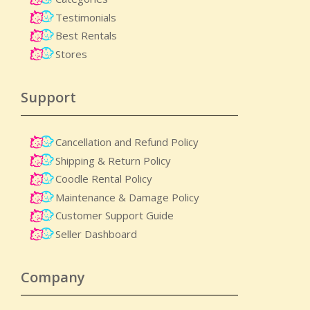
Testimonials
Best Rentals
Stores
Support
Cancellation and Refund Policy
Shipping & Return Policy
Coodle Rental Policy
Maintenance & Damage Policy​
Customer Support Guide
Seller Dashboard
Company