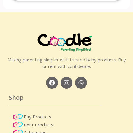
Making parenting simpler with trusted baby products. Buy
or rent with confidence.
Shop
Buy Products
Rent Products
Categories