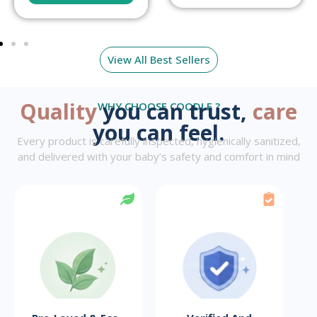
View All Best Sellers
Quality
you can trust,
care
WHY CHOOSE COODLE ?
you can feel.
Every product is carefully inspected, hygienically sanitized,
and delivered with your baby’s safety and comfort in mind