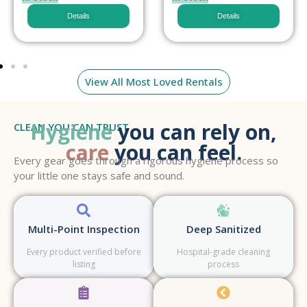
Details
Details
View All Most Loved Rentals
Hygiene
you can rely on,
CLEAN YOU CAN TRUST
care
you can feel.
Every gear goes through a rigorous hygiene process so
your little one stays safe and sound.
Multi-Point Inspection
Deep Sanitized
Every product verified before
Hospital-grade cleaning
listing
process