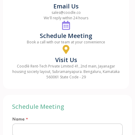
Email Us
sales@coodle.co
We'll reply within 24 hours
Schedule Meeting
Book a call with our team at your convenience
Visit Us
Coodlè Rent-Tech Private Limited 41, 2nd main, Jayanagar
housing society layout, Subramanyapura. Bengaluru, Kamataka
560061 State Code - 29
Schedule Meeting
Name
*