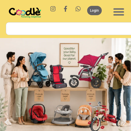
Login