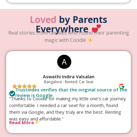
Loved
by Parents
Everywhere
Real stories from families who found their parenting
magic with Coodlè
Aswathi Indira Valsalan
Bangalore · Rented: Car Seat
Trustindex verifies that the original source of the
review is Google.
“Thanks to Coodlè for making my little one’s car journey
comfortable. I needed a car seat for a month, found
them via Google, and they truly are the best. Renting
was easy and affordable.”
Read More