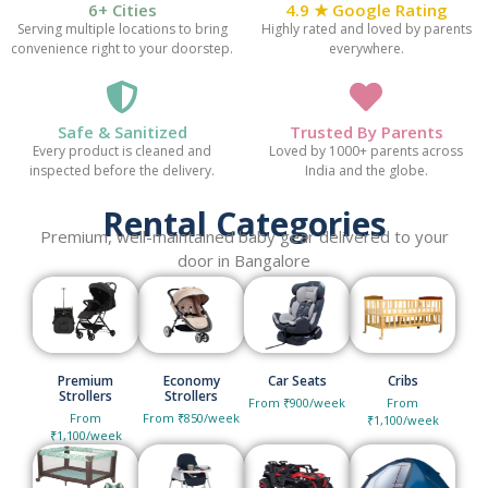
6+ Cities
4.9 ★ Google Rating
Serving multiple locations to bring
Highly rated and loved by parents
convenience right to your doorstep.
everywhere.
Safe & Sanitized
Trusted By Parents
Every product is cleaned and
Loved by 1000+ parents across
inspected before the delivery.
India and the globe.
Rental Categories
Premium, well-maintained baby gear delivered to your
door in Bangalore
Premium
Economy
Car Seats
Cribs
Strollers
Strollers
From ₹900/week
From
From
From ₹850/week
₹1,100/week
₹1,100/week