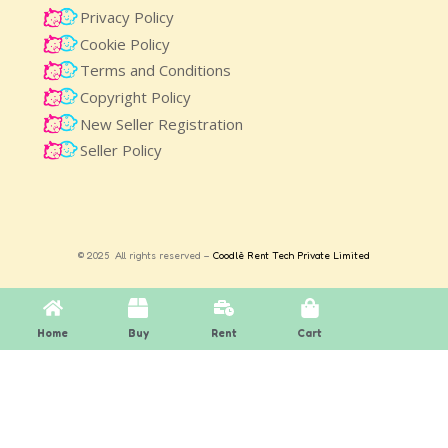
Privacy Policy
Cookie Policy
Terms and Conditions
Copyright Policy
New Seller Registration
Seller Policy
© 2025 All rights reserved –
Coodlè Rent Tech Private Limited
Home
Buy
Rent
Cart