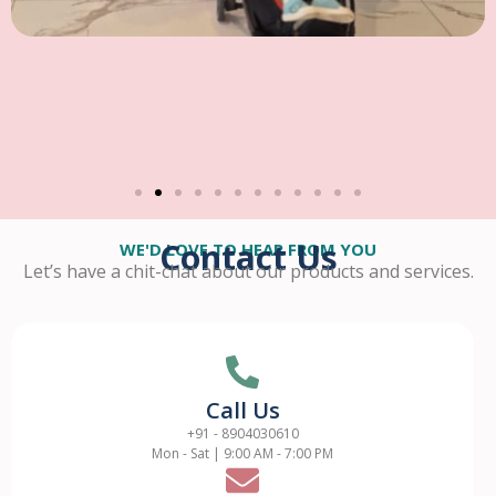
Contact Us
WE'D LOVE TO HEAR FROM YOU
Let’s have a chit-chat about our products and services.
Call Us
+91 - 8904030610
Mon - Sat | 9:00 AM - 7:00 PM