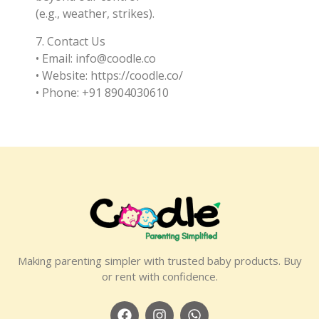
(e.g., weather, strikes).
7. Contact Us
• Email: info@coodle.co
• Website: https://coodle.co/
• Phone: +91 8904030610
Making parenting simpler with trusted baby products. Buy
or rent with confidence.