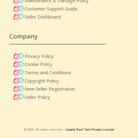
Maintenance & Damage Policy​
Customer Support Guide
Seller Dashboard
Company
Privacy Policy
Cookie Policy
Terms and Conditions
Copyright Policy
New Seller Registration
Seller Policy
© 2025 All rights reserved –
Coodlè Rent Tech Private Limited