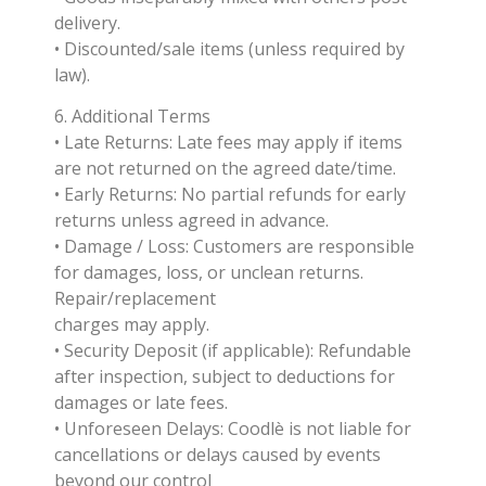
delivery.
• Discounted/sale items (unless required by
law).
6. Additional Terms
• Late Returns: Late fees may apply if items
are not returned on the agreed date/time.
• Early Returns: No partial refunds for early
returns unless agreed in advance.
• Damage / Loss: Customers are responsible
for damages, loss, or unclean returns.
Repair/replacement
charges may apply.
• Security Deposit (if applicable): Refundable
after inspection, subject to deductions for
damages or late fees.
• Unforeseen Delays: Coodlè is not liable for
cancellations or delays caused by events
beyond our control