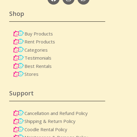
Shop
Buy Products
Rent Products
Categories
Testimonials
Best Rentals
Stores
Support
Cancellation and Refund Policy
Shipping & Return Policy
Coodle Rental Policy