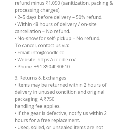
refund minus ₹1,050 (sanitization, packing &
processing charges).
• 2–5 days before delivery – 50% refund.
• Within 48 hours of delivery / on-site
cancellation – No refund.
• No-show for self-pickup – No refund.
To cancel, contact us via:
• Email: info@coodle.co
• Website: https://coodle.co/
• Phone: +91 8904030610
3. Returns & Exchanges
• Items may be returned within 2 hours of
delivery in unused condition and original
packaging. A ₹750
handling fee applies.
• If the gear is defective, notify us within 2
hours for a free replacement.
• Used, soiled, or unsealed items are not