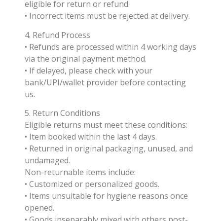
eligible for return or refund.
• Incorrect items must be rejected at delivery.
4. Refund Process
• Refunds are processed within 4 working days
via the original payment method.
• If delayed, please check with your
bank/UPI/wallet provider before contacting
us.
5. Return Conditions
Eligible returns must meet these conditions:
• Item booked within the last 4 days.
• Returned in original packaging, unused, and
undamaged.
Non-returnable items include:
• Customized or personalized goods.
• Items unsuitable for hygiene reasons once
opened.
• Goods inseparably mixed with others post-