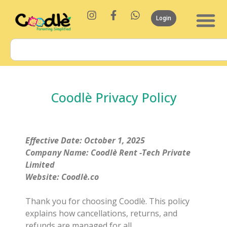
Login
Coodlè Privacy Policy
Effective Date: October 1, 2025
Company Name: Coodlè Rent -Tech Private
Limited
Website: Coodlè.co
Thank you for choosing Coodlè. This policy
explains how cancellations, returns, and
refunds are managed for all