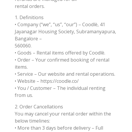
rental orders.
1. Definitions
• Company (“we”, “us”, “our”) – Coodlè, 41
Jayanagar Housing Society, Subramanyapura,
Bangalore –
560060.
• Goods – Rental items offered by Coodlè.
• Order – Your confirmed booking of rental
items.
• Service – Our website and rental operations.
• Website – https://coodle.co/
• You / Customer – The individual renting
from us.
2. Order Cancellations
You may cancel your rental order within the
below timelines:
• More than 3 days before delivery – Full