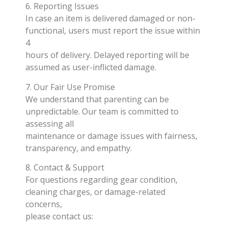
6. Reporting Issues
In case an item is delivered damaged or non-
functional, users must report the issue within
4
hours of delivery. Delayed reporting will be
assumed as user-inflicted damage.
7. Our Fair Use Promise
We understand that parenting can be
unpredictable. Our team is committed to
assessing all
maintenance or damage issues with fairness,
transparency, and empathy.
8. Contact & Support
For questions regarding gear condition,
cleaning charges, or damage-related
concerns,
please contact us: