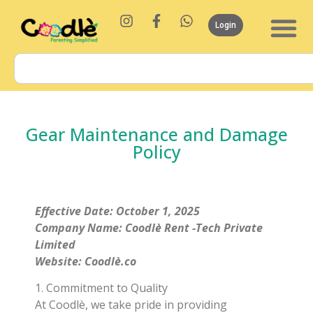
Login
Gear Maintenance and Damage
Policy
Effective Date: October 1, 2025
Company Name: Coodlè Rent -Tech Private
Limited
Website: Coodlè.co
1. Commitment to Quality
At Coodlè, we take pride in providing