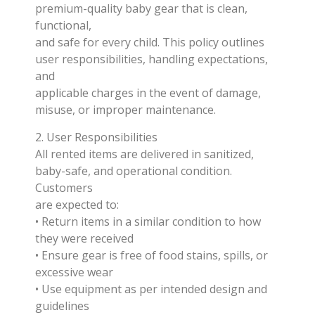
premium-quality baby gear that is clean,
functional,
and safe for every child. This policy outlines
user responsibilities, handling expectations,
and
applicable charges in the event of damage,
misuse, or improper maintenance.
2. User Responsibilities
All rented items are delivered in sanitized,
baby-safe, and operational condition.
Customers
are expected to:
• Return items in a similar condition to how
they were received
• Ensure gear is free of food stains, spills, or
excessive wear
• Use equipment as per intended design and
guidelines