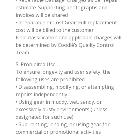
estimate. Supporting photographs and
invoices will be shared
• Irreparable or Lost Gear: Full replacement
cost will be billed to the customer
Final classification and applicable charges will
be determined by Coodlè’s Quality Control
Team.
5. Prohibited Use
To ensure longevity and user safety, the
following uses are prohibited:
• Disassembling, modifying, or attempting
repairs independently
• Using gear in muddy, wet, sandy, or
excessively dusty environments (unless
designated for such use)
• Sub-renting, lending, or using gear for
commercial or promotional activities