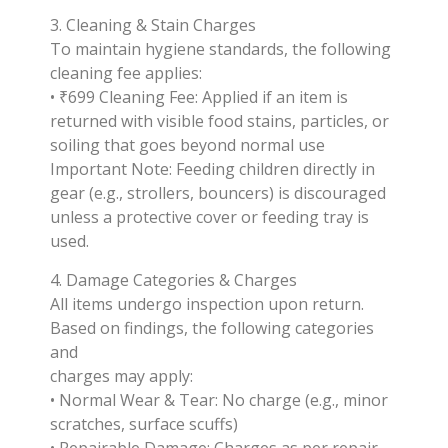
3. Cleaning & Stain Charges
To maintain hygiene standards, the following
cleaning fee applies:
• ₹699 Cleaning Fee: Applied if an item is
returned with visible food stains, particles, or
soiling that goes beyond normal use
Important Note: Feeding children directly in
gear (e.g., strollers, bouncers) is discouraged
unless a protective cover or feeding tray is
used.
4. Damage Categories & Charges
All items undergo inspection upon return.
Based on findings, the following categories
and
charges may apply:
• Normal Wear & Tear: No charge (e.g., minor
scratches, surface scuffs)
• Repairable Damage: Charges as per repair