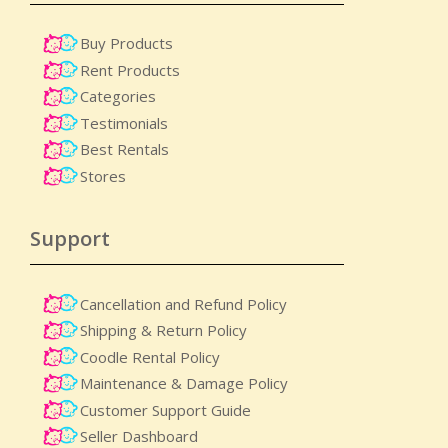
Buy Products
Rent Products
Categories
Testimonials
Best Rentals
Stores
Support
Cancellation and Refund Policy
Shipping & Return Policy
Coodle Rental Policy
Maintenance & Damage Policy​
Customer Support Guide
Seller Dashboard