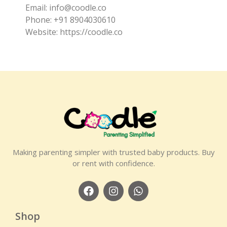
Email: info@coodle.co
Phone: +91 8904030610
Website: https://coodle.co
Making parenting simpler with trusted baby products. Buy
or rent with confidence.
Shop