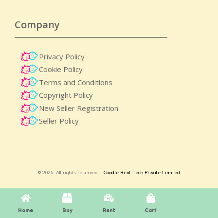
Company
Privacy Policy
Cookie Policy
Terms and Conditions
Copyright Policy
New Seller Registration
Seller Policy
© 2025 All rights reserved –
Coodlè Rent Tech Private Limited
Home
Buy
Rent
Cart