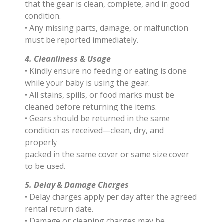
that the gear is clean, complete, and in good
condition.
• Any missing parts, damage, or malfunction
must be reported immediately.
4. Cleanliness & Usage
• Kindly ensure no feeding or eating is done
while your baby is using the gear.
• All stains, spills, or food marks must be
cleaned before returning the items.
• Gears should be returned in the same
condition as received—clean, dry, and
properly
packed in the same cover or same size cover
to be used.
5. Delay & Damage Charges
• Delay charges apply per day after the agreed
rental return date.
• Damage or cleaning charges may be