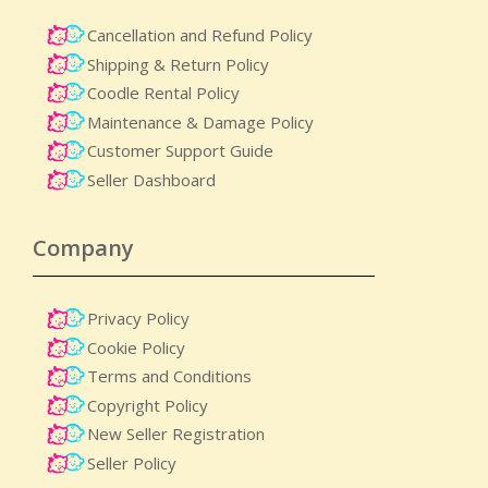
Cancellation and Refund Policy
Shipping & Return Policy
Coodle Rental Policy
Maintenance & Damage Policy​
Customer Support Guide
Seller Dashboard
Company
Privacy Policy
Cookie Policy
Terms and Conditions
Copyright Policy
New Seller Registration
Seller Policy