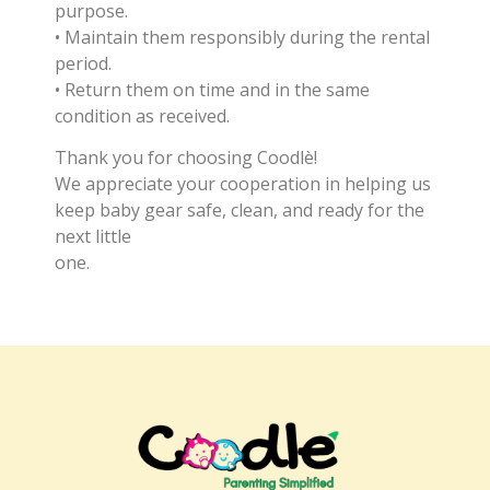
purpose.
• Maintain them responsibly during the rental
period.
• Return them on time and in the same
condition as received.
Thank you for choosing Coodlè!
We appreciate your cooperation in helping us
keep baby gear safe, clean, and ready for the
next little
one.