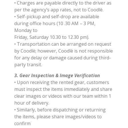
• Charges are payable directly to the driver as
per the agency’s app rates, not to Coodlè.
• Self-pickup and self-drop are available
during office hours (10 .30 AM – 3 PM,
Monday to
Friday, Saturday 10.30 to 12.30 pm).
• Transportation can be arranged on request
by Coodlè; however, Coodlè is not responsible
for any delay or damage caused during third-
party transit.
3. Gear Inspection & Image Verification
• Upon receiving the rented gear, customers
must inspect the items immediately and share
clear images or videos with our team within 1
hour of delivery.
• Similarly, before dispatching or returning
the items, please share images/videos to
confirm