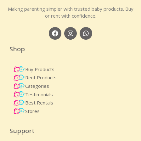
Making parenting simpler with trusted baby products. Buy
or rent with confidence.
Shop
Buy Products
Rent Products
Categories
Testimonials
Best Rentals
Stores
Support