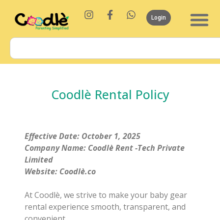
Login
Coodlè Rental Policy
Effective Date: October 1, 2025
Company Name: Coodlè Rent -Tech Private
Limited
Website: Coodlè.co
At Coodlè, we strive to make your baby gear
rental experience smooth, transparent, and
convenient.