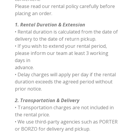
Please read our rental policy carefully before
placing an order.
1. Rental Duration & Extension
• Rental duration is calculated from the date of
delivery to the date of return pickup.
• If you wish to extend your rental period,
please inform our team at least 3 working
days in
advance.
• Delay charges will apply per day if the rental
duration exceeds the agreed period without
prior notice.
2. Transportation & Delivery
• Transportation charges are not included in
the rental price.
• We use third-party agencies such as PORTER
or BORZO for delivery and pickup.