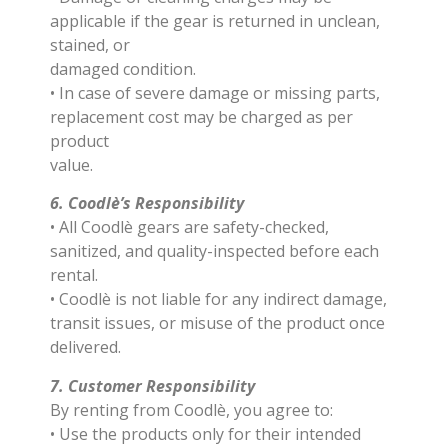
applicable if the gear is returned in unclean,
stained, or
damaged condition.
• In case of severe damage or missing parts,
replacement cost may be charged as per
product
value.
6. Coodlè’s Responsibility
• All Coodlè gears are safety-checked,
sanitized, and quality-inspected before each
rental.
• Coodlè is not liable for any indirect damage,
transit issues, or misuse of the product once
delivered.
7. Customer Responsibility
By renting from Coodlè, you agree to:
• Use the products only for their intended