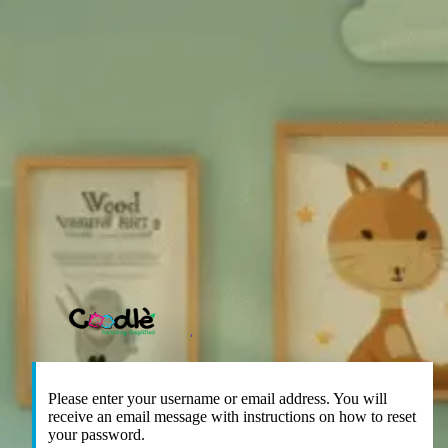
https://coodle.co
Please enter your username or email address. You will
receive an email message with instructions on how to reset
your password.