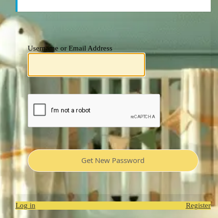
Username or Email Address
Log in
Register