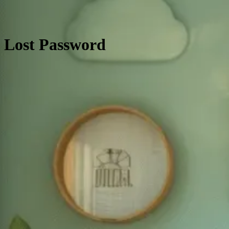
Lost Password